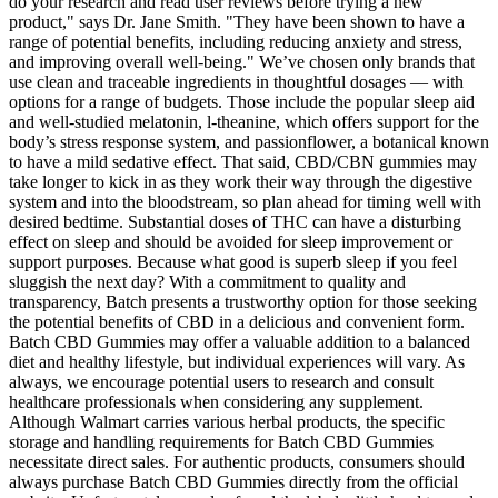
do your research and read user reviews before trying a new
product," says Dr. Jane Smith. "They have been shown to have a
range of potential benefits, including reducing anxiety and stress,
and improving overall well-being." We’ve chosen only brands that
use clean and traceable ingredients in thoughtful dosages — with
options for a range of budgets. Those include the popular sleep aid
and well-studied melatonin, l-theanine, which offers support for the
body’s stress response system, and passionflower, a botanical known
to have a mild sedative effect. That said, CBD/CBN gummies may
take longer to kick in as they work their way through the digestive
system and into the bloodstream, so plan ahead for timing well with
desired bedtime. Substantial doses of THC can have a disturbing
effect on sleep and should be avoided for sleep improvement or
support purposes. Because what good is superb sleep if you feel
sluggish the next day? With a commitment to quality and
transparency, Batch presents a trustworthy option for those seeking
the potential benefits of CBD in a delicious and convenient form.
Batch CBD Gummies may offer a valuable addition to a balanced
diet and healthy lifestyle, but individual experiences will vary. As
always, we encourage potential users to research and consult
healthcare professionals when considering any supplement.
Although Walmart carries various herbal products, the specific
storage and handling requirements for Batch CBD Gummies
necessitate direct sales. For authentic products, consumers should
always purchase Batch CBD Gummies directly from the official