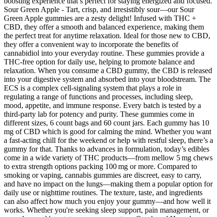
boosting experience that’s perfect for staying energized and focused.
Sour Green Apple - Tart, crisp, and irresistibly sour—our Sour
Green Apple gummies are a zesty delight! Infused with THC +
CBD, they offer a smooth and balanced experience, making them
the perfect treat for anytime relaxation. Ideal for those new to CBD,
they offer a convenient way to incorporate the benefits of
cannabidiol into your everyday routine. These gummies provide a
THC-free option for daily use, helping to promote balance and
relaxation. When you consume a CBD gummy, the CBD is released
into your digestive system and absorbed into your bloodstream. The
ECS is a complex cell-signaling system that plays a role in
regulating a range of functions and processes, including sleep,
mood, appetite, and immune response. Every batch is tested by a
third-party lab for potency and purity. These gummies come in
different sizes, 6 count bags and 60 count jars. Each gummy has 10
mg of CBD which is good for calming the mind. Whether you want
a fast-acting chill for the weekend or help with restful sleep, there’s a
gummy for that. Thanks to advances in formulation, today’s edibles
come in a wide variety of THC products—from mellow 5 mg chews
to extra strength options packing 100 mg or more. Compared to
smoking or vaping, cannabis gummies are discreet, easy to carry,
and have no impact on the lungs—making them a popular option for
daily use or nighttime routines. The texture, taste, and ingredients
can also affect how much you enjoy your gummy—and how well it
works. Whether you're seeking sleep support, pain management, or