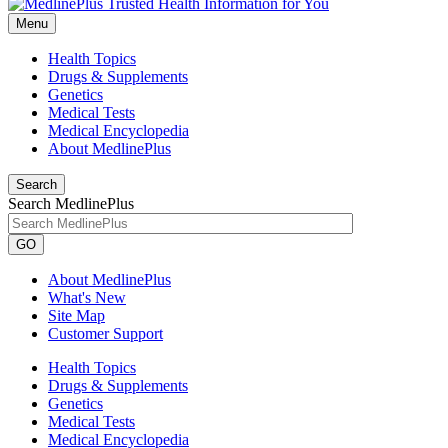
Menu
Health Topics
Drugs & Supplements
Genetics
Medical Tests
Medical Encyclopedia
About MedlinePlus
Search
Search MedlinePlus
GO
About MedlinePlus
What's New
Site Map
Customer Support
Health Topics
Drugs & Supplements
Genetics
Medical Tests
Medical Encyclopedia