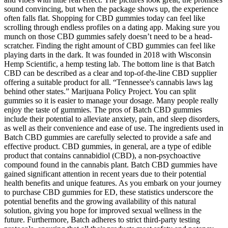
sound convincing, but when the package shows up, the experience
often falls flat. Shopping for CBD gummies today can feel like
scrolling through endless profiles on a dating app. Making sure you
munch on those CBD gummies safely doesn’t need to be a head-
scratcher. Finding the right amount of CBD gummies can feel like
playing darts in the dark. It was founded in 2018 with Wisconsin
Hemp Scientific, a hemp testing lab. The bottom line is that Batch
CBD can be described as a clear and top-of-the-line CBD supplier
offering a suitable product for all. “Tennessee's cannabis laws lag
behind other states.” Marijuana Policy Project. You can split
gummies so it is easier to manage your dosage. Many people really
enjoy the taste of gummies. The pros of Batch CBD gummies
include their potential to alleviate anxiety, pain, and sleep disorders,
as well as their convenience and ease of use. The ingredients used in
Batch CBD gummies are carefully selected to provide a safe and
effective product. CBD gummies, in general, are a type of edible
product that contains cannabidiol (CBD), a non-psychoactive
compound found in the cannabis plant. Batch CBD gummies have
gained significant attention in recent years due to their potential
health benefits and unique features. As you embark on your journey
to purchase CBD gummies for ED, these statistics underscore the
potential benefits and the growing availability of this natural
solution, giving you hope for improved sexual wellness in the
future. Furthermore, Batch adheres to strict third-party testing