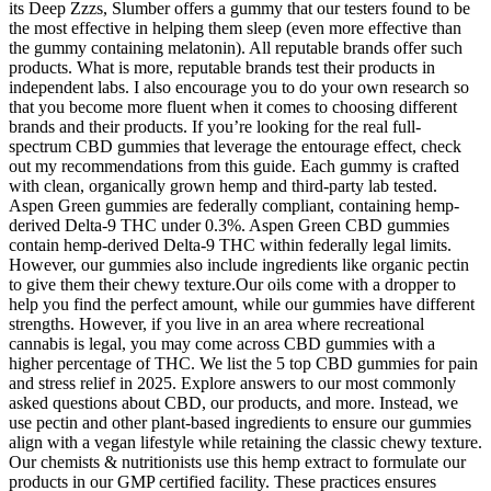
its Deep Zzzs, Slumber offers a gummy that our testers found to be
the most effective in helping them sleep (even more effective than
the gummy containing melatonin). All reputable brands offer such
products. What is more, reputable brands test their products in
independent labs. I also encourage you to do your own research so
that you become more fluent when it comes to choosing different
brands and their products. If you’re looking for the real full-
spectrum CBD gummies that leverage the entourage effect, check
out my recommendations from this guide. Each gummy is crafted
with clean, organically grown hemp and third-party lab tested.
Aspen Green gummies are federally compliant, containing hemp-
derived Delta-9 THC under 0.3%. Aspen Green CBD gummies
contain hemp-derived Delta-9 THC within federally legal limits.
However, our gummies also include ingredients like organic pectin
to give them their chewy texture.Our oils come with a dropper to
help you find the perfect amount, while our gummies have different
strengths. However, if you live in an area where recreational
cannabis is legal, you may come across CBD gummies with a
higher percentage of THC. We list the 5 top CBD gummies for pain
and stress relief in 2025. Explore answers to our most commonly
asked questions about CBD, our products, and more. Instead, we
use pectin and other plant-based ingredients to ensure our gummies
align with a vegan lifestyle while retaining the classic chewy texture.
Our chemists & nutritionists use this hemp extract to formulate our
products in our GMP certified facility. These practices ensures