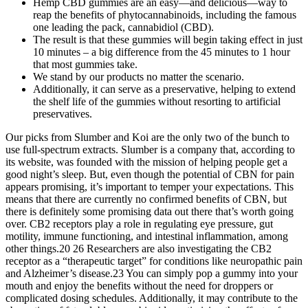
Hemp CBD gummies are an easy—and delicious—way to
reap the benefits of phytocannabinoids, including the famous
one leading the pack, cannabidiol (CBD).
The result is that these gummies will begin taking effect in just
10 minutes – a big difference from the 45 minutes to 1 hour
that most gummies take.
We stand by our products no matter the scenario.
Additionally, it can serve as a preservative, helping to extend
the shelf life of the gummies without resorting to artificial
preservatives.
Our picks from Slumber and Koi are the only two of the bunch to
use full-spectrum extracts. Slumber is a company that, according to
its website, was founded with the mission of helping people get a
good night’s sleep. But, even though the potential of CBN for pain
appears promising, it’s important to temper your expectations. This
means that there are currently no confirmed benefits of CBN, but
there is definitely some promising data out there that’s worth going
over. CB2 receptors play a role in regulating eye pressure, gut
motility, immune functioning, and intestinal inflammation, among
other things.20 26 Researchers are also investigating the CB2
receptor as a “therapeutic target” for conditions like neuropathic pain
and Alzheimer’s disease.23 You can simply pop a gummy into your
mouth and enjoy the benefits without the need for droppers or
complicated dosing schedules. Additionally, it may contribute to the