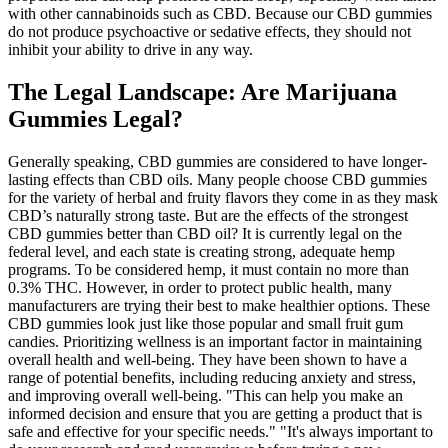
with other cannabinoids such as CBD. Because our CBD gummies
do not produce psychoactive or sedative effects, they should not
inhibit your ability to drive in any way.
The Legal Landscape: Are Marijuana
Gummies Legal?
Generally speaking, CBD gummies are considered to have longer-
lasting effects than CBD oils. Many people choose CBD gummies
for the variety of herbal and fruity flavors they come in as they mask
CBD’s naturally strong taste. But are the effects of the strongest
CBD gummies better than CBD oil? It is currently legal on the
federal level, and each state is creating strong, adequate hemp
programs. To be considered hemp, it must contain no more than
0.3% THC. However, in order to protect public health, many
manufacturers are trying their best to make healthier options. These
CBD gummies look just like those popular and small fruit gum
candies. Prioritizing wellness is an important factor in maintaining
overall health and well-being. They have been shown to have a
range of potential benefits, including reducing anxiety and stress,
and improving overall well-being. "This can help you make an
informed decision and ensure that you are getting a product that is
safe and effective for your specific needs." "It's always important to