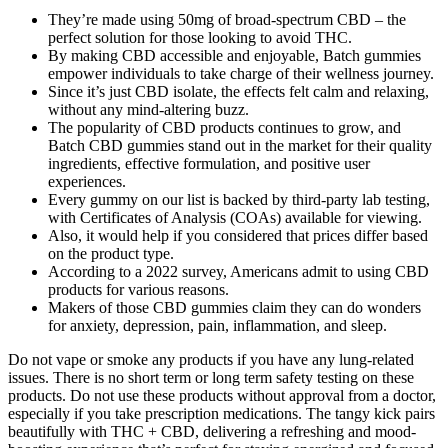
They’re made using 50mg of broad-spectrum CBD – the
perfect solution for those looking to avoid THC.
By making CBD accessible and enjoyable, Batch gummies
empower individuals to take charge of their wellness journey.
Since it’s just CBD isolate, the effects felt calm and relaxing,
without any mind-altering buzz.
The popularity of CBD products continues to grow, and
Batch CBD gummies stand out in the market for their quality
ingredients, effective formulation, and positive user
experiences.
Every gummy on our list is backed by third-party lab testing,
with Certificates of Analysis (COAs) available for viewing.
Also, it would help if you considered that prices differ based
on the product type.
According to a 2022 survey, Americans admit to using CBD
products for various reasons.
Makers of those CBD gummies claim they can do wonders
for anxiety, depression, pain, inflammation, and sleep.
Do not vape or smoke any products if you have any lung-related
issues. There is no short term or long term safety testing on these
products. Do not use these products without approval from a doctor,
especially if you take prescription medications. The tangy kick pairs
beautifully with THC + CBD, delivering a refreshing and mood-