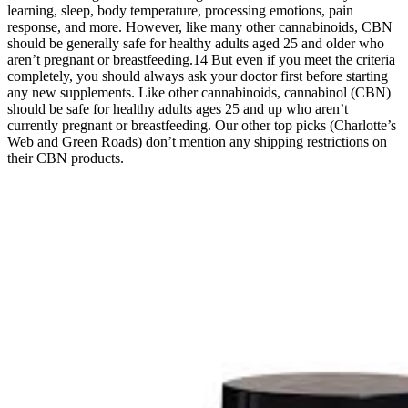
learning, sleep, body temperature, processing emotions, pain
response, and more. However, like many other cannabinoids, CBN
should be generally safe for healthy adults aged 25 and older who
aren’t pregnant or breastfeeding.14 But even if you meet the criteria
completely, you should always ask your doctor first before starting
any new supplements. Like other cannabinoids, cannabinol (CBN)
should be safe for healthy adults ages 25 and up who aren’t
currently pregnant or breastfeeding. Our other top picks (Charlotte’s
Web and Green Roads) don’t mention any shipping restrictions on
their CBN products.