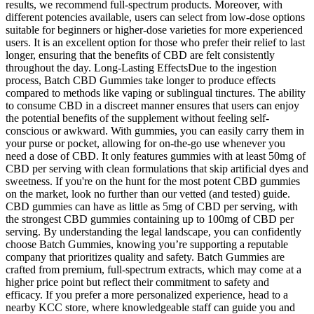
results, we recommend full-spectrum products. Moreover, with
different potencies available, users can select from low-dose options
suitable for beginners or higher-dose varieties for more experienced
users. It is an excellent option for those who prefer their relief to last
longer, ensuring that the benefits of CBD are felt consistently
throughout the day. Long-Lasting EffectsDue to the ingestion
process, Batch CBD Gummies take longer to produce effects
compared to methods like vaping or sublingual tinctures. The ability
to consume CBD in a discreet manner ensures that users can enjoy
the potential benefits of the supplement without feeling self-
conscious or awkward. With gummies, you can easily carry them in
your purse or pocket, allowing for on-the-go use whenever you
need a dose of CBD. It only features gummies with at least 50mg of
CBD per serving with clean formulations that skip artificial dyes and
sweetness. If you're on the hunt for the most potent CBD gummies
on the market, look no further than our vetted (and tested) guide.
CBD gummies can have as little as 5mg of CBD per serving, with
the strongest CBD gummies containing up to 100mg of CBD per
serving. By understanding the legal landscape, you can confidently
choose Batch Gummies, knowing you’re supporting a reputable
company that prioritizes quality and safety. Batch Gummies are
crafted from premium, full-spectrum extracts, which may come at a
higher price point but reflect their commitment to safety and
efficacy. If you prefer a more personalized experience, head to a
nearby KCC store, where knowledgeable staff can guide you and