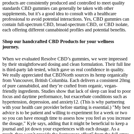
products are consistently produced and controlled to meet quality
standards CBD gummies can generally be taken with other
supplements, but it’s a good idea to consult with a healthcare
professional to avoid potential interactions. Yes, CBD gummies can
contain full-spectrum CBD, broad-spectrum CBD, or CBD isolate,
each offering different cannabinoid profiles and potential benefits.
Shop our handcrafted CBD Products for your wellness
journey.
When we evaluated Resolve CBD’s gummies, we were impressed
by their straightforward dosing and clean formulation. Their full line
is third-party lab tested, which gave us real confidence in quality.
We really appreciated that CBDNorth sources its hemp organically
from Vancouver, British Columbia. Each delivers a consistent 20mg
of pure cannabidiol, and they’re crafted from organic, vegan-
friendly ingredients. Studies show that lack of sleep can lead to poor
focus and daytime performance, but exacerbate conditions such as
hypertension, depression, and anxiety12. (This is why partnering
with your health care provider before starting is essential.) "My best
advice is to be patient and willing to experiment for a week or two
so you can have enough time to assess how you feel as you increase
the dosage," Kyle says, adding that it might be beneficial to keep a
journal and jot down your experiences with each dosage. As a