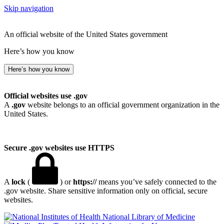
Skip navigation
An official website of the United States government
Here’s how you know
Here’s how you know
Official websites use .gov
A
.gov
website belongs to an official government organization in the
United States.
Secure .gov websites use HTTPS
A
lock
(
) or
https://
means you’ve safely connected to the
.gov website. Share sensitive information only on official, secure
websites.
National Library of Medicine