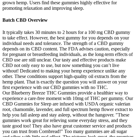
grown hemp. Users find these gummies highly effective for
promoting relaxation and improving sleep.
Batch CBD Overview
It typically takes 30 minutes to 2 hours for a 100 mg CBD gummy
to take effect. However, the best gummy for you depends on your
individual needs and tolerance. The strength of a CBD gummy
depends on its CBD content. The FDA advises caution, especially
for pregnant or breastfeeding individuals, as the long-term effects of
CBD use are still unclear. Our tasty and effective products make
CBD not only easy to use, but now something you can’t live
without! Dedicated to making your hemp experience unlike any
other. These conditions support high-quality oil extracts from the
hemp plant. That is exactly the question you will answer on your
first experience with our CBD gummies with no THC.
Our Blueberry Breeze THC Gummies provide a healthier way to
experience a care-free moment with 10mg of THC per gummy. Our
CBD Gummies for Sleep are infused with USDA organic valerian
root, chamomile, lavender, and full spectrum hemp flower extract to
help you fall asleep and stay asleep, without the hangover. "These
gummies work great for relieving some everyday stress, and they
taste good too! They also have great customer service and products
you can trust from Cornbread!" Too many gummies are all sugar
and vibes with little real effect. The pictures look great, the promises