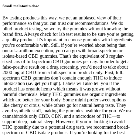
Small melatonin dose
By testing products this way, we get an unbiased view of their
performance so that you can trust our recommendations. We do
blind product testing, so we try the gummies without knowing the
brand first. Always check for lab test results to be sure you’re getting
a quality product. It’s important to choose gummies with ingredients
you’re comfortable with. Still, if you’re worried about being that
one-of-a-million exception, you can go with broad-spectrum or
isolate-based CBD gummies. That’s the equivalent of 3 regular-
sized jars of full-spectrum CBD gummies per day. In order to get a
false-positive result on a drug screening, you’d need to take about
2000 mg of CBD from a full-spectrum product daily. First, full-
spectrum CBD gummies don’t contain enough THC to induce
intoxication (i.e. get you high). Labels will also tell you if the
product has organic hemp which means it was grown without
harmful chemicals. Many THC gummies use organic ingredients
which are better for your body. Some might prefer sweet options
like cherry or citrus, while others go for natural hemp taste. They
avoid synthetic stuff, making the gummies healthier for you. We use
cannabinoids only CBD, CBN, and a microdose of THC—to
support deep, natural sleep. However, if you’re looking to avoid
THC (possibly due to a potential drug test), we recommend broad-
spectrum or CBD isolate products. If you’re looking for the best