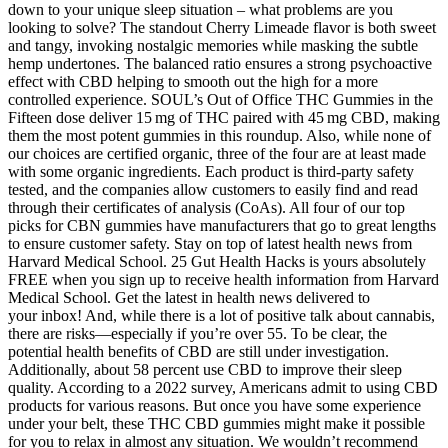
down to your unique sleep situation – what problems are you
looking to solve? The standout Cherry Limeade flavor is both sweet
and tangy, invoking nostalgic memories while masking the subtle
hemp undertones. The balanced ratio ensures a strong psychoactive
effect with CBD helping to smooth out the high for a more
controlled experience. SOUL’s Out of Office THC Gummies in the
Fifteen dose deliver 15 mg of THC paired with 45 mg CBD, making
them the most potent gummies in this roundup. Also, while none of
our choices are certified organic, three of the four are at least made
with some organic ingredients. Each product is third-party safety
tested, and the companies allow customers to easily find and read
through their certificates of analysis (CoAs). All four of our top
picks for CBN gummies have manufacturers that go to great lengths
to ensure customer safety. Stay on top of latest health news from
Harvard Medical School. 25 Gut Health Hacks is yours absolutely
FREE when you sign up to receive health information from Harvard
Medical School. Get the latest in health news delivered to
your inbox! And, while there is a lot of positive talk about cannabis,
there are risks—especially if you’re over 55. To be clear, the
potential health benefits of CBD are still under investigation.
Additionally, about 58 percent use CBD to improve their sleep
quality. According to a 2022 survey, Americans admit to using CBD
products for various reasons. But once you have some experience
under your belt, these THC CBD gummies might make it possible
for you to relax in almost any situation. We wouldn’t recommend