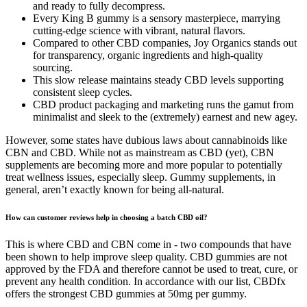
and ready to fully decompress.
Every King B gummy is a sensory masterpiece, marrying
cutting-edge science with vibrant, natural flavors.
Compared to other CBD companies, Joy Organics stands out
for transparency, organic ingredients and high-quality
sourcing.
This slow release maintains steady CBD levels supporting
consistent sleep cycles.
CBD product packaging and marketing runs the gamut from
minimalist and sleek to the (extremely) earnest and new agey.
However, some states have dubious laws about cannabinoids like
CBN and CBD. While not as mainstream as CBD (yet), CBN
supplements are becoming more and more popular to potentially
treat wellness issues, especially sleep. Gummy supplements, in
general, aren’t exactly known for being all-natural.
How can customer reviews help in choosing a batch CBD oil?
This is where CBD and CBN come in - two compounds that have
been shown to help improve sleep quality. CBD gummies are not
approved by the FDA and therefore cannot be used to treat, cure, or
prevent any health condition. In accordance with our list, CBDfx
offers the strongest CBD gummies at 50mg per gummy.