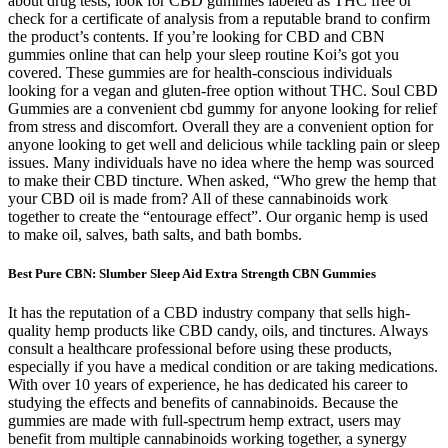
about drug tests, look for CBD gummies labeled as THC free or
check for a certificate of analysis from a reputable brand to confirm
the product’s contents. If you’re looking for CBD and CBN
gummies online that can help your sleep routine Koi’s got you
covered. These gummies are for health-conscious individuals
looking for a vegan and gluten-free option without THC. Soul CBD
Gummies are a convenient cbd gummy for anyone looking for relief
from stress and discomfort. Overall they are a convenient option for
anyone looking to get well and delicious while tackling pain or sleep
issues. Many individuals have no idea where the hemp was sourced
to make their CBD tincture. When asked, “Who grew the hemp that
your CBD oil is made from? All of these cannabinoids work
together to create the “entourage effect”. Our organic hemp is used
to make oil, salves, bath salts, and bath bombs.
Best Pure CBN: Slumber Sleep Aid Extra Strength CBN Gummies
It has the reputation of a CBD industry company that sells high-
quality hemp products like CBD candy, oils, and tinctures. Always
consult a healthcare professional before using these products,
especially if you have a medical condition or are taking medications.
With over 10 years of experience, he has dedicated his career to
studying the effects and benefits of cannabinoids. Because the
gummies are made with full-spectrum hemp extract, users may
benefit from multiple cannabinoids working together, a synergy