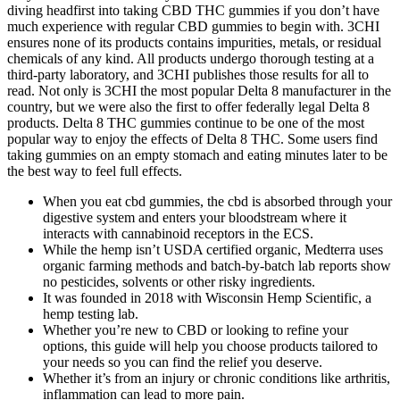
diving headfirst into taking CBD THC gummies if you don’t have
much experience with regular CBD gummies to begin with. 3CHI
ensures none of its products contains impurities, metals, or residual
chemicals of any kind. All products undergo thorough testing at a
third-party laboratory, and 3CHI publishes those results for all to
read. Not only is 3CHI the most popular Delta 8 manufacturer in the
country, but we were also the first to offer federally legal Delta 8
products. Delta 8 THC gummies continue to be one of the most
popular way to enjoy the effects of Delta 8 THC. Some users find
taking gummies on an empty stomach and eating minutes later to be
the best way to feel full effects.
When you eat cbd gummies, the cbd is absorbed through your
digestive system and enters your bloodstream where it
interacts with cannabinoid receptors in the ECS.
While the hemp isn’t USDA certified organic, Medterra uses
organic farming methods and batch-by-batch lab reports show
no pesticides, solvents or other risky ingredients.
It was founded in 2018 with Wisconsin Hemp Scientific, a
hemp testing lab.
Whether you’re new to CBD or looking to refine your
options, this guide will help you choose products tailored to
your needs so you can find the relief you deserve.
Whether it’s from an injury or chronic conditions like arthritis,
inflammation can lead to more pain.