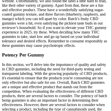
website. Unfortunately, we also found the label a little hard to read,
like their other variety of gummy. Apart from that, these are a fun
and effective product. These have a wonderfully satisfying sugar-
coated gummy texture, and three flavors (blueberry, raspberry, and
mango) which you can tell apart by color. Batch’s fruity CBD
gummies were a hit, even satisfying the pickiest taste buds in our
reviewer’s household. So if you want to elevate your THC gummy
experience in 2025, try these. When deciding how many THC
gummies to take, start low and go up based on your individual
tolerance and desired effects. Remember to consume responsibly as
these gummies may cause psychotropic effects.
Potency Per Gummy
In this section, we'll delve into the importance of quality and safety
in CBD gummies, including the need for third-party testing and
transparent labeling. With the growing popularity of CBD products,
it's essential to ensure that the products you're consuming are not
only effective but also safe for use. Overall, Batch CBD gummies
are a unique and effective product that stands out from the
competition. When evaluating the effectiveness of different CBD
products, there are several factors to consider. The potency of batch
hemp gummies is also an important factor in determining their
effectiveness. However, there are several factors to consider when
selecting a product, including the type of cannabinoids used, the