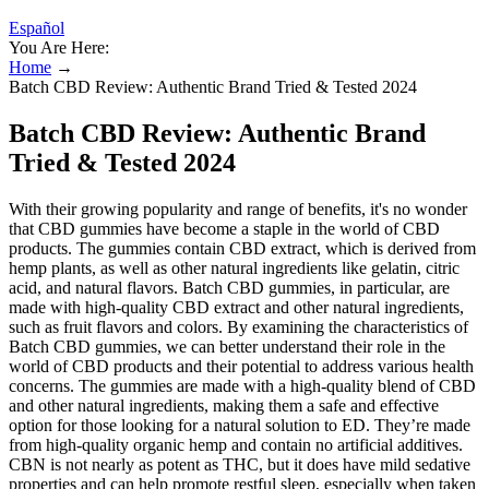
Español
You Are Here:
Home
→
Batch CBD Review: Authentic Brand Tried & Tested 2024
Batch CBD Review: Authentic Brand
Tried & Tested 2024
With their growing popularity and range of benefits, it's no wonder
that CBD gummies have become a staple in the world of CBD
products. The gummies contain CBD extract, which is derived from
hemp plants, as well as other natural ingredients like gelatin, citric
acid, and natural flavors. Batch CBD gummies, in particular, are
made with high-quality CBD extract and other natural ingredients,
such as fruit flavors and colors. By examining the characteristics of
Batch CBD gummies, we can better understand their role in the
world of CBD products and their potential to address various health
concerns. The gummies are made with a high-quality blend of CBD
and other natural ingredients, making them a safe and effective
option for those looking for a natural solution to ED. They’re made
from high-quality organic hemp and contain no artificial additives.
CBN is not nearly as potent as THC, but it does have mild sedative
properties and can help promote restful sleep, especially when taken