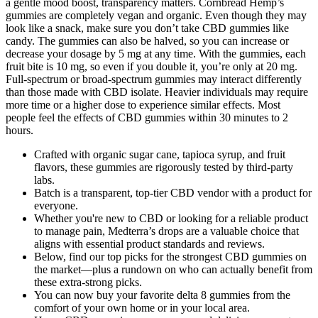
a gentle mood boost, transparency matters. Cornbread Hemp’s
gummies are completely vegan and organic. Even though they may
look like a snack, make sure you don’t take CBD gummies like
candy. The gummies can also be halved, so you can increase or
decrease your dosage by 5 mg at any time. With the gummies, each
fruit bite is 10 mg, so even if you double it, you’re only at 20 mg.
Full-spectrum or broad-spectrum gummies may interact differently
than those made with CBD isolate. Heavier individuals may require
more time or a higher dose to experience similar effects. Most
people feel the effects of CBD gummies within 30 minutes to 2
hours.
Crafted with organic sugar cane, tapioca syrup, and fruit
flavors, these gummies are rigorously tested by third-party
labs.
Batch is a transparent, top-tier CBD vendor with a product for
everyone.
Whether you're new to CBD or looking for a reliable product
to manage pain, Medterra’s drops are a valuable choice that
aligns with essential product standards and reviews.
Below, find our top picks for the strongest CBD gummies on
the market—plus a rundown on who can actually benefit from
these extra-strong picks.
You can now buy your favorite delta 8 gummies from the
comfort of your own home or in your local area.