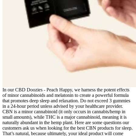
In our CBD Doozies - Peach Happy, we harness the potent effects
of minor cannabinoids and melatonin to create a powerful formula
that promotes deep sleep and relaxation. Do not exceed 3 gummies
in a 24-hour period unless advised by your healthcare provider.
CBN is a minor cannabinoid (it only occurs in cannabis/hemp in
small amounts), while THC is a major cannabinoid, meaning it is
naturally abundant in the hemp plant. Here are some questions our
customers ask us when looking for the best CBN products for sleep.
That’s natural, because ultimately, your ideal product will come