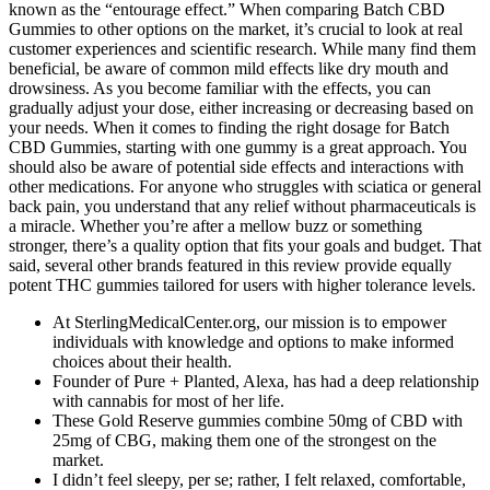
known as the “entourage effect.” When comparing Batch CBD
Gummies to other options on the market, it’s crucial to look at real
customer experiences and scientific research. While many find them
beneficial, be aware of common mild effects like dry mouth and
drowsiness. As you become familiar with the effects, you can
gradually adjust your dose, either increasing or decreasing based on
your needs. When it comes to finding the right dosage for Batch
CBD Gummies, starting with one gummy is a great approach. You
should also be aware of potential side effects and interactions with
other medications. For anyone who struggles with sciatica or general
back pain, you understand that any relief without pharmaceuticals is
a miracle. Whether you’re after a mellow buzz or something
stronger, there’s a quality option that fits your goals and budget. That
said, several other brands featured in this review provide equally
potent THC gummies tailored for users with higher tolerance levels.
At SterlingMedicalCenter.org, our mission is to empower
individuals with knowledge and options to make informed
choices about their health.
Founder of Pure + Planted, Alexa, has had a deep relationship
with cannabis for most of her life.
These Gold Reserve gummies combine 50mg of CBD with
25mg of CBG, making them one of the strongest on the
market.
I didn’t feel sleepy, per se; rather, I felt relaxed, comfortable,