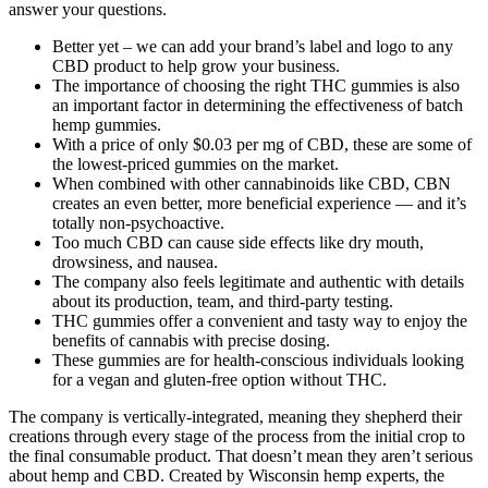
answer your questions.
Better yet – we can add your brand’s label and logo to any
CBD product to help grow your business.
The importance of choosing the right THC gummies is also
an important factor in determining the effectiveness of batch
hemp gummies.
With a price of only $0.03 per mg of CBD, these are some of
the lowest-priced gummies on the market.
When combined with other cannabinoids like CBD, CBN
creates an even better, more beneficial experience — and it’s
totally non-psychoactive.
Too much CBD can cause side effects like dry mouth,
drowsiness, and nausea.
The company also feels legitimate and authentic with details
about its production, team, and third-party testing.
THC gummies offer a convenient and tasty way to enjoy the
benefits of cannabis with precise dosing.
These gummies are for health-conscious individuals looking
for a vegan and gluten-free option without THC.
The company is vertically-integrated, meaning they shepherd their
creations through every stage of the process from the initial crop to
the final consumable product. That doesn’t mean they aren’t serious
about hemp and CBD. Created by Wisconsin hemp experts, the