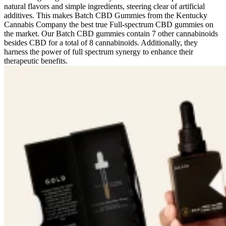
natural flavors and simple ingredients, steering clear of artificial
additives. This makes Batch CBD Gummies from the Kentucky
Cannabis Company the best true Full-spectrum CBD gummies on
the market. Our Batch CBD gummies contain 7 other cannabinoids
besides CBD for a total of 8 cannabinoids. Additionally, they
harness the power of full spectrum synergy to enhance their
therapeutic benefits.