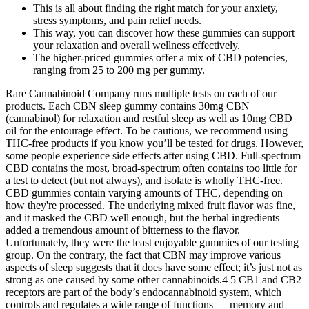
This is all about finding the right match for your anxiety,
stress symptoms, and pain relief needs.
This way, you can discover how these gummies can support
your relaxation and overall wellness effectively.
The higher-priced gummies offer a mix of CBD potencies,
ranging from 25 to 200 mg per gummy.
Rare Cannabinoid Company runs multiple tests on each of our
products. Each CBN sleep gummy contains 30mg CBN
(cannabinol) for relaxation and restful sleep as well as 10mg CBD
oil for the entourage effect. To be cautious, we recommend using
THC-free products if you know you’ll be tested for drugs. However,
some people experience side effects after using CBD. Full-spectrum
CBD contains the most, broad-spectrum often contains too little for
a test to detect (but not always), and isolate is wholly THC-free.
CBD gummies contain varying amounts of THC, depending on
how they're processed. The underlying mixed fruit flavor was fine,
and it masked the CBD well enough, but the herbal ingredients
added a tremendous amount of bitterness to the flavor.
Unfortunately, they were the least enjoyable gummies of our testing
group. On the contrary, the fact that CBN may improve various
aspects of sleep suggests that it does have some effect; it’s just not as
strong as one caused by some other cannabinoids.4 5 CB1 and CB2
receptors are part of the body’s endocannabinoid system, which
controls and regulates a wide range of functions — memory and