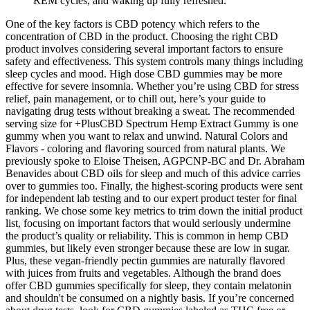
REM cycles, and waking up fully refreshed.
One of the key factors is CBD potency which refers to the
concentration of CBD in the product. Choosing the right CBD
product involves considering several important factors to ensure
safety and effectiveness. This system controls many things including
sleep cycles and mood. High dose CBD gummies may be more
effective for severe insomnia. Whether you’re using CBD for stress
relief, pain management, or to chill out, here’s your guide to
navigating drug tests without breaking a sweat. The recommended
serving size for +PlusCBD Spectrum Hemp Extract Gummy is one
gummy when you want to relax and unwind. Natural Colors and
Flavors - coloring and flavoring sourced from natural plants. We
previously spoke to Eloise Theisen, AGPCNP-BC and Dr. Abraham
Benavides about CBD oils for sleep and much of this advice carries
over to gummies too. Finally, the highest-scoring products were sent
for independent lab testing and to our expert product tester for final
ranking. We chose some key metrics to trim down the initial product
list, focusing on important factors that would seriously undermine
the product’s quality or reliability. This is common in hemp CBD
gummies, but likely even stronger because these are low in sugar.
Plus, these vegan-friendly pectin gummies are naturally flavored
with juices from fruits and vegetables. Although the brand does
offer CBD gummies specifically for sleep, they contain melatonin
and shouldn't be consumed on a nightly basis. If you’re concerned