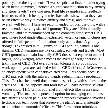
potency, and the ingredients. "I was skeptical at first, but after trying
batch hemp gummies, I noticed a significant reduction in my anxiety
and stress levels," says one user. Real-life examples and feedback
from users of batch hemp gummies have also shown that they can
be an effective way to reduce anxiety and stress, and improve
overall well-being. These are recommended for oral use only, with a
recommended serving size of 1 gummy. They are 100% naturally
flavored, and are recommended by the company for discreet CBD
use. These food grade ethanol extracted, vegan, organic tinctures are
offered in full spectrum formulations only at this time. A gummy
dosage is expressed in milligrams of CBD per unit, which is one
gummy. CBD gummies are like capsules, softgels and tablets. Most
CBD gummies contain low daily CBD doses that equate to under 1
mg/kg (body weight), which means the average weight person is
taking mg of CBD. Not everyone can tolerate it, so you should
work up until you are satisfied with the CBD effects. AskGrowers is
an encyclopedia with cannabis-related data. This occurs because
THC interacts with the salivary glands, reducing saliva production.
This effect has been well-documented, especially with studies on the
effects of THC on appetite and food intake. That’s because several
studies show THC brings big relief from effects like nausea and
vomiting. This makes it a potential option for managing conditions
like arthritis or back pain. The extraction process explained involves
hydrocarbon techniques that preserve the plant’s natural integrity,
maximizing the gummies’ efficacy. This formulation prioritizes