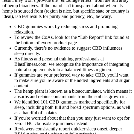
result, they won’t provide the “entourage effect” from the full array
of hemp bioactives. If the brand isn't transparent about where its
hemp is sourced from (region is nice, but specific state or country is
ideal), lab test results for purity and potency, etc., be wary.
CBD gummies work by reducing stress and promoting
relaxation.
To review the CoAs, look for the “Lab Report” link found at
the bottom of every product page.
Currently, there’s no evidence to suggest CBD influences
sleep directly.
As fitness and personal training professionals at
BlastFitness.com, we recognize the importance of integrating
natural supplements into a balanced fitness regimen.
If gummies are your preferred way to take CBD, you'll want
to make sure you're aware of the added ingredients and sugar
content.
The hemp plant is known as a bioaccumulator, which means it
absorbs and retains contaminants from the soil it's grown in.
We identified 101 CBD gummies marketed specifically for
sleep, including both full and broad-spectrum options, as well
as a handful of isolates.
If you're worried about that then you may just want to opt for
zero THC cbd isolate gummies instead.
Reviewers consistently report quicker sleep onset, deeper