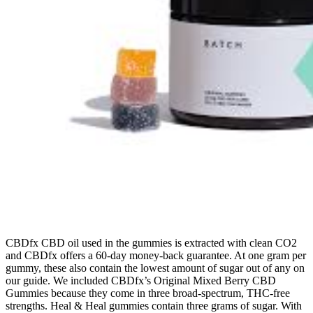
CBDfx CBD oil used in the gummies is extracted with clean CO2
and CBDfx offers a 60-day money-back guarantee. At one gram per
gummy, these also contain the lowest amount of sugar out of any on
our guide. We included CBDfx’s Original Mixed Berry CBD
Gummies because they come in three broad-spectrum, THC-free
strengths. Heal & Heal gummies contain three grams of sugar. With