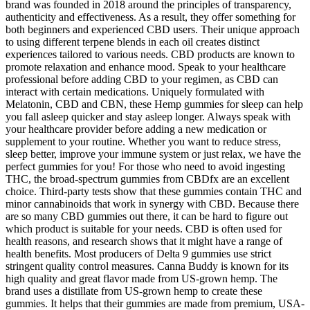
brand was founded in 2018 around the principles of transparency,
authenticity and effectiveness. As a result, they offer something for
both beginners and experienced CBD users. Their unique approach
to using different terpene blends in each oil creates distinct
experiences tailored to various needs. CBD products are known to
promote relaxation and enhance mood. Speak to your healthcare
professional before adding CBD to your regimen, as CBD can
interact with certain medications. Uniquely formulated with
Melatonin, CBD and CBN, these Hemp gummies for sleep can help
you fall asleep quicker and stay asleep longer. Always speak with
your healthcare provider before adding a new medication or
supplement to your routine. Whether you want to reduce stress,
sleep better, improve your immune system or just relax, we have the
perfect gummies for you! For those who need to avoid ingesting
THC, the broad-spectrum gummies from CBDfx are an excellent
choice. Third-party tests show that these gummies contain THC and
minor cannabinoids that work in synergy with CBD. Because there
are so many CBD gummies out there, it can be hard to figure out
which product is suitable for your needs. CBD is often used for
health reasons, and research shows that it might have a range of
health benefits. Most producers of Delta 9 gummies use strict
stringent quality control measures. Canna Buddy is known for its
high quality and great flavor made from US-grown hemp. The
brand uses a distillate from US-grown hemp to create these
gummies. It helps that their gummies are made from premium, USA-