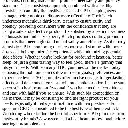
protocols, ensuring that all their products meet safety and potency
standards. This consistent approach, combined with a healthy
lifestyle, can amplify the positive effects of CBD, helping users
manage their chronic conditions more effectively. Each batch
undergoes meticulous third-party testing to ensure purity and
potency, providing consumers with the confidence that they are
using a safe and effective product. Established by a team of wellness
enthusiasts and industry experts, Batch prioritizes crafting premium
products that meet high standards of safety and efficacy. As the body
adjusts to CBD, monitoring one's response and starting with lower
doses can help optimize the experience while minimizing potential
side effects. Whether you're looking for profound relaxation, better
sleep, or just a great-tasting way to feel good, there's a gummy that
fits your needs. With so many THC gummies on the market today,
choosing the right one comes down to your goals, preferences, and
experience level. THC gummies offer precise dosage, longer-lasting
effects, and delicious flavor—all without smoke or odor. Just be sure
to consult a healthcare professional if you have medical conditions,
and start with half if you’re unsure. With such big competition on
the market, it may be confusing to find the right product for your
needs, especially if that’s your first time with hemp extracts. Full-
spectrum CBD is considered to be the best type of hemp extract.
Wondering where to find the best full-spectrum CBD gummies from
trustworthy brands? Always consult a healthcare professional before
starting any supplement.