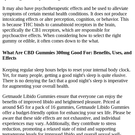
It may also have psychotherapeutic effects and be used to alleviate
symptoms of certain mental health conditions. It does not produce
intoxicating effects or alter perception, cognition, or behavior. This
is because THC binds to cannabinoid receptors in the brain,
specifically the CB1 receptors, which are responsible for
psychoactive effects. When considering how to select the right
gummy or edible, it often comes down to the what.
What Are CBD Gummies 300mg Good For: Benefits, Uses, and
Effects
Keeping regular sleep hours helps to reset your internal body clock.
Yet, for many people, getting a good night's sleep is quite elusive.
There is no denying the fact that a good night’s sleep is imperative
for augmenting your overall health.
Getmaude Libido Gummies ensure that everyone can enjoy the
benefits of improved libido and heightened pleasure. Priced at
around $45 for a pack of 16 gummies, Getmaude Libido Gummies
offer a budget-friendly option for enhancing your sex life. Please be
aware that these side effects are not exhaustive, and individual
experiences may vary. Additionally, they contribute to stress
reduction, promoting a relaxed state of mind and supporting
testosterone levels for improved libido and overall sexual well-