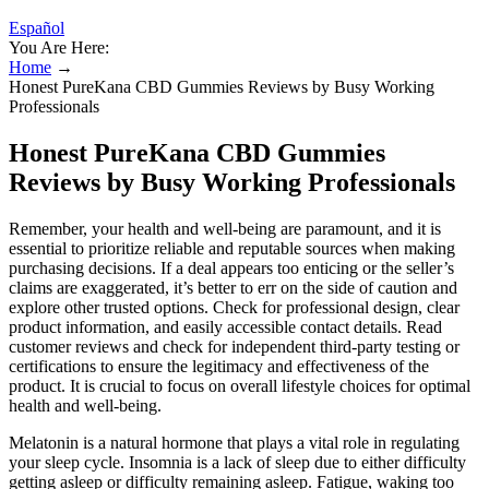
Español
You Are Here:
Home
→
Honest PureKana CBD Gummies Reviews by Busy Working
Professionals
Honest PureKana CBD Gummies
Reviews by Busy Working Professionals
Remember, your health and well-being are paramount, and it is
essential to prioritize reliable and reputable sources when making
purchasing decisions. If a deal appears too enticing or the seller’s
claims are exaggerated, it’s better to err on the side of caution and
explore other trusted options. Check for professional design, clear
product information, and easily accessible contact details. Read
customer reviews and check for independent third-party testing or
certifications to ensure the legitimacy and effectiveness of the
product. It is crucial to focus on overall lifestyle choices for optimal
health and well-being.
Melatonin is a natural hormone that plays a vital role in regulating
your sleep cycle. Insomnia is a lack of sleep due to either difficulty
getting asleep or difficulty remaining asleep. Fatigue, waking too