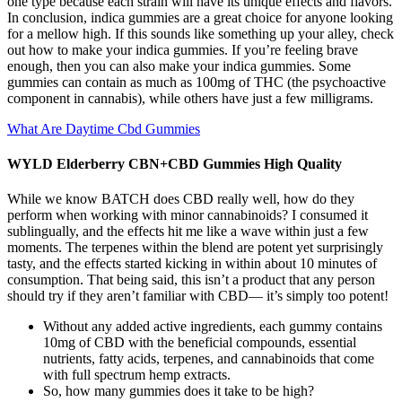
one type because each strain will have its unique effects and flavors.
In conclusion, indica gummies are a great choice for anyone looking
for a mellow high. If this sounds like something up your alley, check
out how to make your indica gummies. If you’re feeling brave
enough, then you can also make your indica gummies. Some
gummies can contain as much as 100mg of THC (the psychoactive
component in cannabis), while others have just a few milligrams.
What Are Daytime Cbd Gummies
WYLD Elderberry CBN+CBD Gummies High Quality
While we know BATCH does CBD really well, how do they
perform when working with minor cannabinoids? I consumed it
sublingually, and the effects hit me like a wave within just a few
moments. The terpenes within the blend are potent yet surprisingly
tasty, and the effects started kicking in within about 10 minutes of
consumption. That being said, this isn’t a product that any person
should try if they aren’t familiar with CBD— it’s simply too potent!
Without any added active ingredients, each gummy contains
10mg of CBD with the beneficial compounds, essential
nutrients, fatty acids, terpenes, and cannabinoids that come
with full spectrum hemp extracts.
So, how many gummies does it take to be high?