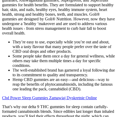
gummies, Ashwagandha gummies, Supergreens, and Superfruits
gummies for health benefits. They are formulated to support healthy
hair, skin, and nails, healthy eyes, healthy immune system, heart
health, strong and healthy bones, teeth, and muscles. Goli®
gummies are designed by Goli® Nutrition. However, now they have
undergone a 'healthy ‘makeover and are used to address various
health issues - from stress management to curb hair fall to boost
overall health.
They’re easy to use, especially while you’re out and about,
with a tasty flavour that many people prefer over the taste of
CBD oral drops and other products.
Some people take them once a day for general wellness, while
others may take them multiple times a day for specific
conditions.
The well-established brand has garnered a loyal following due
to its commitment to quality and transparency.
Hemp CBD gummies are an easy—and delicious—way to
reap the benefits of phytocannabinoids, including the famous
one leading the pack, cannabidiol (CBD).
Cbd Power Sleep Gummies Zamawiaj Dyskretnie Online
That’s why our delta 9 THC gummies for sleep contain carfully-
formated cannabinoids blends. Since edibles last longer than inhaled
products, you’ll feel their effects throughout the night, which can