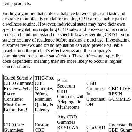
hemp products.
Finding a gummy that strikes a balance between pleasant taste and
desirable mouthfeel is crucial for making CBD a sustainable part of
a wellness routine. However, individual states may have their own
specific regulations regarding CBD sales and possession.It is crucial
to research and understand the specific laws governing CBD in your
state or country of residence before making a purchase. Investigating
customer reviews and brand reputation can also provide valuable
insights into the product’s effectiveness and the company’s
commitment to customer satisfaction. These effects are typically
dose-dependent, meaning they are more likely to occur at higher
concentrations.
Cured Serenity
THC-Free
Broad
CBD Gummies
CBD
CBD
Spectrum
Reviews- What
Gummies
Gummies
CBD LIVE
CBD
Every
360mg
In
RESIN
Gummies with
Consumer
Premium
Cincinnati,
GUMMIES
Adaptogenic
Must Know
Quality &
OH
Mushrooms
Before Buy!
Potency
Airy CBD
Gummies
CBD Care
Custom
Understandi
REVIEWS
Can CBD
Gummies:
CBD
CBD Gumm