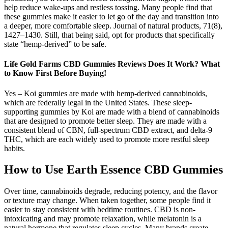
help reduce wake-ups and restless tossing. Many people find that
these gummies make it easier to let go of the day and transition into
a deeper, more comfortable sleep. Journal of natural products, 71(8),
1427–1430. Still, that being said, opt for products that specifically
state “hemp-derived” to be safe.
Life Gold Farms CBD Gummies Reviews Does It Work? What
to Know First Before Buying!
Yes – Koi gummies are made with hemp-derived cannabinoids,
which are federally legal in the United States. These sleep-
supporting gummies by Koi are made with a blend of cannabinoids
that are designed to promote better sleep. They are made with a
consistent blend of CBN, full-spectrum CBD extract, and delta-9
THC, which are each widely used to promote more restful sleep
habits.
How to Use Earth Essence CBD Gummies
Over time, cannabinoids degrade, reducing potency, and the flavor
or texture may change. When taken together, some people find it
easier to stay consistent with bedtime routines. CBD is non-
intoxicating and may promote relaxation, while melatonin is a
natural hormone that regulates sleep cycles. Many brands create