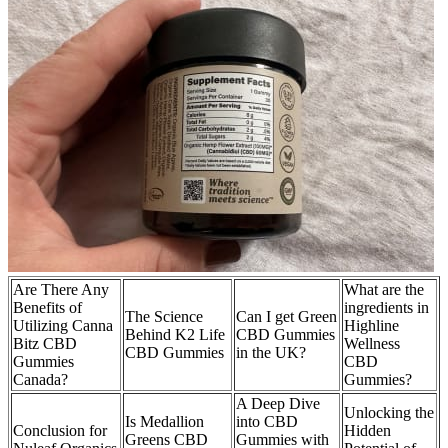
Are There Any
What are the
Benefits of
ingredients in
The Science
Can I get Green
Utilizing Canna
Highline
Behind K2 Life
CBD Gummies
Bitz CBD
Wellness
CBD Gummies
in the UK?
Gummies
CBD
Canada?
Gummies?
A Deep Dive
Unlocking the
Is Medallion
into CBD
Conclusion for
Hidden
Greens CBD
Gummies with