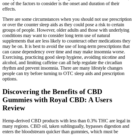
one of the factors to consider is the onset and duration of their
effects.
There are some circumstances when you should not use prescription
or over the counter sleep aids as they could pose a risk to certain
groups of people. However, older adults and those with underlying
conditions may want to consider long term use of natural
supplements that are less likely to counteract other medications they
may be on. It is best to avoid the use of long-term prescriptions that
can cause dependency over time and may make insomnia worse.
Exercising, practicing good sleep hygiene, avoiding nicotine and
alcohol, and limiting caffeine can all help regulate the circadian
rhythm and prevent insomnia. There are many lifestyle changes
people can try before turning to OTC sleep aids and prescription
options.
Discovering the Benefits of CBD
Gummies with Royal CBD: A Users
Review
Hemp-derived CBD products with less than 0.3% THC are legal in
many regions. CBD oil, taken sublingually, bypasses digestion and
enters the bloodstream quicker than gummies, which must be