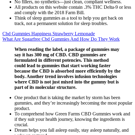
No fillers, no synthetics—just clean, compliant wellness.
All products on this website contain .3% THC Delta-9 or less
and comply with the 2018 Farm Bill.
Think of sleep gummies as a tool to help you get back on
track, not a permanent solution for sleep troubles.
Cbd Gummies Happiness Strawberry Lemonade
What Are Sugarfree Cbd Gummies And How Do They Work
When reading the label, a package of gummies may
say it has 300 mg of CBD. CBD gummies are
formulated in different potencies. This method
could lead to gummies that start working faster
because the CBD is absorbed more efficiently by the
body. Another trend involves infusion technologies
where CBD is not just mixed into the gummy but is
part of its molecular structure.
One product that is taking the market by storm has been
gummies, and they’re increasingly becoming the most popular
product.
To comprehend how Green Farms CBD Gummies work and
if they suit your health journey, knowing the ingredients is
crucial.
Dream helps you fall asleep easily, stay asleep naturally, and