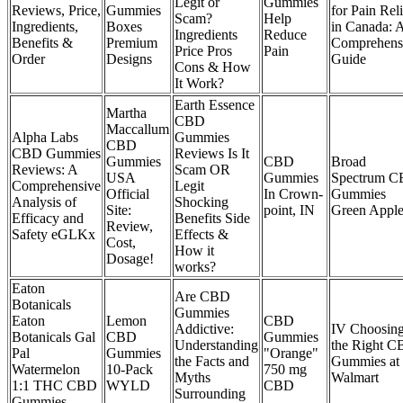
Legit or
Gummies
Reviews, Price,
Gummies
for Pain Reli
Scam?
Help
Ingredients,
Boxes
in Canada: 
Ingredients
Reduce
Benefits &
Premium
Comprehens
Price Pros
Pain
Order
Designs
Guide
Cons & How
It Work?
Earth Essence
Martha
CBD
Maccallum
Alpha Labs
Gummies
CBD
CBD Gummies
Reviews Is It
Gummies
CBD
Broad
Reviews: A
Scam OR
USA
Gummies
Spectrum 
Comprehensive
Legit
Official
In Crown-
Gummies
Analysis of
Shocking
Site:
point, IN
Green Appl
Efficacy and
Benefits Side
Review,
Safety eGLKx
Effects &
Cost,
How it
Dosage!
works?
Eaton
Are CBD
Botanicals
Gummies
Eaton
Lemon
CBD
Addictive:
IV Choosin
Botanicals Gal
CBD
Gummies
Understanding
the Right 
Pal
Gummies
"Orange"
the Facts and
Gummies at
Watermelon
10-Pack
750 mg
Myths
Walmart
1:1 THC CBD
WYLD
CBD
Surrounding
Gummies