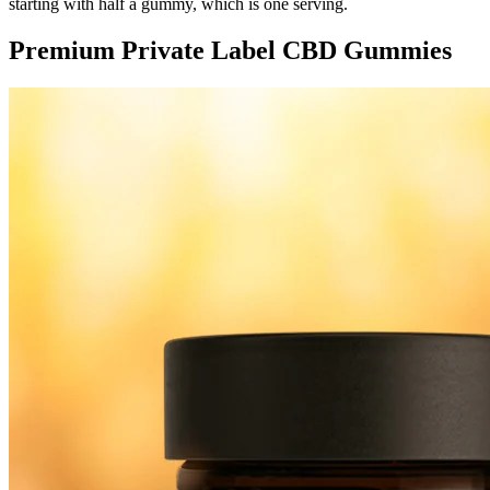
starting with half a gummy, which is one serving.
Premium Private Label CBD Gummies