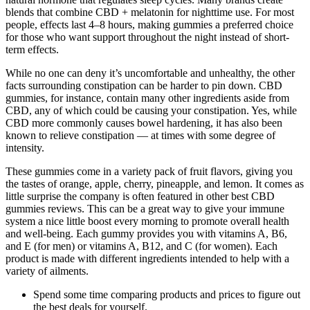
blends that combine CBD + melatonin for nighttime use. For most
people, effects last 4–8 hours, making gummies a preferred choice
for those who want support throughout the night instead of short-
term effects.
While no one can deny it’s uncomfortable and unhealthy, the other
facts surrounding constipation can be harder to pin down. CBD
gummies, for instance, contain many other ingredients aside from
CBD, any of which could be causing your constipation. Yes, while
CBD more commonly causes bowel hardening, it has also been
known to relieve constipation — at times with some degree of
intensity.
These gummies come in a variety pack of fruit flavors, giving you
the tastes of orange, apple, cherry, pineapple, and lemon. It comes as
little surprise the company is often featured in other best CBD
gummies reviews. This can be a great way to give your immune
system a nice little boost every morning to promote overall health
and well-being. Each gummy provides you with vitamins A, B6,
and E (for men) or vitamins A, B12, and C (for women). Each
product is made with different ingredients intended to help with a
variety of ailments.
Spend some time comparing products and prices to figure out
the best deals for yourself.