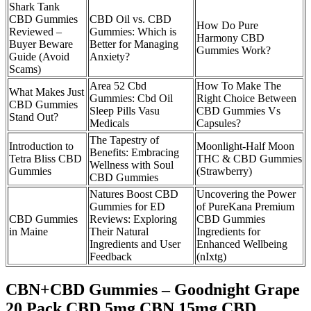
Shark Tank
CBD Gummies
CBD Oil vs. CBD
How Do Pure
Reviewed –
Gummies: Which is
Harmony CBD
Buyer Beware
Better for Managing
Gummies Work?
Guide (Avoid
Anxiety?
Scams)
Area 52 Cbd
How To Make The
What Makes Just
Gummies: Cbd Oil
Right Choice Between
CBD Gummies
Sleep Pills Vasu
CBD Gummies Vs
Stand Out?
Medicals
Capsules?
The Tapestry of
Introduction to
Moonlight-Half Moon
Benefits: Embracing
Tetra Bliss CBD
THC & CBD Gummies
Wellness with Soul
Gummies
(Strawberry)
CBD Gummies
Natures Boost CBD
Uncovering the Power
Gummies for ED
of PureKana Premium
CBD Gummies
Reviews: Exploring
CBD Gummies
in Maine
Their Natural
Ingredients for
Ingredients and User
Enhanced Wellbeing
Feedback
(nIxtg)
CBN+CBD Gummies – Goodnight Grape
20 Pack CBD 5mg CBN 15mg CBD