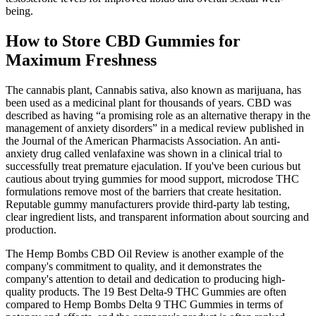
being.
How to Store CBD Gummies for
Maximum Freshness
The cannabis plant, Cannabis sativa, also known as marijuana, has
been used as a medicinal plant for thousands of years. CBD was
described as having “a promising role as an alternative therapy in the
management of anxiety disorders” in a medical review published in
the Journal of the American Pharmacists Association. An anti-
anxiety drug called venlafaxine was shown in a clinical trial to
successfully treat premature ejaculation. If you've been curious but
cautious about trying gummies for mood support, microdose THC
formulations remove most of the barriers that create hesitation.
Reputable gummy manufacturers provide third-party lab testing,
clear ingredient lists, and transparent information about sourcing and
production.
The Hemp Bombs CBD Oil Review is another example of the
company's commitment to quality, and it demonstrates the
company's attention to detail and dedication to producing high-
quality products. The 19 Best Delta-9 THC Gummies are often
compared to Hemp Bombs Delta 9 THC Gummies in terms of