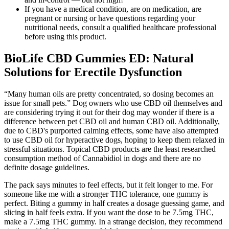
If you have a medical condition, are on medication, are
pregnant or nursing or have questions regarding your
nutritional needs, consult a qualified healthcare professional
before using this product.
BioLife CBD Gummies ED: Natural
Solutions for Erectile Dysfunction
“Many human oils are pretty concentrated, so dosing becomes an
issue for small pets.” Dog owners who use CBD oil themselves and
are considering trying it out for their dog may wonder if there is a
difference between pet CBD oil and human CBD oil. Additionally,
due to CBD's purported calming effects, some have also attempted
to use CBD oil for hyperactive dogs, hoping to keep them relaxed in
stressful situations. Topical CBD products are the least researched
consumption method of Cannabidiol in dogs and there are no
definite dosage guidelines.
The pack says minutes to feel effects, but it felt longer to me. For
someone like me with a stronger THC tolerance, one gummy is
perfect. Biting a gummy in half creates a dosage guessing game, and
slicing in half feels extra. If you want the dose to be 7.5mg THC,
make a 7.5mg THC gummy. In a strange decision, they recommend