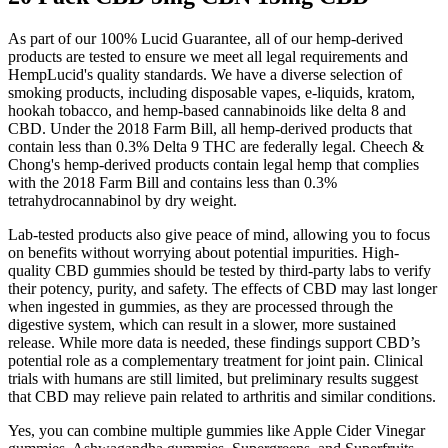
As part of our 100% Lucid Guarantee, all of our hemp-derived
products are tested to ensure we meet all legal requirements and
HempLucid's quality standards. We have a diverse selection of
smoking products, including disposable vapes, e-liquids, kratom,
hookah tobacco, and hemp-based cannabinoids like delta 8 and
CBD. Under the 2018 Farm Bill, all hemp-derived products that
contain less than 0.3% Delta 9 THC are federally legal. Cheech &
Chong's hemp-derived products contain legal hemp that complies
with the 2018 Farm Bill and contains less than 0.3%
tetrahydrocannabinol by dry weight.
Lab-tested products also give peace of mind, allowing you to focus
on benefits without worrying about potential impurities. High-
quality CBD gummies should be tested by third-party labs to verify
their potency, purity, and safety. The effects of CBD may last longer
when ingested in gummies, as they are processed through the
digestive system, which can result in a slower, more sustained
release. While more data is needed, these findings support CBD’s
potential role as a complementary treatment for joint pain. Clinical
trials with humans are still limited, but preliminary results suggest
that CBD may relieve pain related to arthritis and similar conditions.
Yes, you can combine multiple gummies like Apple Cider Vinegar