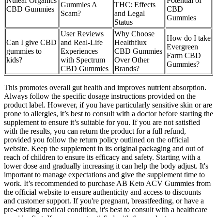
Nuleaf Organics
Potential of
Gummies A
THC: Effects
CBD Gummies
CBD
Scam?
and Legal
Gummies
Status
User Reviews
Why Choose
How do I take
Can I give CBD
and Real-Life
Healthflux
Evergreen
gummies to
Experiences
CBD Gummies
Farm CBD
kids?
with Spectrum
Over Other
Gummies?
CBD Gummies
Brands?
This promotes overall gut health and improves nutrient absorption.
Always follow the specific dosage instructions provided on the
product label. However, if you have particularly sensitive skin or are
prone to allergies, it’s best to consult with a doctor before starting the
supplement to ensure it’s suitable for you. If you are not satisfied
with the results, you can return the product for a full refund,
provided you follow the return policy outlined on the official
website. Keep the supplement in its original packaging and out of
reach of children to ensure its efficacy and safety. Starting with a
lower dose and gradually increasing it can help the body adjust. It's
important to manage expectations and give the supplement time to
work. It’s recommended to purchase AB Keto ACV Gummies from
the official website to ensure authenticity and access to discounts
and customer support. If you're pregnant, breastfeeding, or have a
pre-existing medical condition, it's best to consult with a healthcare