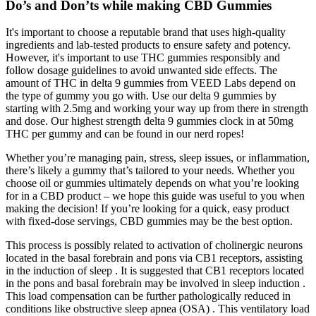
Do’s and Don’ts while making CBD Gummies
It's important to choose a reputable brand that uses high-quality
ingredients and lab-tested products to ensure safety and potency.
However, it's important to use THC gummies responsibly and
follow dosage guidelines to avoid unwanted side effects. The
amount of THC in delta 9 gummies from VEED Labs depend on
the type of gummy you go with. Use our delta 9 gummies by
starting with 2.5mg and working your way up from there in strength
and dose. Our highest strength delta 9 gummies clock in at 50mg
THC per gummy and can be found in our nerd ropes!
Whether you’re managing pain, stress, sleep issues, or inflammation,
there’s likely a gummy that’s tailored to your needs. Whether you
choose oil or gummies ultimately depends on what you’re looking
for in a CBD product – we hope this guide was useful to you when
making the decision! If you’re looking for a quick, easy product
with fixed-dose servings, CBD gummies may be the best option.
This process is possibly related to activation of cholinergic neurons
located in the basal forebrain and pons via CB1 receptors, assisting
in the induction of sleep . It is suggested that CB1 receptors located
in the pons and basal forebrain may be involved in sleep induction .
This load compensation can be further pathologically reduced in
conditions like obstructive sleep apnea (OSA) . This ventilatory load