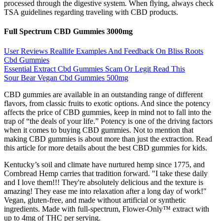
processed through the digestive system. When flying, always check
TSA guidelines regarding traveling with CBD products.
Full Spectrum CBD Gummies 3000mg
User Reviews Reallife Examples And Feedback On Bliss Roots
Cbd Gummies
Essential Extract Cbd Gummies Scam Or Legit Read This
Sour Bear Vegan Cbd Gummies 500mg
CBD gummies are available in an outstanding range of different
flavors, from classic fruits to exotic options. And since the potency
affects the price of CBD gummies, keep in mind not to fall into the
trap of “the deals of your life.” Potency is one of the driving factors
when it comes to buying CBD gummies. Not to mention that
making CBD gummies is about more than just the extraction. Read
this article for more details about the best CBD gummies for kids.
Kentucky’s soil and climate have nurtured hemp since 1775, and
Cornbread Hemp carries that tradition forward. "I take these daily
and I love them!!! They're absolutely delicious and the texture is
amazing! They ease me into relaxation after a long day of work!"
Vegan, gluten-free, and made without artificial or synthetic
ingredients. Made with full-spectrum, Flower-Only™ extract with
up to 4mg of THC per serving.