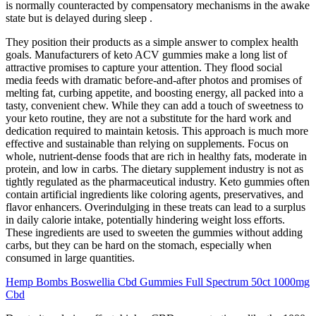
is normally counteracted by compensatory mechanisms in the awake
state but is delayed during sleep .
They position their products as a simple answer to complex health
goals. Manufacturers of keto ACV gummies make a long list of
attractive promises to capture your attention. They flood social
media feeds with dramatic before-and-after photos and promises of
melting fat, curbing appetite, and boosting energy, all packed into a
tasty, convenient chew. While they can add a touch of sweetness to
your keto routine, they are not a substitute for the hard work and
dedication required to maintain ketosis. This approach is much more
effective and sustainable than relying on supplements. Focus on
whole, nutrient-dense foods that are rich in healthy fats, moderate in
protein, and low in carbs. The dietary supplement industry is not as
tightly regulated as the pharmaceutical industry. Keto gummies often
contain artificial ingredients like coloring agents, preservatives, and
flavor enhancers. Overindulging in these treats can lead to a surplus
in daily calorie intake, potentially hindering weight loss efforts.
These ingredients are used to sweeten the gummies without adding
carbs, but they can be hard on the stomach, especially when
consumed in large quantities.
Hemp Bombs Boswellia Cbd Gummies Full Spectrum 50ct 1000mg
Cbd