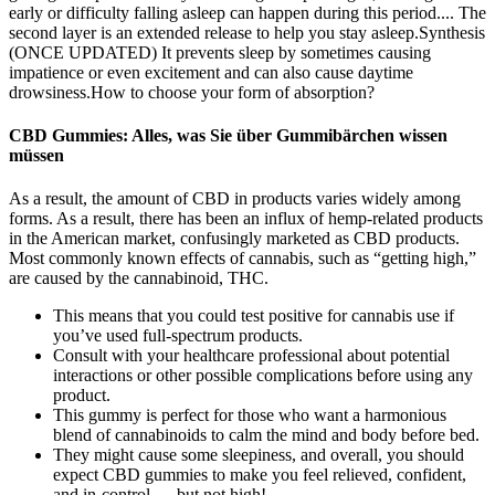
early or difficulty falling asleep can happen during this period.... The
second layer is an extended release to help you stay asleep.Synthesis
(ONCE UPDATED) It prevents sleep by sometimes causing
impatience or even excitement and can also cause daytime
drowsiness.How to choose your form of absorption?
CBD Gummies: Alles, was Sie über Gummibärchen wissen
müssen
As a result, the amount of CBD in products varies widely among
forms. As a result, there has been an influx of hemp-related products
in the American market, confusingly marketed as CBD products.
Most commonly known effects of cannabis, such as “getting high,”
are caused by the cannabinoid, THC.
This means that you could test positive for cannabis use if
you’ve used full-spectrum products.
Consult with your healthcare professional about potential
interactions or other possible complications before using any
product.
This gummy is perfect for those who want a harmonious
blend of cannabinoids to calm the mind and body before bed.
They might cause some sleepiness, and overall, you should
expect CBD gummies to make you feel relieved, confident,
and in-control — but not high!