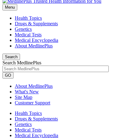
Menu
Health Topics
Drugs & Supplements
Genetics
Medical Tests
Medical Encyclopedia
About MedlinePlus
Search
Search MedlinePlus
GO
About MedlinePlus
What's New
Site Map
Customer Support
Health Topics
Drugs & Supplements
Genetics
Medical Tests
Medical Encyclopedia