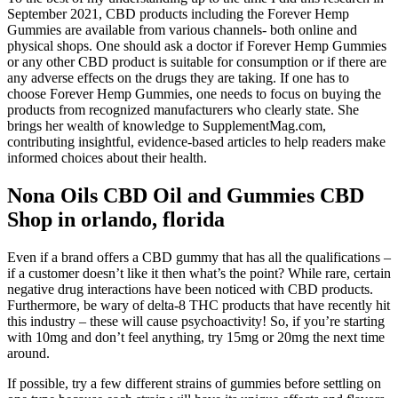
September 2021, CBD products including the Forever Hemp
Gummies are available from various channels- both online and
physical shops. One should ask a doctor if Forever Hemp Gummies
or any other CBD product is suitable for consumption or if there are
any adverse effects on the drugs they are taking. If one has to
choose Forever Hemp Gummies, one needs to focus on buying the
products from recognized manufacturers who clearly state. She
brings her wealth of knowledge to SupplementMag.com,
contributing insightful, evidence-based articles to help readers make
informed choices about their health.
Nona Oils CBD Oil and Gummies CBD
Shop in orlando, florida
Even if a brand offers a CBD gummy that has all the qualifications –
if a customer doesn’t like it then what’s the point? While rare, certain
negative drug interactions have been noticed with CBD products.
Furthermore, be wary of delta-8 THC products that have recently hit
this industry – these will cause psychoactivity! So, if you’re starting
with 10mg and don’t feel anything, try 15mg or 20mg the next time
around.
If possible, try a few different strains of gummies before settling on