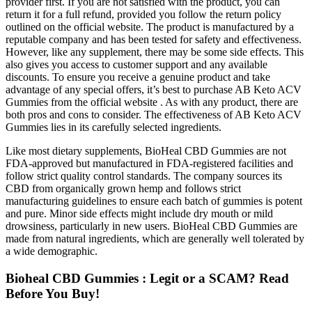
provider first. If you are not satisfied with the product, you can
return it for a full refund, provided you follow the return policy
outlined on the official website. The product is manufactured by a
reputable company and has been tested for safety and effectiveness.
However, like any supplement, there may be some side effects. This
also gives you access to customer support and any available
discounts. To ensure you receive a genuine product and take
advantage of any special offers, it’s best to purchase AB Keto ACV
Gummies from the official website . As with any product, there are
both pros and cons to consider. The effectiveness of AB Keto ACV
Gummies lies in its carefully selected ingredients.
Like most dietary supplements, BioHeal CBD Gummies are not
FDA-approved but manufactured in FDA-registered facilities and
follow strict quality control standards. The company sources its
CBD from organically grown hemp and follows strict
manufacturing guidelines to ensure each batch of gummies is potent
and pure. Minor side effects might include dry mouth or mild
drowsiness, particularly in new users. BioHeal CBD Gummies are
made from natural ingredients, which are generally well tolerated by
a wide demographic.
Bioheal CBD Gummies : Legit or a SCAM? Read
Before You Buy!