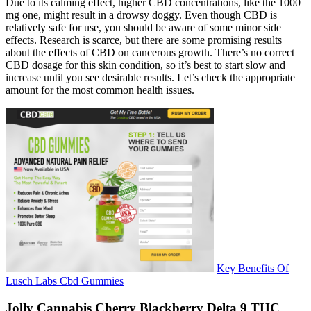
Due to its calming effect, higher CBD concentrations, like the 1000
mg one, might result in a drowsy doggy. Even though CBD is
relatively safe for use, you should be aware of some minor side
effects. Research is scarce, but there are some promising results
about the effects of CBD on cancerous growth. There’s no correct
CBD dosage for this skin condition, so it’s best to start slow and
increase until you see desirable results. Let’s check the appropriate
amount for the most common health issues.
Key Benefits Of
Lusch Labs Cbd Gummies
Jolly Cannabis Cherry Blackberry Delta 9 THC