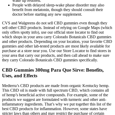
wake up restored.
People with delayed sleep-wake phase disorder may also
benefit from melatonin, though they should consult their
doctor before starting any new supplement.
CVS and Walgreens do not sell CBD gummies even though they
sell other CBD products. Instead of relying on Google Maps (which
only offers spotty info), use our official store locator to find out
which shops in your area carry Colorado Botanicals CBD gummies
and other products. Depending on your location, your favorite CBD
gummies and other lab-tested products are most likely available for
purchase at a store near you. Use our Store Locator to find stores in
your area that carry our products, and then call ahead to make sure
they carry Colorado Botanicals CBD gummies specifically.
CBD Gummies 300mg Para Que Sirve: Benefits,
Uses, and Effects
Medterra’s CBD products are made from organic Kentucky hemp.
This CBD oil is made with full spectrum CBD, which contains all
of hemp’s beneficial active compounds. For example, some of the
products we suggest are formulated with turmeric and other anti-
inflammatory ingredients. That’s why we put together this list of the
best CBD products for inflammation. However, some states have
stricter laws than others and may restrict the purchase of certain