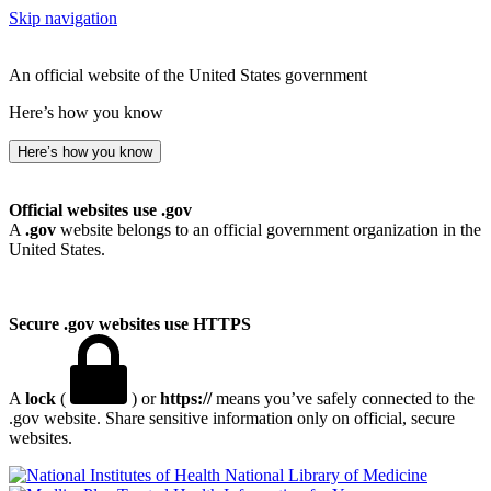
Skip navigation
An official website of the United States government
Here’s how you know
Here’s how you know
Official websites use .gov
A
.gov
website belongs to an official government organization in the
United States.
Secure .gov websites use HTTPS
A
lock
(
) or
https://
means you’ve safely connected to the
.gov website. Share sensitive information only on official, secure
websites.
National Library of Medicine