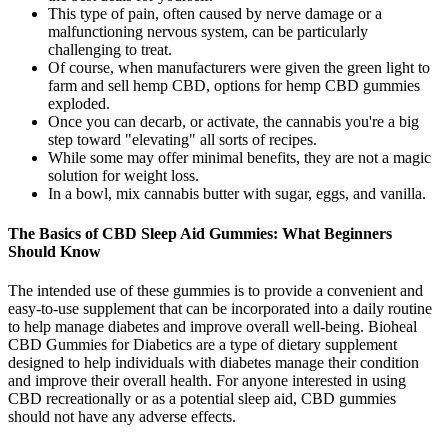
This type of pain, often caused by nerve damage or a
malfunctioning nervous system, can be particularly
challenging to treat.
Of course, when manufacturers were given the green light to
farm and sell hemp CBD, options for hemp CBD gummies
exploded.
Once you can decarb, or activate, the cannabis you're a big
step toward "elevating" all sorts of recipes.
While some may offer minimal benefits, they are not a magic
solution for weight loss.
In a bowl, mix cannabis butter with sugar, eggs, and vanilla.
The Basics of CBD Sleep Aid Gummies: What Beginners
Should Know
The intended use of these gummies is to provide a convenient and
easy-to-use supplement that can be incorporated into a daily routine
to help manage diabetes and improve overall well-being. Bioheal
CBD Gummies for Diabetics are a type of dietary supplement
designed to help individuals with diabetes manage their condition
and improve their overall health. For anyone interested in using
CBD recreationally or as a potential sleep aid, CBD gummies
should not have any adverse effects.