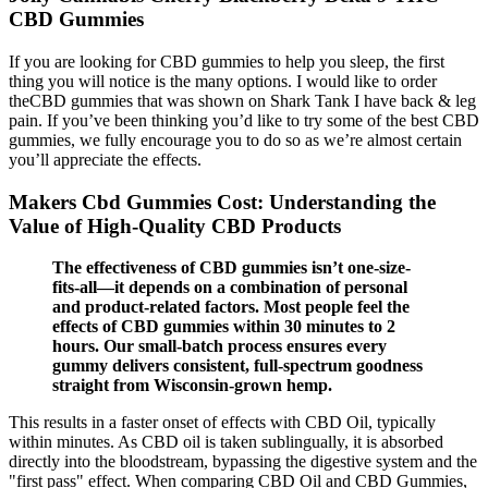
CBD Gummies
If you are looking for CBD gummies to help you sleep, the first
thing you will notice is the many options. I would like to order
theCBD gummies that was shown on Shark Tank I have back & leg
pain. If you’ve been thinking you’d like to try some of the best CBD
gummies, we fully encourage you to do so as we’re almost certain
you’ll appreciate the effects.
Makers Cbd Gummies Cost: Understanding the
Value of High-Quality CBD Products
The effectiveness of CBD gummies isn’t one-size-
fits-all—it depends on a combination of personal
and product-related factors. Most people feel the
effects of CBD gummies within 30 minutes to 2
hours. Our small-batch process ensures every
gummy delivers consistent, full-spectrum goodness
straight from Wisconsin-grown hemp.
This results in a faster onset of effects with CBD Oil, typically
within minutes. As CBD oil is taken sublingually, it is absorbed
directly into the bloodstream, bypassing the digestive system and the
"first pass" effect. When comparing CBD Oil and CBD Gummies,