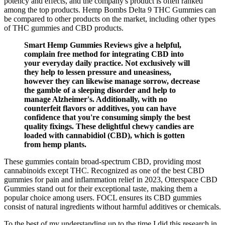
potency and effects, and the company's product is often ranked
among the top products. Hemp Bombs Delta 9 THC Gummies can
be compared to other products on the market, including other types
of THC gummies and CBD products.
Smart Hemp Gummies Reviews give a helpful,
complain free method for integrating CBD into
your everyday daily practice. Not exclusively will
they help to lessen pressure and uneasiness,
however they can likewise manage sorrow, decrease
the gamble of a sleeping disorder and help to
manage Alzheimer's. Additionally, with no
counterfeit flavors or additives, you can have
confidence that you're consuming simply the best
quality fixings. These delightful chewy candies are
loaded with cannabidiol (CBD), which is gotten
from hemp plants.
These gummies contain broad-spectrum CBD, providing most
cannabinoids except THC. Recognized as one of the best CBD
gummies for pain and inflammation relief in 2023, Otterspace CBD
Gummies stand out for their exceptional taste, making them a
popular choice among users. FOCL ensures its CBD gummies
consist of natural ingredients without harmful additives or chemicals.
To the best of my understanding up to the time I did this research in