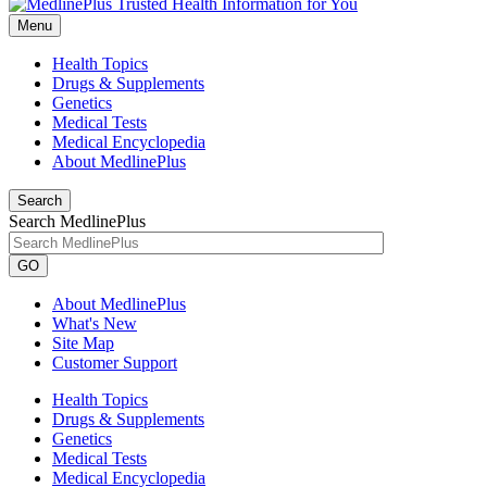
Menu
Health Topics
Drugs & Supplements
Genetics
Medical Tests
Medical Encyclopedia
About MedlinePlus
Search
Search MedlinePlus
GO
About MedlinePlus
What's New
Site Map
Customer Support
Health Topics
Drugs & Supplements
Genetics
Medical Tests
Medical Encyclopedia