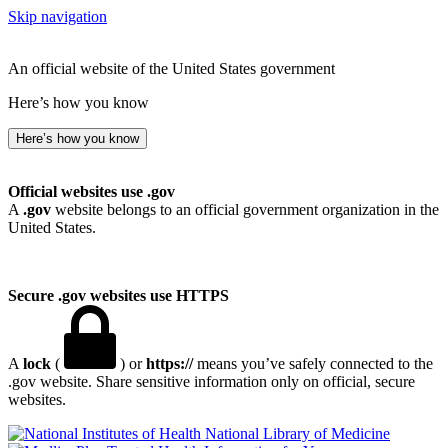
Skip navigation
An official website of the United States government
Here’s how you know
Here’s how you know
Official websites use .gov
A
.gov
website belongs to an official government organization in the
United States.
Secure .gov websites use HTTPS
A
lock
(
) or
https://
means you’ve safely connected to the
.gov website. Share sensitive information only on official, secure
websites.
National Library of Medicine