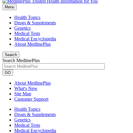
Menu
Health Topics
Drugs & Supplements
Genetics
Medical Tests
Medical Encyclopedia
About MedlinePlus
Search
Search MedlinePlus
GO
About MedlinePlus
What's New
Site Map
Customer Support
Health Topics
Drugs & Supplements
Genetics
Medical Tests
Medical Encyclopedia