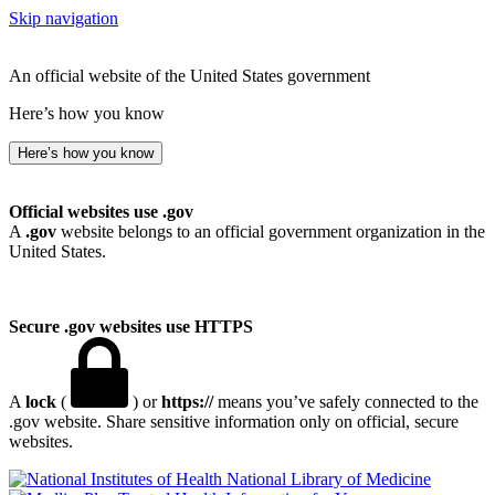
Skip navigation
An official website of the United States government
Here’s how you know
Here’s how you know
Official websites use .gov
A
.gov
website belongs to an official government organization in the
United States.
Secure .gov websites use HTTPS
A
lock
(
) or
https://
means you’ve safely connected to the
.gov website. Share sensitive information only on official, secure
websites.
National Library of Medicine