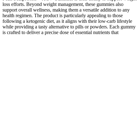
loss efforts. Beyond weight management, these gummies also
support overall wellness, making them a versatile addition to any
health regimen. The product is particularly appealing to those
following a ketogenic diet, as it aligns with their low-carb lifestyle
while providing a tasty alternative to pills or powders. Each gummy
is crafted to deliver a precise dose of essential nutrients that
synergize to promote weight loss, boost metabolism, and enhance
energy levels. Peak Sculpt Keto + ACV Gummies represent a fusion
of ketogenic principles and the well-known benefits of apple cider
vinegar. Enter Peak Sculpt Keto + ACV Gummies, a product
designed to support general wellness, enhance sports and fitness
performance, and assist in weight loss and management. Not all
gummies are created equal, and selecting the right one can make a
significant difference in your weight loss and health journey. The
antioxidants in apple cider vinegar, combined with the vitamins
often included in the gummies, help strengthen the body’s natural
defenses. One of the primary ways keto ACV gummies aid weight
loss is by boosting metabolism. Including BHB (beta-
hydroxybutyrate) helps the body transition into ketosis more quickly,
even for those not strictly following a keto diet. The convenience of
keto ACV gummies makes them a standout choice for anyone
seeking a simple yet effective way to enhance their weight loss
journey in 2025. Additionally, the inclusion of apple cider vinegar
adds a detoxifying element, further supporting weight loss and
overall wellness. ​If you're on a ketogenic diet, you need to be