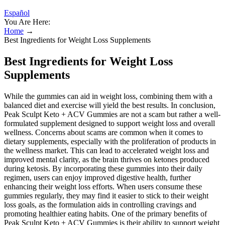
Español
You Are Here:
Home
→
Best Ingredients for Weight Loss Supplements
Best Ingredients for Weight Loss
Supplements
While the gummies can aid in weight loss, combining them with a
balanced diet and exercise will yield the best results. In conclusion,
Peak Sculpt Keto + ACV Gummies are not a scam but rather a well-
formulated supplement designed to support weight loss and overall
wellness. Concerns about scams are common when it comes to
dietary supplements, especially with the proliferation of products in
the wellness market. This can lead to accelerated weight loss and
improved mental clarity, as the brain thrives on ketones produced
during ketosis. By incorporating these gummies into their daily
regimen, users can enjoy improved digestive health, further
enhancing their weight loss efforts. When users consume these
gummies regularly, they may find it easier to stick to their weight
loss goals, as the formulation aids in controlling cravings and
promoting healthier eating habits. One of the primary benefits of
Peak Sculpt Keto + ACV Gummies is their ability to support weight