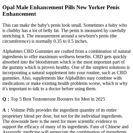
Opal Male Enhancement Pills New Yorker Penis
Enhancement
This can make the baby's penis look small. Sometimes a baby who
is chubby has a lot of belly fat. The penis is measured by carefully
stretching it. The measurement around a newborn's penis (the
circumference) is normally 0.35 to 0.5 inches.
Alphabites CBD Gummies are crafted from a combination of natural
ingredients to offer maximum wellness benefits. CBD gets quickly
absorbed into the bloodstream which is the most important part of
the gummy which is proven healthy. One of the simplest solutions is
incorporating a natural supplement into your routine, such as CBD
gummies. Also, supplements like AlphaBites may combine with
medications or make existing health problems worse, which is why
it’s important to talk to a doctor before using them.
Q：
Top 5 Best Testosterone Boosters for Men in 2025
A：
Volume Pills provides the ingredient quantity of its entire
proprietary blend per dose, but not for the individual ingredients.
The downside here is the need for more scientific evidence to
support the efficacy of many of its ingredients. Fans of Chinese and
Ayurvedic medicine will appreciate the combination of ingredients