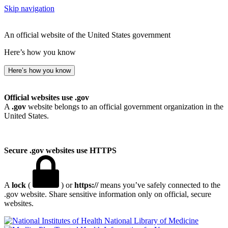
Skip navigation
An official website of the United States government
Here’s how you know
Here’s how you know
Official websites use .gov
A
.gov
website belongs to an official government organization in the
United States.
Secure .gov websites use HTTPS
A
lock
(
) or
https://
means you’ve safely connected to the
.gov website. Share sensitive information only on official, secure
websites.
National Library of Medicine