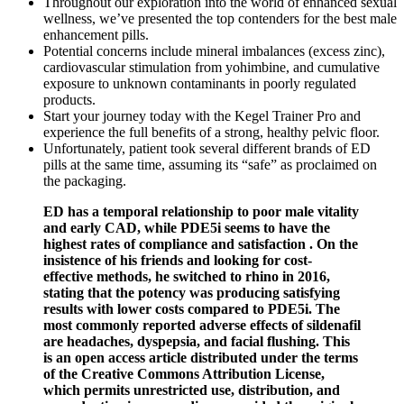
Throughout our exploration into the world of enhanced sexual
wellness, we’ve presented the top contenders for the best male
enhancement pills.
Potential concerns include mineral imbalances (excess zinc),
cardiovascular stimulation from yohimbine, and cumulative
exposure to unknown contaminants in poorly regulated
products.
Start your journey today with the Kegel Trainer Pro and
experience the full benefits of a strong, healthy pelvic floor.
Unfortunately, patient took several different brands of ED
pills at the same time, assuming its “safe” as proclaimed on
the packaging.
ED has a temporal relationship to poor male vitality
and early CAD, while PDE5i seems to have the
highest rates of compliance and satisfaction . On the
insistence of his friends and looking for cost-
effective methods, he switched to rhino in 2016,
stating that the potency was producing satisfying
results with lower costs compared to PDE5i. The
most commonly reported adverse effects of sildenafil
are headaches, dyspepsia, and facial flushing. This
is an open access article distributed under the terms
of the Creative Commons Attribution License,
which permits unrestricted use, distribution, and