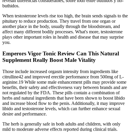
revelan diferencias considerables, sobre todo entre buthidos y no-
buthidos.
When testosterone levels rise too high, the brain sends signals to the
pituitary to reduce production. They travel from one organ or
another place in the body, usually through the bloodstream, and
affect many different bodily processes. What's more, testosterone
plays other important roles in health and disease that may surprise
you.
Emperors Vigor Tonic Review Can This Natural
Supplement Really Boost Male Vitality
Those include increased orgasm intensity from ingredients like
citrulline42 and improved erectile performance from 500mg of L-
arginine.19 While some male enhancement pills may provide some
benefits, their safety and effectiveness vary between brands and are
not regulated by the FDA. These pills contain a combination of
herbs and natural ingredients that have been shown to boost libido
and increase blood flow to the penis. Additionally, it may improve
libido and testosterone levels, which can further enhance sexual
desire and performance.
The herb is generally safe in both adults and children, with only
mild to moderate adverse effects reported during clinical trials.