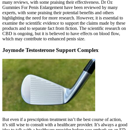
many reviews, with some praising their effectiveness. Dr Oz
Gummies For Penis Enlargement have been reviewed by many
experts, with some praising their potential benefits and others
highlighting the need for more research. However, it is essential to
examine the scientific evidence to support the claims made by these
products and to separate fact from fiction. The scientific research on
CBD is ongoing, but it is believed to have effects on blood flow,
which may contribute to enhanced penis size.
Joymode Testosterone Support Complex
But even if a prescription treatment isn’t the best course of action,
it’s still wise to consult with a healthcare provider. It’s always a good
idea to talk with a healthcare provider before you embark on an ED