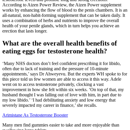
According to Aizen Power Review, the Aizen Power supplement
works by enhancing the flow of blood to the penis chambers. It is an
all-natural, non-habit-forming supplement that can be taken daily. It
uses a combination of herbs and nutrients to improve the overall
health of your penile glands, which in turn helps you achieve an
erection that lasts longer.
What are the overall health benefits of
eating eggs for testosterone health?
‘Many NHS doctors don’t feel confident prescribing it for libido,
often due to lack of training and the pressure of 10-minute
appointments,’ says Dr Ahweyevu. But the experts WH spoke to for
this piece told us few women are able to access it this way. Adele
went on to access testosterone privately, clocking a vast
improvement in how she felt within six weeks. ‘On top of that, my
husband thought I was falling out of love with him, in part due to
my low libido.’ ‘I had debilitating anxiety and low energy that
severely impacted my career in finance,’ she recalls.
Arimistane As Testosterone Booster
Many men find gummies easier to take and more enjoyable than