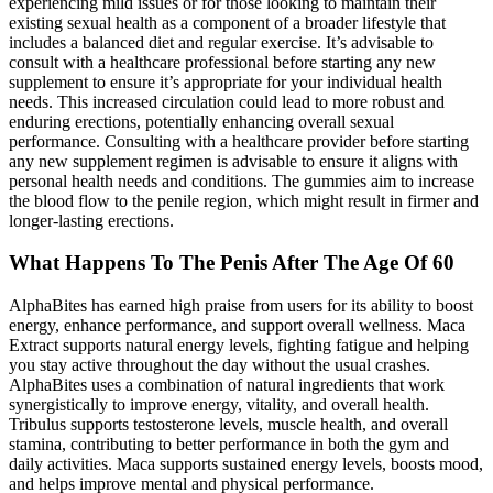
experiencing mild issues or for those looking to maintain their
existing sexual health as a component of a broader lifestyle that
includes a balanced diet and regular exercise. It’s advisable to
consult with a healthcare professional before starting any new
supplement to ensure it’s appropriate for your individual health
needs. This increased circulation could lead to more robust and
enduring erections, potentially enhancing overall sexual
performance. Consulting with a healthcare provider before starting
any new supplement regimen is advisable to ensure it aligns with
personal health needs and conditions. The gummies aim to increase
the blood flow to the penile region, which might result in firmer and
longer-lasting erections.
What Happens To The Penis After The Age Of 60
AlphaBites has earned high praise from users for its ability to boost
energy, enhance performance, and support overall wellness. Maca
Extract supports natural energy levels, fighting fatigue and helping
you stay active throughout the day without the usual crashes.
AlphaBites uses a combination of natural ingredients that work
synergistically to improve energy, vitality, and overall health.
Tribulus supports testosterone levels, muscle health, and overall
stamina, contributing to better performance in both the gym and
daily activities. Maca supports sustained energy levels, boosts mood,
and helps improve mental and physical performance.