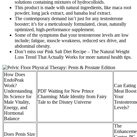
solutions containing mixtures of hydrocolloids.
This product is made with natural ingredients, like maca root
powder, long jack extract, and banaba leaf extract.
The contemporary demand isn’t just for any testosterone
booster; it’s for a meticulously formulated, clean, naturally
optimized, high-performance supplement.
Some of the symptoms that your testosterone levels are low
include; fatigue, muscle weakness, reduced sex drive, and
abdominal obesity.
Don’t miss our Pink Salt Diet Recipe – The Natural Weight
Loss Trend That Actually Works for more natural health tips.
How Does
EndoPeak
Work?
Can Eating
Understanding
PDF Waiting for New Prince
Meat Boost
Its Science for
Charming: Male Identity from Fairy
Your
Male Vitality,
Tale to the Disney Universe
Testosteron
Energy, and
Levels?
Hormonal
Balance
The
Enhanceme
Does Penis Size
Center, PC,