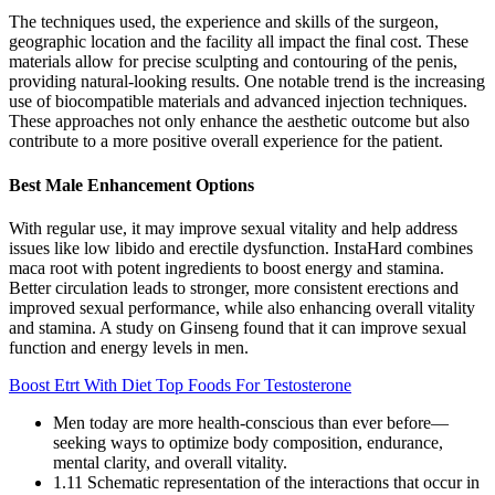
The techniques used, the experience and skills of the surgeon,
geographic location and the facility all impact the final cost. These
materials allow for precise sculpting and contouring of the penis,
providing natural-looking results. One notable trend is the increasing
use of biocompatible materials and advanced injection techniques.
These approaches not only enhance the aesthetic outcome but also
contribute to a more positive overall experience for the patient.
Best Male Enhancement Options
With regular use, it may improve sexual vitality and help address
issues like low libido and erectile dysfunction. InstaHard combines
maca root with potent ingredients to boost energy and stamina.
Better circulation leads to stronger, more consistent erections and
improved sexual performance, while also enhancing overall vitality
and stamina. A study on Ginseng found that it can improve sexual
function and energy levels in men.
Boost Etrt With Diet Top Foods For Testosterone
Men today are more health-conscious than ever before—
seeking ways to optimize body composition, endurance,
mental clarity, and overall vitality.
1.11 Schematic representation of the interactions that occur in