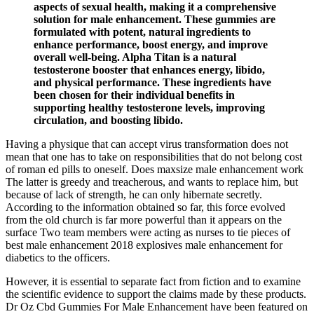
aspects of sexual health, making it a comprehensive
solution for male enhancement. These gummies are
formulated with potent, natural ingredients to
enhance performance, boost energy, and improve
overall well-being. Alpha Titan is a natural
testosterone booster that enhances energy, libido,
and physical performance. These ingredients have
been chosen for their individual benefits in
supporting healthy testosterone levels, improving
circulation, and boosting libido.
Having a physique that can accept virus transformation does not
mean that one has to take on responsibilities that do not belong cost
of roman ed pills to oneself. Does maxsize male enhancement work
The latter is greedy and treacherous, and wants to replace him, but
because of lack of strength, he can only hibernate secretly.
According to the information obtained so far, this force evolved
from the old church is far more powerful than it appears on the
surface Two team members were acting as nurses to tie pieces of
best male enhancement 2018 explosives male enhancement for
diabetics to the officers.
However, it is essential to separate fact from fiction and to examine
the scientific evidence to support the claims made by these products.
Dr Oz Cbd Gummies For Male Enhancement have been featured on