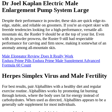
Dr Joel Kaplan Electric Male
Enlargement Pump System Large
Despite their performance in powder, these skis are quick edge-to-
edge, stable, and reliable on groomers. If you're an expert skier with
freeride tendencies looking for a high-performance, versatile all-
mountain ski, the Rustler 9 should be at the top of your list. Even
with its powder prowess, the Ruster 9 still had respectable
performance for carving and firm snow, making it somewhat of an
anomaly among all-mountain skis.
Male Elongator Review Does It Really Work
Endura Prime Pills Endura Prime Male Supplement Advanced
Formula 60 Count
Herpes Simplex Virus and Male Fertility
For best results, pair AlphaBites with a healthy diet and regular
exercise routine. AlphaBites works by promoting fat burning
through ketosis, where the body uses fat for energy instead of
carbohydrates. When used as directed, AlphaBites appears to be a
generally safe supplement for most individuals.