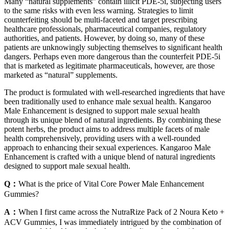
Many “natural supplements” contain illicit PDE-5i, subjecting users
to the same risks with even less warning. Strategies to limit
counterfeiting should be multi-faceted and target prescribing
healthcare professionals, pharmaceutical companies, regulatory
authorities, and patients. However, by doing so, many of these
patients are unknowingly subjecting themselves to significant health
dangers. Perhaps even more dangerous than the counterfeit PDE-5i
that is marketed as legitimate pharmaceuticals, however, are those
marketed as “natural” supplements.
The product is formulated with well-researched ingredients that have
been traditionally used to enhance male sexual health. Kangaroo
Male Enhancement is designed to support male sexual health
through its unique blend of natural ingredients. By combining these
potent herbs, the product aims to address multiple facets of male
health comprehensively, providing users with a well-rounded
approach to enhancing their sexual experiences. Kangaroo Male
Enhancement is crafted with a unique blend of natural ingredients
designed to support male sexual health.
Q：
What is the price of Vital Core Power Male Enhancement
Gummies?
A：
When I first came across the NutraRize Pack of 2 Noura Keto +
ACV Gummies, I was immediately intrigued by the combination of