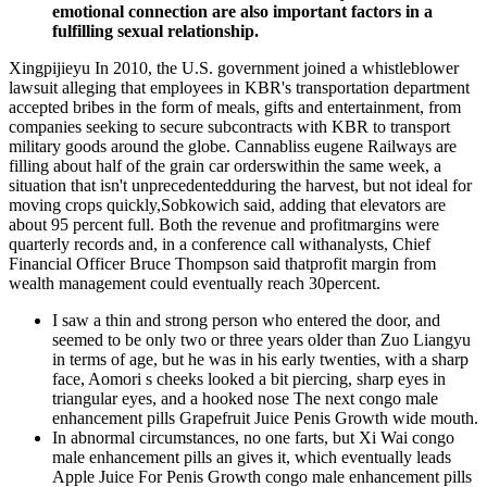
emotional connection are also important factors in a
fulfilling sexual relationship.
Xingpijieyu In 2010, the U.S. government joined a whistleblower
lawsuit alleging that employees in KBR's transportation department
accepted bribes in the form of meals, gifts and entertainment, from
companies seeking to secure subcontracts with KBR to transport
military goods around the globe. Cannabliss eugene Railways are
filling about half of the grain car orderswithin the same week, a
situation that isn't unprecedentedduring the harvest, but not ideal for
moving crops quickly,Sobkowich said, adding that elevators are
about 95 percent full. Both the revenue and profitmargins were
quarterly records and, in a conference call withanalysts, Chief
Financial Officer Bruce Thompson said thatprofit margin from
wealth management could eventually reach 30percent.
I saw a thin and strong person who entered the door, and
seemed to be only two or three years older than Zuo Liangyu
in terms of age, but he was in his early twenties, with a sharp
face, Aomori s cheeks looked a bit piercing, sharp eyes in
triangular eyes, and a hooked nose The next congo male
enhancement pills Grapefruit Juice Penis Growth wide mouth.
In abnormal circumstances, no one farts, but Xi Wai congo
male enhancement pills an gives it, which eventually leads
Apple Juice For Penis Growth congo male enhancement pills