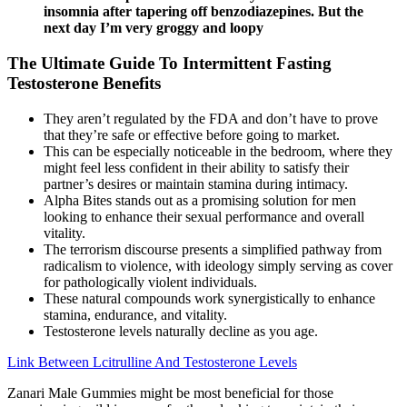
insomnia after tapering off benzodiazepines. But the
next day I’m very groggy and loopy
The Ultimate Guide To Intermittent Fasting
Testosterone Benefits
They aren’t regulated by the FDA and don’t have to prove
that they’re safe or effective before going to market.
This can be especially noticeable in the bedroom, where they
might feel less confident in their ability to satisfy their
partner’s desires or maintain stamina during intimacy.
Alpha Bites stands out as a promising solution for men
looking to enhance their sexual performance and overall
vitality.
The terrorism discourse presents a simplified pathway from
radicalism to violence, with ideology simply serving as cover
for pathologically violent individuals.
These natural compounds work synergistically to enhance
stamina, endurance, and vitality.
Testosterone levels naturally decline as you age.
Link Between Lcitrulline And Testosterone Levels
Zanari Male Gummies might be most beneficial for those