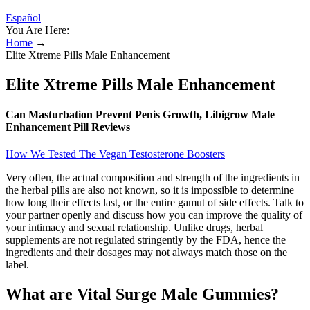
Español
You Are Here:
Home
→
Elite Xtreme Pills Male Enhancement
Elite Xtreme Pills Male Enhancement
Can Masturbation Prevent Penis Growth, Libigrow Male
Enhancement Pill Reviews
How We Tested The Vegan Testosterone Boosters
Very often, the actual composition and strength of the ingredients in
the herbal pills are also not known, so it is impossible to determine
how long their effects last, or the entire gamut of side effects. Talk to
your partner openly and discuss how you can improve the quality of
your intimacy and sexual relationship. Unlike drugs, herbal
supplements are not regulated stringently by the FDA, hence the
ingredients and their dosages may not always match those on the
label.
What are Vital Surge Male Gummies?