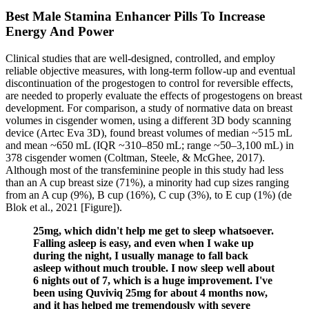
Best Male Stamina Enhancer Pills To Increase
Energy And Power
Clinical studies that are well-designed, controlled, and employ
reliable objective measures, with long-term follow-up and eventual
discontinuation of the progestogen to control for reversible effects,
are needed to properly evaluate the effects of progestogens on breast
development. For comparison, a study of normative data on breast
volumes in cisgender women, using a different 3D body scanning
device (Artec Eva 3D), found breast volumes of median ~515 mL
and mean ~650 mL (IQR ~310–850 mL; range ~50–3,100 mL) in
378 cisgender women (Coltman, Steele, & McGhee, 2017).
Although most of the transfeminine people in this study had less
than an A cup breast size (71%), a minority had cup sizes ranging
from an A cup (9%), B cup (16%), C cup (3%), to E cup (1%) (de
Blok et al., 2021 [Figure]).
25mg, which didn't help me get to sleep whatsoever.
Falling asleep is easy, and even when I wake up
during the night, I usually manage to fall back
asleep without much trouble. I now sleep well about
6 nights out of 7, which is a huge improvement. I've
been using Quviviq 25mg for about 4 months now,
and it has helped me tremendously with severe