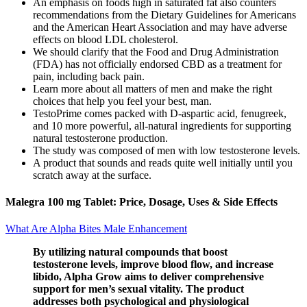
An emphasis on foods high in saturated fat also counters
recommendations from the Dietary Guidelines for Americans
and the American Heart Association and may have adverse
effects on blood LDL cholesterol.
We should clarify that the Food and Drug Administration
(FDA) has not officially endorsed CBD as a treatment for
pain, including back pain.
Learn more about all matters of men and make the right
choices that help you feel your best, man.
TestoPrime comes packed with D-aspartic acid, fenugreek,
and 10 more powerful, all-natural ingredients for supporting
natural testosterone production.
The study was composed of men with low testosterone levels.
A product that sounds and reads quite well initially until you
scratch away at the surface.
Malegra 100 mg Tablet: Price, Dosage, Uses & Side Effects
What Are Alpha Bites Male Enhancement
By utilizing natural compounds that boost
testosterone levels, improve blood flow, and increase
libido, Alpha Grow aims to deliver comprehensive
support for men’s sexual vitality. The product
addresses both psychological and physiological