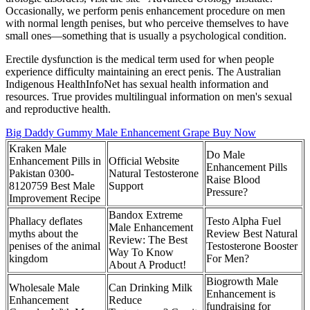
Occasionally, we perform penis enhancement procedure on men
with normal length penises, but who perceive themselves to have
small ones—something that is usually a psychological condition.
Erectile dysfunction is the medical term used for when people
experience difficulty maintaining an erect penis. The Australian
Indigenous HealthInfoNet has sexual health information and
resources. True provides multilingual information on men's sexual
and reproductive health.
Big Daddy Gummy Male Enhancement Grape Buy Now
Kraken Male
Do Male
Enhancement Pills in
Official Website
Enhancement Pills
Pakistan 0300-
Natural Testosterone
Raise Blood
8120759 Best Male
Support
Pressure?
Improvement Recipe
Bandox Extreme
Phallacy deflates
Testo Alpha Fuel
Male Enhancement
myths about the
Review Best Natural
Review: The Best
penises of the animal
Testosterone Booster
Way To Know
kingdom
For Men?
About A Product!
Biogrowth Male
Wholesale Male
Can Drinking Milk
Enhancement is
Enhancement
Reduce
fundraising for