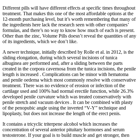
Different pills will have different effects at specific times throughout
treatment. That makes this one of the most affordable options at the
12-month purchasing level, but it’s worth remembering that many of
the ingredients here lack the research seen with other companies’
formulas, and there’s no way to know how much of each is present.
Other than the zinc, Volume Pills doesn’t reveal the quantities of any
of its ingredients, which we don’t like.
A newer technique, initially described by Rolle et al. in 2012, is the
sliding elongation, during which several incisions of tunica
albuginea are performed and, after a sliding between the parts
created in the corpora cavernosa from the tunica incisions, the penile
length is increased . Complications can be minor with hematoma
and penile oedema which most commonly resolve with conservative
treatment. There was no evidence of erosion or infection of the
cartilage used and 100% had normal erectile function, while 26.3%
developed penile curvature which was treated conservatively with
penile stretch and vacuum devices . It can be combined with plasty
of the penopubic angle using the inverted “V-Y” technique and
lipoplasty, but does not increase the length of the erect penis.
It contains a tricyclic triterpene alcohol which increases the
concentration of several anterior pituitary hormones and serum
testosterone. If your goal is to build muscle and get stronger, then