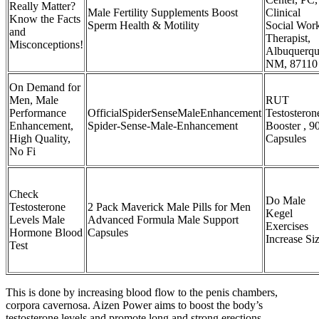
Really Matter?
Male Fertility Supplements Boost
Clinical
Know the Facts
Sperm Health & Motility
Social Wor
and
Therapist,
Misconceptions!
Albuquerqu
NM, 87110
On Demand for
Men, Male
RUT
Performance
OfficialSpiderSenseMaleEnhancement
Testosteron
Enhancement,
Spider-Sense-Male-Enhancement
Booster , 9
High Quality,
Capsules
No Fi
Check
Do Male
Testosterone
2 Pack Maverick Male Pills for Men
Kegel
Levels Male
Advanced Formula Male Support
Exercises
Hormone Blood
Capsules
Increase Si
Test
This is done by increasing blood flow to the penis chambers,
corpora cavernosa. Aizen Power aims to boost the body’s
testosterone levels and promote long and strong erections.