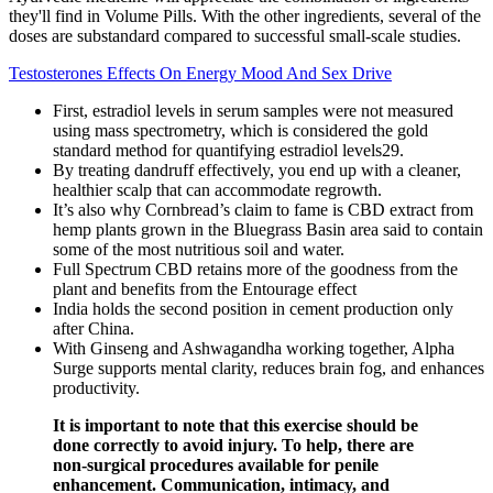
they'll find in Volume Pills. With the other ingredients, several of the
doses are substandard compared to successful small-scale studies.
Testosterones Effects On Energy Mood And Sex Drive
First, estradiol levels in serum samples were not measured
using mass spectrometry, which is considered the gold
standard method for quantifying estradiol levels29.
By treating dandruff effectively, you end up with a cleaner,
healthier scalp that can accommodate regrowth.
It’s also why Cornbread’s claim to fame is CBD extract from
hemp plants grown in the Bluegrass Basin area said to contain
some of the most nutritious soil and water.
Full Spectrum CBD retains more of the goodness from the
plant and benefits from the Entourage effect
India holds the second position in cement production only
after China.
With Ginseng and Ashwagandha working together, Alpha
Surge supports mental clarity, reduces brain fog, and enhances
productivity.
It is important to note that this exercise should be
done correctly to avoid injury. To help, there are
non-surgical procedures available for penile
enhancement. Communication, intimacy, and