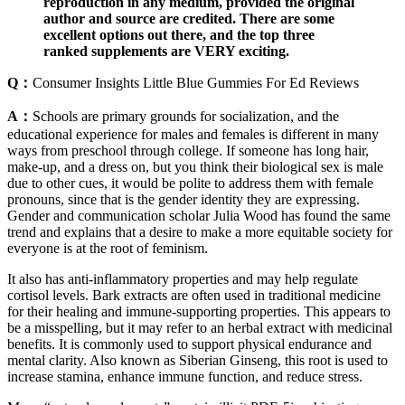
reproduction in any medium, provided the original
author and source are credited. There are some
excellent options out there, and the top three
ranked supplements are VERY exciting.
Q：
Consumer Insights Little Blue Gummies For Ed Reviews
A：
Schools are primary grounds for socialization, and the
educational experience for males and females is different in many
ways from preschool through college. If someone has long hair,
make-up, and a dress on, but you think their biological sex is male
due to other cues, it would be polite to address them with female
pronouns, since that is the gender identity they are expressing.
Gender and communication scholar Julia Wood has found the same
trend and explains that a desire to make a more equitable society for
everyone is at the root of feminism.
It also has anti-inflammatory properties and may help regulate
cortisol levels. Bark extracts are often used in traditional medicine
for their healing and immune-supporting properties. This appears to
be a misspelling, but it may refer to an herbal extract with medicinal
benefits. It is commonly used to support physical endurance and
mental clarity. Also known as Siberian Ginseng, this root is used to
increase stamina, enhance immune function, and reduce stress.