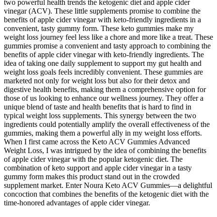
two powerful health trends the ketogenic diet and apple cider
vinegar (ACV). These little supplements promise to combine the
benefits of apple cider vinegar with keto-friendly ingredients in a
convenient, tasty gummy form. These keto gummies make my
weight loss journey feel less like a chore and more like a treat. These
gummies promise a convenient and tasty approach to combining the
benefits of apple cider vinegar with keto-friendly ingredients. The
idea of taking one daily supplement to support my gut health and
weight loss goals feels incredibly convenient. These gummies are
marketed not only for weight loss but also for their detox and
digestive health benefits, making them a comprehensive option for
those of us looking to enhance our wellness journey. They offer a
unique blend of taste and health benefits that is hard to find in
typical weight loss supplements. This synergy between the two
ingredients could potentially amplify the overall effectiveness of the
gummies, making them a powerful ally in my weight loss efforts.
When I first came across the Keto ACV Gummies Advanced
Weight Loss, I was intrigued by the idea of combining the benefits
of apple cider vinegar with the popular ketogenic diet. The
combination of keto support and apple cider vinegar in a tasty
gummy form makes this product stand out in the crowded
supplement market. Enter Noura Keto ACV Gummies—a delightful
concoction that combines the benefits of the ketogenic diet with the
time-honored advantages of apple cider vinegar.