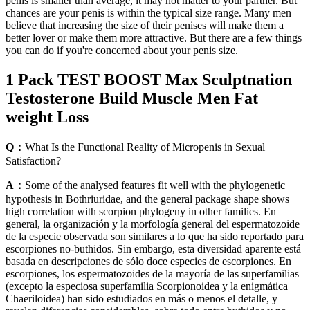
penis is smaller than average, it may not matter to your partner. But
chances are your penis is within the typical size range. Many men
believe that increasing the size of their penises will make them a
better lover or make them more attractive. But there are a few things
you can do if you're concerned about your penis size.
1 Pack TEST BOOST Max Sculptnation
Testosterone Build Muscle Men Fat
weight Loss
Q：
What Is the Functional Reality of Micropenis in Sexual
Satisfaction?
A：
Some of the analysed features fit well with the phylogenetic
hypothesis in Bothriuridae, and the general package shape shows
high correlation with scorpion phylogeny in other families. En
general, la organización y la morfología general del espermatozoide
de la especie observada son similares a lo que ha sido reportado para
escorpiones no-buthidos. Sin embargo, esta diversidad aparente está
basada en descripciones de sólo doce especies de escorpiones. En
escorpiones, los espermatozoides de la mayoría de las superfamilias
(excepto la especiosa superfamilia Scorpionoidea y la enigmática
Chaeriloidea) han sido estudiados en más o menos el detalle, y