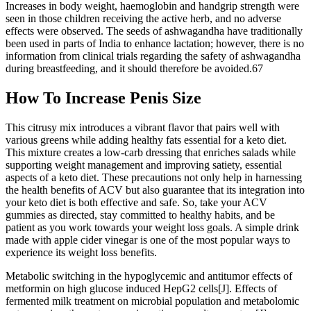
Increases in body weight, haemoglobin and handgrip strength were
seen in those children receiving the active herb, and no adverse
effects were observed. The seeds of ashwagandha have traditionally
been used in parts of India to enhance lactation; however, there is no
information from clinical trials regarding the safety of ashwagandha
during breastfeeding, and it should therefore be avoided.67
How To Increase Penis Size
This citrusy mix introduces a vibrant flavor that pairs well with
various greens while adding healthy fats essential for a keto diet.
This mixture creates a low-carb dressing that enriches salads while
supporting weight management and improving satiety, essential
aspects of a keto diet. These precautions not only help in harnessing
the health benefits of ACV but also guarantee that its integration into
your keto diet is both effective and safe. So, take your ACV
gummies as directed, stay committed to healthy habits, and be
patient as you work towards your weight loss goals. A simple drink
made with apple cider vinegar is one of the most popular ways to
experience its weight loss benefits.
Metabolic switching in the hypoglycemic and antitumor effects of
metformin on high glucose induced HepG2 cells[J]. Effects of
fermented milk treatment on microbial population and metabolomic