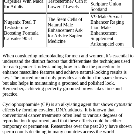
Capsules With Maca
Testosterone? Can it
Scripture Union
for Adults
Lower T Levels
Scotland
V9 Male Sexual
The Stem Cells of
Nugenix Total T
Enhancer Raging
Natural Male
Testosterone
Lion Male
Enhancement Ask
Boosting Formula
Enhancement
for Advice Sapien
Capsules 90 ct
Supplement
Medicine
Ankurapatel com
When considering microblading for men and women, it’s essential to
understand the distinct factors that differentiate the techniques used
for each gender. Understanding how to tailor the procedure to
enhance masculine features and achieve natural-looking results is
key. The procedure not only provides a solution for sparse brows
but also helps in maintaining a groomed and polished look.
Remember, achieving perfectly groomed brows takes time and
practice.
Cyclophosphamide (CP) is an alkylating agent that shows cytostatic
effects by forming covalent DNA adducts. It is known that
conventional cancer treatments often lead to various degrees of
reproduction impairment, and that these effects could be either
temporary or permanent. Researches over the past 20 y have shown
sperm counts declining in many countries across the world.