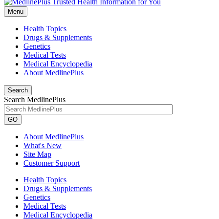
Menu
Health Topics
Drugs & Supplements
Genetics
Medical Tests
Medical Encyclopedia
About MedlinePlus
Search
Search MedlinePlus
GO
About MedlinePlus
What's New
Site Map
Customer Support
Health Topics
Drugs & Supplements
Genetics
Medical Tests
Medical Encyclopedia