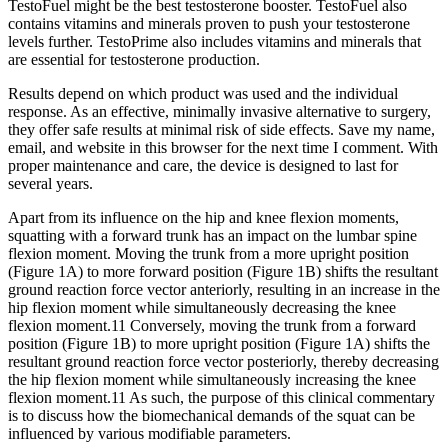
TestoFuel might be the best testosterone booster. TestoFuel also
contains vitamins and minerals proven to push your testosterone
levels further. TestoPrime also includes vitamins and minerals that
are essential for testosterone production.
Results depend on which product was used and the individual
response. As an effective, minimally invasive alternative to surgery,
they offer safe results at minimal risk of side effects. Save my name,
email, and website in this browser for the next time I comment. With
proper maintenance and care, the device is designed to last for
several years.
Apart from its influence on the hip and knee flexion moments,
squatting with a forward trunk has an impact on the lumbar spine
flexion moment. Moving the trunk from a more upright position
(Figure 1A) to more forward position (Figure 1B) shifts the resultant
ground reaction force vector anteriorly, resulting in an increase in the
hip flexion moment while simultaneously decreasing the knee
flexion moment.11 Conversely, moving the trunk from a forward
position (Figure 1B) to more upright position (Figure 1A) shifts the
resultant ground reaction force vector posteriorly, thereby decreasing
the hip flexion moment while simultaneously increasing the knee
flexion moment.11 As such, the purpose of this clinical commentary
is to discuss how the biomechanical demands of the squat can be
influenced by various modifiable parameters.