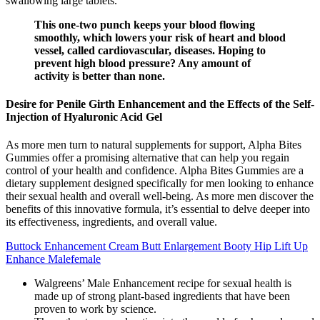
swallowing large tablets.
This one-two punch keeps your blood flowing
smoothly, which lowers your risk of heart and blood
vessel, called cardiovascular, diseases. Hoping to
prevent high blood pressure? Any amount of
activity is better than none.
Desire for Penile Girth Enhancement and the Effects of the Self-
Injection of Hyaluronic Acid Gel
As more men turn to natural supplements for support, Alpha Bites
Gummies offer a promising alternative that can help you regain
control of your health and confidence. Alpha Bites Gummies are a
dietary supplement designed specifically for men looking to enhance
their sexual health and overall well-being. As more men discover the
benefits of this innovative formula, it’s essential to delve deeper into
its effectiveness, ingredients, and overall value.
Buttock Enhancement Cream Butt Enlargement Booty Hip Lift Up
Enhance Malefemale
Walgreens’ Male Enhancement recipe for sexual health is
made up of strong plant-based ingredients that have been
proven to work by science.