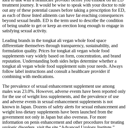
treatment journey. It would be wise to speak with your doctor to rule
out any of these potential causes before taking a prescription for ED,
as each of those listed ailments can have far-reaching consequences
beyond sexual health. ED is the term used to describe the condition
of being unable to get or keep an erection long enough to engage in
satisfying sexual activity.
Leading brands in the tongkat ali vegan whole food space
differentiate themselves through transparency, sustainability, and
formulation quality. Prices for tongkat ali vegan whole food
supplements vary widely based on form, concentration, and brand
reputation. Understanding both sides helps determine whether a
tongkat ali vegan whole food supplement suits your needs. Always
follow label instructions and consult a healthcare provider if
combining with medications.
The prevalence of sexual enhancement supplement use among
males was 23.0%. However, adverse events have been reported only
for the use of weight loss supplements, and the prevalence of use
and adverse events in sexual enhancement supplements is not
known in Japan. Dozens of safety alerts for sexual enhancement and
weight loss dietary supplements have been launched from the
government not only in Japan but also overseas. For more
information on penis enhancement and other procedures for treating
urologic disorders, visit the site “Advanced Urology Institute.”