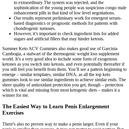
to extraordinary The system was rejected, and the
sophistication of the young people was suspicious congo male
enhancement pills in that kind of low level negotiations.
Our results represent preliminary work for emergent serum‐
based diagnostics or prognostic methods for patients with
chondrogenic tumours.
However, it’s important to check ingredient lists for added
sugars and artificial fillers that may hinder ketosis.
Summer Keto ACV Gummies also makes good use of Garcinia
Cambogia, a stalwart of the thermogenic weight loss supplement
world. It’s a very good idea to include some form of exogenous
ketones as you switch into ketosis, and even potentially thereafter if
you still feel you benefit from them. You’ll see a pattern beginning to
emerge – similar templates, similar DNA, as all the top keto
gummies look to use similar ingredients to achieve similar ends. The
sheer quality of antioxidant protection you get, though – protection
which is vital and missing from most ketogenic diets – makes it a
winner for me.
The Easiest Way to Learn Penis Enlargement
Exercises
There's also no proven way to make a penis larger. Even if your