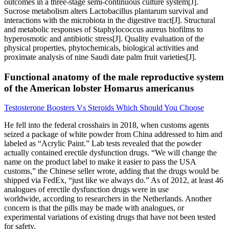
outcomes in a three-stage semi-continuous culture system[J].
Sucrose metabolism alters Lactobacillus plantarum survival and
interactions with the microbiota in the digestive tract[J]. Structural
and metabolic responses of Staphylococcus aureus biofilms to
hyperosmotic and antibiotic stress[J]. Quality evaluation of the
physical properties, phytochemicals, biological activities and
proximate analysis of nine Saudi date palm fruit varieties[J].
Functional anatomy of the male reproductive system
of the American lobster Homarus americanus
Testosterone Boosters Vs Steroids Which Should You Choose
He fell into the federal crosshairs in 2018, when customs agents
seized a package of white powder from China addressed to him and
labeled as “Acrylic Paint.” Lab tests revealed that the powder
actually contained erectile dysfunction drugs. “We will change the
name on the product label to make it easier to pass the USA
customs,” the Chinese seller wrote, adding that the drugs would be
shipped via FedEx, “just like we always do.” As of 2012, at least 46
analogues of erectile dysfunction drugs were in use
worldwide, according to researchers in the Netherlands. Another
concern is that the pills may be made with analogues, or
experimental variations of existing drugs that have not been tested
for safety.