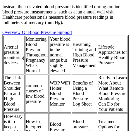
Instead, their elevated blood pressure is identified during routine
blood pressure measurements, such as at an annual well visit.
Healthcare professionals measure blood pressure readings in
millimeters of mercury (mm Hg).
Overview Of Blood Pressure Support
Monitoring
Your blood
Blood
pressure is
Breathing
Arterial
Lifestyle
Pressure
in the
Training and
pressure
Approaches for
Throughout
normal
High Blood
monitoring
Healthy Blood
Pregnancy
range but
Pressure
devices
Pressure
Whats
slightly
Management
Normal
elevated
The Link
Ready to Learn
Between
WBP WiFi
Benefits of
More About
common
Shoulder
Holter
Using a
What Remote
causes of
Pain and
Blood
Blood
Blood Pressure
low blood
High
Pressure
Pressure
Monitoring
pressure
Blood
Monitor
Log Sheet
Can Do for
Pressure
Your Patients
How easy
is it to
How to
Blood
Treatment
Blood
keep a
Interpret
pressure
Options for
Pressure