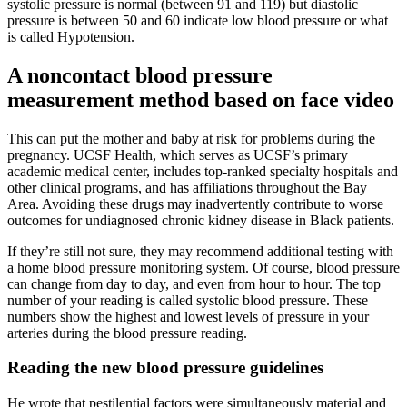
systolic pressure is normal (between 91 and 119) but diastolic
pressure is between 50 and 60 indicate low blood pressure or what
is called Hypotension.
A noncontact blood pressure
measurement method based on face video
This can put the mother and baby at risk for problems during the
pregnancy. UCSF Health, which serves as UCSF’s primary
academic medical center, includes top-ranked specialty hospitals and
other clinical programs, and has affiliations throughout the Bay
Area. Avoiding these drugs may inadvertently contribute to worse
outcomes for undiagnosed chronic kidney disease in Black patients.
If they’re still not sure, they may recommend additional testing with
a home blood pressure monitoring system. Of course, blood pressure
can change from day to day, and even from hour to hour. The top
number of your reading is called systolic blood pressure. These
numbers show the highest and lowest levels of pressure in your
arteries during the blood pressure reading.
Reading the new blood pressure guidelines
He wrote that pestilential factors were simultaneously material and