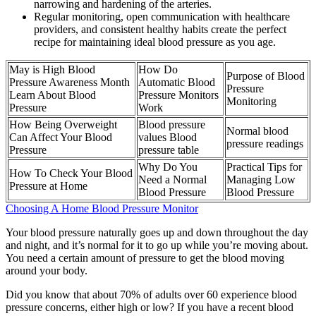
narrowing and hardening of the arteries.
Regular monitoring, open communication with healthcare
providers, and consistent healthy habits create the perfect
recipe for maintaining ideal blood pressure as you age.
May is High Blood
How Do
Purpose of Blood
Pressure Awareness Month
Automatic Blood
Pressure
Learn About Blood
Pressure Monitors
Monitoring
Pressure
Work
How Being Overweight
Blood pressure
Normal blood
Can Affect Your Blood
values Blood
pressure readings
Pressure
pressure table
Why Do You
Practical Tips for
How To Check Your Blood
Need a Normal
Managing Low
Pressure at Home
Blood Pressure
Blood Pressure
Choosing A Home Blood Pressure Monitor
Your blood pressure naturally goes up and down throughout the day
and night, and it’s normal for it to go up while you’re moving about.
You need a certain amount of pressure to get the blood moving
around your body.
Did you know that about 70% of adults over 60 experience blood
pressure concerns, either high or low? If you have a recent blood