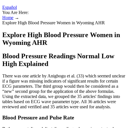
Español
You Are Here:
Home
→
Explore High Blood Pressure Women in Wyoming AHR
Explore High Blood Pressure Women in
Wyoming AHR
Blood Pressure Readings Normal Low
High Explained
There was one article by Anigbogu et al. (33) which seemed unclear
if a figure was missing indicators of significant results for certain
ECG parameters. The third group would then be considered as a
“new” second group for the application of the above formulas.
Using the extracted data, we grouped the 35 articles' findings into
tables based on ECG wave parameter type. All 36 articles were
reviewed and verified and 35 articles were used for analysis.
Blood Pressure and Pulse Rate