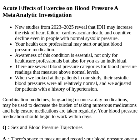
Acute Effects of Exercise on Blood Pressure A
MetaAnalytic Investigation
New studies from 2023–2025 reveal that IDH may increase
the risk of heart failure, cardiovascular death, and cognitive
decline even in people with normal systolic pressure.
Your health care professional may start or adjust blood
pressure medication.
Awareness of this condition is essential, not only for
healthcare professionals but also for you as an individual.
There are several blood pressure categories for blood pressure
readings that measure above normal levels.
When we looked at the patients in our study, their systolic
blood pressures were all relatively normal, and we adjusted
for patients with a history of hypertension.
Combination medicines, long-acting or once-a-day medications,
may be used to decrease the burden of taking numerous medications
and help ensure medications are taken regularly. Your blood pressure
medication should begin to work within days.
Q：
Sex and Blood Pressure Trajectories
A：
There’s space to measure and record your blood pressure once a