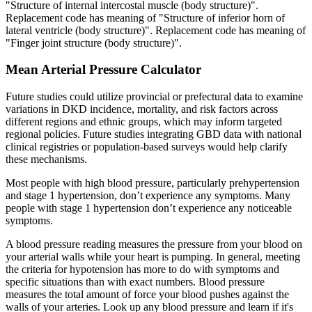
"Structure of internal intercostal muscle (body structure)".
Replacement code has meaning of "Structure of inferior horn of
lateral ventricle (body structure)". Replacement code has meaning of
"Finger joint structure (body structure)".
Mean Arterial Pressure Calculator
Future studies could utilize provincial or prefectural data to examine
variations in DKD incidence, mortality, and risk factors across
different regions and ethnic groups, which may inform targeted
regional policies. Future studies integrating GBD data with national
clinical registries or population-based surveys would help clarify
these mechanisms.
Most people with high blood pressure, particularly prehypertension
and stage 1 hypertension, don’t experience any symptoms. Many
people with stage 1 hypertension don’t experience any noticeable
symptoms.
A blood pressure reading measures the pressure from your blood on
your arterial walls while your heart is pumping. In general, meeting
the criteria for hypotension has more to do with symptoms and
specific situations than with exact numbers. Blood pressure
measures the total amount of force your blood pushes against the
walls of your arteries. Look up any blood pressure and learn if it's