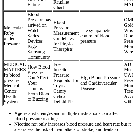
Reading
Future
MA
Chart
Blood
Pressure has
OM
Blood
arrived on
Gol
Molecular
Pressure
Watch
The sympathetic
Wris
Ruby
Measurement
Series
control of blood
Blo
under
Guidelines
Devices
pressure
Pres
Pressure
for Physical
Page
Moni
Therapists
Samsung
Wire
Community
MEDICAL
Fuel
AD
How Blood
MATTERS
Injection
Medi
Pressure
Its blood
Pressure
UA 
Can Affect
High Blood Pressure
pressure
Regulator for
Pres
Your
and Cardiovascular
Medical
Toyota
Moni
Tinnitus
Disease
Center
Camry
Test
From Blood
Health
Celica
Acc
to Buzzing
System
Delphi FP
with
Age-related changes and multiple medications can affect
blood pressure readings.
Nicotine not only increases blood pressure and heart rate but it
also raises the risk of heart attack or stroke, and leads to