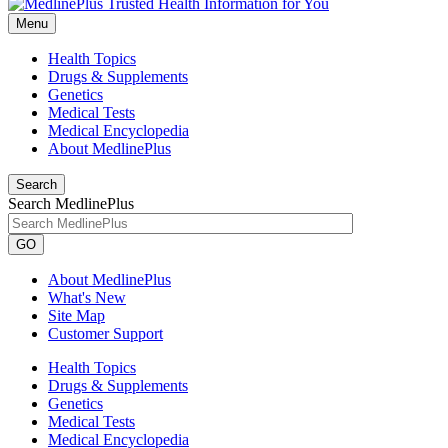
Menu
Health Topics
Drugs & Supplements
Genetics
Medical Tests
Medical Encyclopedia
About MedlinePlus
Search
Search MedlinePlus
GO
About MedlinePlus
What's New
Site Map
Customer Support
Health Topics
Drugs & Supplements
Genetics
Medical Tests
Medical Encyclopedia