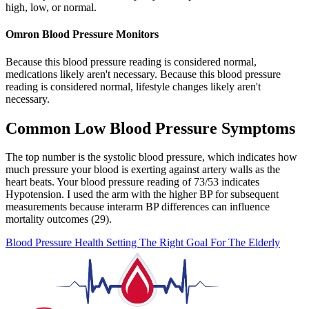
high, low, or normal.
Omron Blood Pressure Monitors
Because this blood pressure reading is considered normal,
medications likely aren't necessary. Because this blood pressure
reading is considered normal, lifestyle changes likely aren't
necessary.
Common Low Blood Pressure Symptoms
The top number is the systolic blood pressure, which indicates how
much pressure your blood is exerting against artery walls as the
heart beats. Your blood pressure reading of 73/53 indicates
Hypotension. I used the arm with the higher BP for subsequent
measurements because interarm BP differences can influence
mortality outcomes (29).
Blood Pressure Health Setting The Right Goal For The Elderly