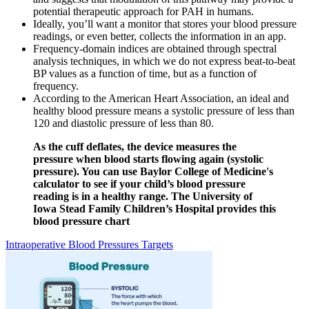
potential therapeutic approach for PAH in humans.
Ideally, you’ll want a monitor that stores your blood pressure
readings, or even better, collects the information in an app.
Frequency-domain indices are obtained through spectral
analysis techniques, in which we do not express beat-to-beat
BP values as a function of time, but as a function of
frequency.
According to the American Heart Association, an ideal and
healthy blood pressure means a systolic pressure of less than
120 and diastolic pressure of less than 80.
As the cuff deflates, the device measures the
pressure when blood starts flowing again (systolic
pressure). You can use Baylor College of Medicine's
calculator to see if your child’s blood pressure
reading is in a healthy range. The University of
Iowa Stead Family Children’s Hospital provides this
blood pressure chart
Intraoperative Blood Pressures Targets