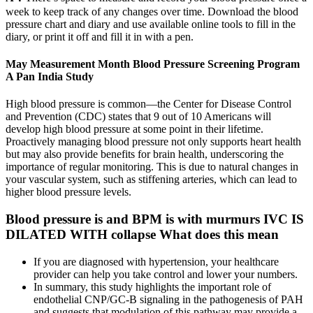
week to keep track of any changes over time. Download the blood
pressure chart and diary and use available online tools to fill in the
diary, or print it off and fill it in with a pen.
May Measurement Month Blood Pressure Screening Program
A Pan India Study
High blood pressure is common—the Center for Disease Control
and Prevention (CDC) states that 9 out of 10 Americans will
develop high blood pressure at some point in their lifetime.
Proactively managing blood pressure not only supports heart health
but may also provide benefits for brain health, underscoring the
importance of regular monitoring. This is due to natural changes in
your vascular system, such as stiffening arteries, which can lead to
higher blood pressure levels.
Blood pressure is and BPM is with murmurs IVC IS
DILATED WITH collapse What does this mean
If you are diagnosed with hypertension, your healthcare
provider can help you take control and lower your numbers.
In summary, this study highlights the important role of
endothelial CNP/GC-B signaling in the pathogenesis of PAH
and suggests that modulation of this pathway may provide a