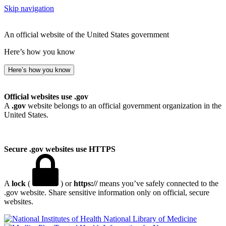
Skip navigation
An official website of the United States government
Here’s how you know
Here’s how you know
Official websites use .gov
A
.gov
website belongs to an official government organization in the
United States.
Secure .gov websites use HTTPS
A
lock
(
) or
https://
means you’ve safely connected to the
.gov website. Share sensitive information only on official, secure
websites.
National Library of Medicine