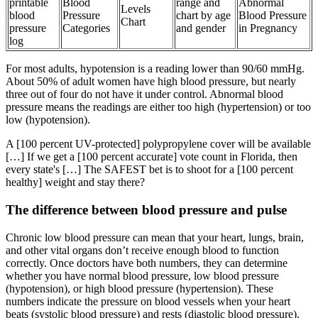
printable
Blood
range and
Abnormal
Levels
blood
Pressure
chart by age
Blood Pressure
Chart
pressure
Categories
and gender
in Pregnancy
log
For most adults, hypotension is a reading lower than 90/60 mmHg.
About 50% of adult women have high blood pressure, but nearly
three out of four do not have it under control. Abnormal blood
pressure means the readings are either too high (hypertension) or too
low (hypotension).
A [100 percent UV-protected] polypropylene cover will be available
[…] If we get a [100 percent accurate] vote count in Florida, then
every state's […] The SAFEST bet is to shoot for a [100 percent
healthy] weight and stay there?
The difference between blood pressure and pulse
Chronic low blood pressure can mean that your heart, lungs, brain,
and other vital organs don’t receive enough blood to function
correctly. Once doctors have both numbers, they can determine
whether you have normal blood pressure, low blood pressure
(hypotension), or high blood pressure (hypertension). These
numbers indicate the pressure on blood vessels when your heart
beats (systolic blood pressure) and rests (diastolic blood pressure).