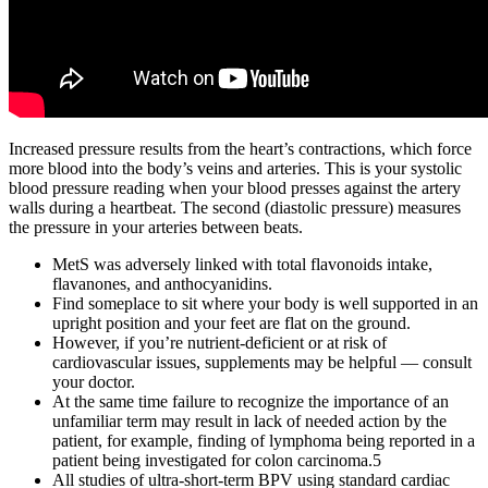
Increased pressure results from the heart’s contractions, which force
more blood into the body’s veins and arteries. This is your systolic
blood pressure reading when your blood presses against the artery
walls during a heartbeat. The second (diastolic pressure) measures
the pressure in your arteries between beats.
MetS was adversely linked with total flavonoids intake,
flavanones, and anthocyanidins.
Find someplace to sit where your body is well supported in an
upright position and your feet are flat on the ground.
However, if you’re nutrient-deficient or at risk of
cardiovascular issues, supplements may be helpful — consult
your doctor.
At the same time failure to recognize the importance of an
unfamiliar term may result in lack of needed action by the
patient, for example, finding of lymphoma being reported in a
patient being investigated for colon carcinoma.5
All studies of ultra-short-term BPV using standard cardiac