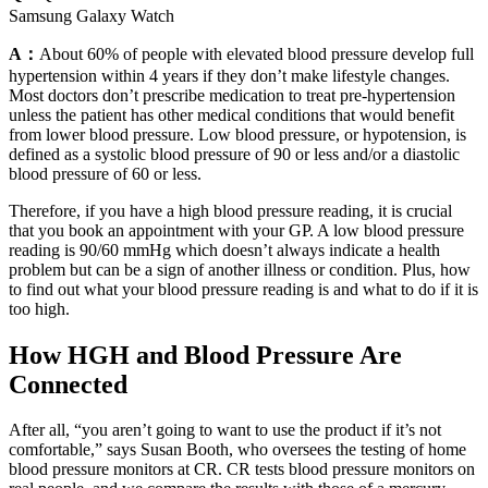
Samsung Galaxy Watch
A：
About 60% of people with elevated blood pressure develop full
hypertension within 4 years if they don’t make lifestyle changes.
Most doctors don’t prescribe medication to treat pre-hypertension
unless the patient has other medical conditions that would benefit
from lower blood pressure. Low blood pressure, or hypotension, is
defined as a systolic blood pressure of 90 or less and/or a diastolic
blood pressure of 60 or less.
Therefore, if you have a high blood pressure reading, it is crucial
that you book an appointment with your GP. A low blood pressure
reading is 90/60 mmHg which doesn’t always indicate a health
problem but can be a sign of another illness or condition. Plus, how
to find out what your blood pressure reading is and what to do if it is
too high.
How HGH and Blood Pressure Are
Connected
After all, “you aren’t going to want to use the product if it’s not
comfortable,” says Susan Booth, who oversees the testing of home
blood pressure monitors at CR. CR tests blood pressure monitors on