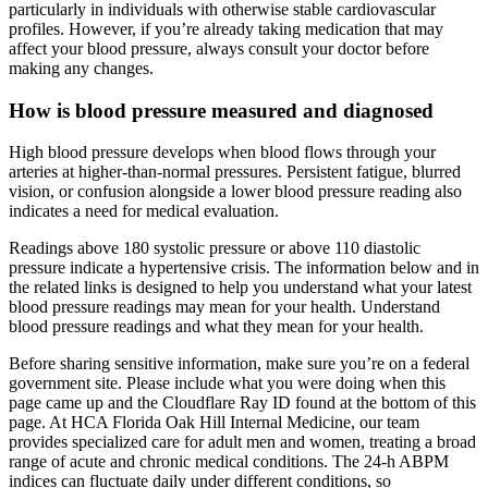
particularly in individuals with otherwise stable cardiovascular
profiles. However, if you’re already taking medication that may
affect your blood pressure, always consult your doctor before
making any changes.
How is blood pressure measured and diagnosed
High blood pressure develops when blood flows through your
arteries at higher-than-normal pressures. Persistent fatigue, blurred
vision, or confusion alongside a lower blood pressure reading also
indicates a need for medical evaluation.
Readings above 180 systolic pressure or above 110 diastolic
pressure indicate a hypertensive crisis. The information below and in
the related links is designed to help you understand what your latest
blood pressure readings may mean for your health. Understand
blood pressure readings and what they mean for your health.
Before sharing sensitive information, make sure you’re on a federal
government site. Please include what you were doing when this
page came up and the Cloudflare Ray ID found at the bottom of this
page. At HCA Florida Oak Hill Internal Medicine, our team
provides specialized care for adult men and women, treating a broad
range of acute and chronic medical conditions. The 24-h ABPM
indices can fluctuate daily under different conditions, so