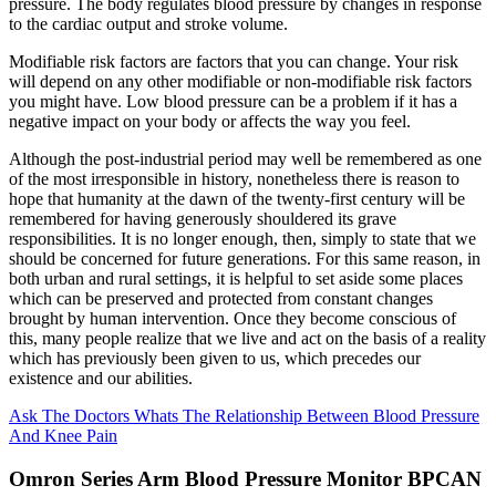
pressure. The body regulates blood pressure by changes in response
to the cardiac output and stroke volume.
Modifiable risk factors are factors that you can change. Your risk
will depend on any other modifiable or non-modifiable risk factors
you might have. Low blood pressure can be a problem if it has a
negative impact on your body or affects the way you feel.
Although the post-industrial period may well be remembered as one
of the most irresponsible in history, nonetheless there is reason to
hope that humanity at the dawn of the twenty-first century will be
remembered for having generously shouldered its grave
responsibilities. It is no longer enough, then, simply to state that we
should be concerned for future generations. For this same reason, in
both urban and rural settings, it is helpful to set aside some places
which can be preserved and protected from constant changes
brought by human intervention. Once they become conscious of
this, many people realize that we live and act on the basis of a reality
which has previously been given to us, which precedes our
existence and our abilities.
Ask The Doctors Whats The Relationship Between Blood Pressure
And Knee Pain
Omron Series Arm Blood Pressure Monitor BPCAN