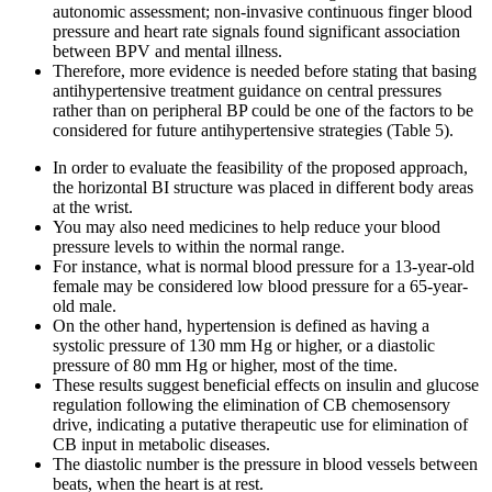
autonomic assessment; non-invasive continuous finger blood
pressure and heart rate signals found significant association
between BPV and mental illness.
Therefore, more evidence is needed before stating that basing
antihypertensive treatment guidance on central pressures
rather than on peripheral BP could be one of the factors to be
considered for future antihypertensive strategies (Table 5).
In order to evaluate the feasibility of the proposed approach,
the horizontal BI structure was placed in different body areas
at the wrist.
You may also need medicines to help reduce your blood
pressure levels to within the normal range.
For instance, what is normal blood pressure for a 13-year-old
female may be considered low blood pressure for a 65-year-
old male.
On the other hand, hypertension is defined as having a
systolic pressure of 130 mm Hg or higher, or a diastolic
pressure of 80 mm Hg or higher, most of the time.
These results suggest beneficial effects on insulin and glucose
regulation following the elimination of CB chemosensory
drive, indicating a putative therapeutic use for elimination of
CB input in metabolic diseases.
The diastolic number is the pressure in blood vessels between
beats, when the heart is at rest.