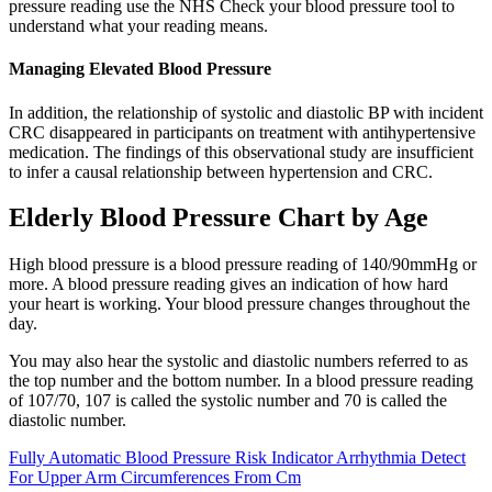
pressure reading use the NHS Check your blood pressure tool to
understand what your reading means.
Managing Elevated Blood Pressure
In addition, the relationship of systolic and diastolic BP with incident
CRC disappeared in participants on treatment with antihypertensive
medication. The findings of this observational study are insufficient
to infer a causal relationship between hypertension and CRC.
Elderly Blood Pressure Chart by Age
High blood pressure is a blood pressure reading of 140/90mmHg or
more. A blood pressure reading gives an indication of how hard
your heart is working. Your blood pressure changes throughout the
day.
You may also hear the systolic and diastolic numbers referred to as
the top number and the bottom number. In a blood pressure reading
of 107/70, 107 is called the systolic number and 70 is called the
diastolic number.
Fully Automatic Blood Pressure Risk Indicator Arrhythmia Detect
For Upper Arm Circumferences From Cm