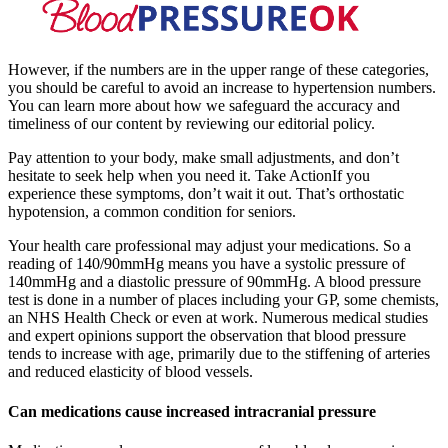
However, if the numbers are in the upper range of these categories,
you should be careful to avoid an increase to hypertension numbers.
You can learn more about how we safeguard the accuracy and
timeliness of our content by reviewing our editorial policy.
Pay attention to your body, make small adjustments, and don’t
hesitate to seek help when you need it. Take ActionIf you
experience these symptoms, don’t wait it out. That’s orthostatic
hypotension, a common condition for seniors.
Your health care professional may adjust your medications. So a
reading of 140/90mmHg means you have a systolic pressure of
140mmHg and a diastolic pressure of 90mmHg. A blood pressure
test is done in a number of places including your GP, some chemists,
an NHS Health Check or even at work. Numerous medical studies
and expert opinions support the observation that blood pressure
tends to increase with age, primarily due to the stiffening of arteries
and reduced elasticity of blood vessels.
Can medications cause increased intracranial pressure