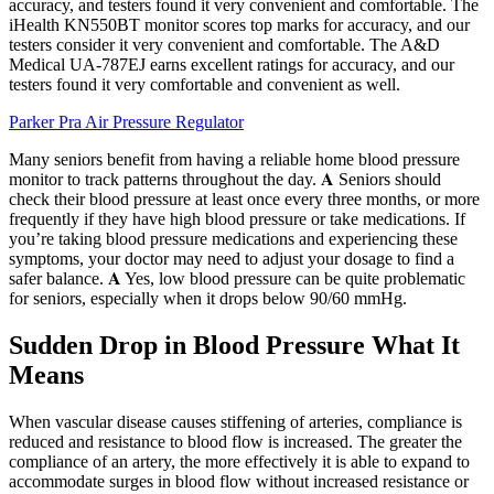
accuracy, and testers found it very convenient and comfortable. The
iHealth KN550BT monitor scores top marks for accuracy, and our
testers consider it very convenient and comfortable. The A&D
Medical UA-787EJ earns excellent ratings for accuracy, and our
testers found it very comfortable and convenient as well.
Parker Pra Air Pressure Regulator
Many seniors benefit from having a reliable home blood pressure
monitor to track patterns throughout the day. 𝐀 Seniors should
check their blood pressure at least once every three months, or more
frequently if they have high blood pressure or take medications. If
you’re taking blood pressure medications and experiencing these
symptoms, your doctor may need to adjust your dosage to find a
safer balance. 𝐀 Yes, low blood pressure can be quite problematic
for seniors, especially when it drops below 90/60 mmHg.
Sudden Drop in Blood Pressure What It
Means
When vascular disease causes stiffening of arteries, compliance is
reduced and resistance to blood flow is increased. The greater the
compliance of an artery, the more effectively it is able to expand to
accommodate surges in blood flow without increased resistance or