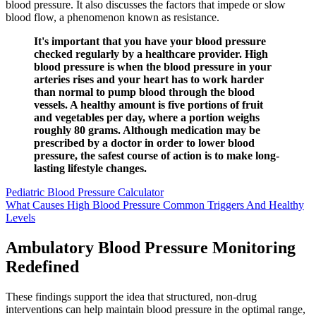
blood pressure. It also discusses the factors that impede or slow
blood flow, a phenomenon known as resistance.
It's important that you have your blood pressure
checked regularly by a healthcare provider. High
blood pressure is when the blood pressure in your
arteries rises and your heart has to work harder
than normal to pump blood through the blood
vessels. A healthy amount is five portions of fruit
and vegetables per day, where a portion weighs
roughly 80 grams. Although medication may be
prescribed by a doctor in order to lower blood
pressure, the safest course of action is to make long-
lasting lifestyle changes.
Pediatric Blood Pressure Calculator
What Causes High Blood Pressure Common Triggers And Healthy
Levels
Ambulatory Blood Pressure Monitoring
Redefined
These findings support the idea that structured, non-drug
interventions can help maintain blood pressure in the optimal range,