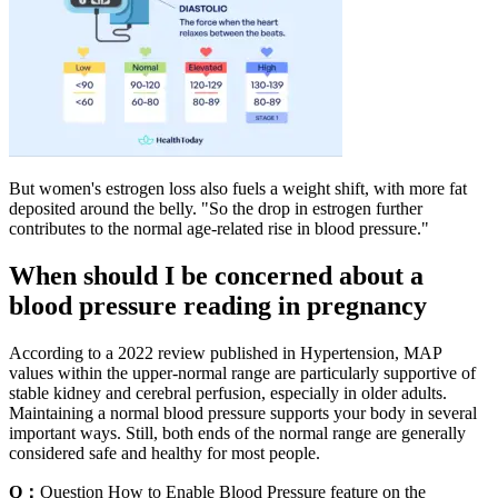
But women's estrogen loss also fuels a weight shift, with more fat
deposited around the belly. "So the drop in estrogen further
contributes to the normal age-related rise in blood pressure."
When should I be concerned about a
blood pressure reading in pregnancy
According to a 2022 review published in Hypertension, MAP
values within the upper-normal range are particularly supportive of
stable kidney and cerebral perfusion, especially in older adults.
Maintaining a normal blood pressure supports your body in several
important ways. Still, both ends of the normal range are generally
considered safe and healthy for most people.
Q：
Question How to Enable Blood Pressure feature on the