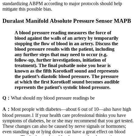
standardizing ABPM according to major protocols should help
mitigate this possible bias.
Duralast Manifold Absolute Pressure Sensor MAPB
A blood pressure reading measures the force of
blood against the walls of an artery by temporarily
stopping the flow of blood in an artery. Discuss the
blood pressure results with the patient, including
any further steps that may need to occur (e.g.
follow-up, further investigations, initiation of
treatment). The final pulsatile noise you hear is
known as the fifth Korotkoff sound and represents
the patient’s diastolic blood pressure. The pressure
at which the first Korotkoff sound becomes audible
represents the patient’s systolic blood pressure.
Q：
What should my blood pressure readings be
A：
Most people with diabetes—about 6 out of 10—also have high
blood pressure.1 If your health care professional thinks you have
symptoms of diabetes, he or she may recommend that you get tested.
These changes can also be caused by nerve signals or hormones;
even standing up or lying down can have a great effect on blood