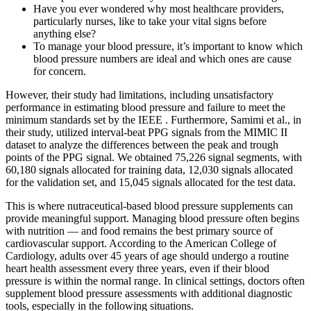
Have you ever wondered why most healthcare providers,
particularly nurses, like to take your vital signs before
anything else?
To manage your blood pressure, it’s important to know which
blood pressure numbers are ideal and which ones are cause
for concern.
However, their study had limitations, including unsatisfactory
performance in estimating blood pressure and failure to meet the
minimum standards set by the IEEE . Furthermore, Samimi et al., in
their study, utilized interval-beat PPG signals from the MIMIC II
dataset to analyze the differences between the peak and trough
points of the PPG signal. We obtained 75,226 signal segments, with
60,180 signals allocated for training data, 12,030 signals allocated
for the validation set, and 15,045 signals allocated for the test data.
This is where nutraceutical-based blood pressure supplements can
provide meaningful support. Managing blood pressure often begins
with nutrition — and food remains the best primary source of
cardiovascular support. According to the American College of
Cardiology, adults over 45 years of age should undergo a routine
heart health assessment every three years, even if their blood
pressure is within the normal range. In clinical settings, doctors often
supplement blood pressure assessments with additional diagnostic
tools, especially in the following situations.