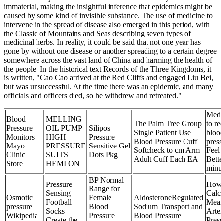
immaterial, making the insightful inference that epidemics might be
caused by some kind of invisible substance. The use of medicine to
intervene in the spread of disease also emerged in this period, with
the Classic of Mountains and Seas describing seven types of
medicinal herbs. In reality, it could be said that not one year has
gone by without one disease or another spreading to a certain degree
somewhere across the vast land of China and harming the health of
the people. In the historical text Records of the Three Kingdoms, it
is written, "Cao Cao arrived at the Red Cliffs and engaged Liu Bei,
but was unsuccessful. At the time there was an epidemic, and many
officials and officers died, so he withdrew and retreated."
Medi
Blood
MELLING
The Palm Tree Group
to r
Pressure
OIL PUMP
Silipos
Single Patient Use
bloo
Monitors
HIGH
Pressure
Blood Pressure Cuff
pres
Mayo
PRESSURE
Sensitive Gel
Softcheck to cm Arm
Feel
Clinic
SUITS
Dots Pkg
Adult Cuff Each EA
Bette
Store
HEMI ON
minu
BP Normal
Pressure
How
Range for
Sensing
Calc
Osmotic
Female
AldosteroneRegulated
Football
Mea
pressure
Blood
Sodium Transport and
Socks
Arter
Wikipedia
Pressure
Blood Pressure
Create the
Pres