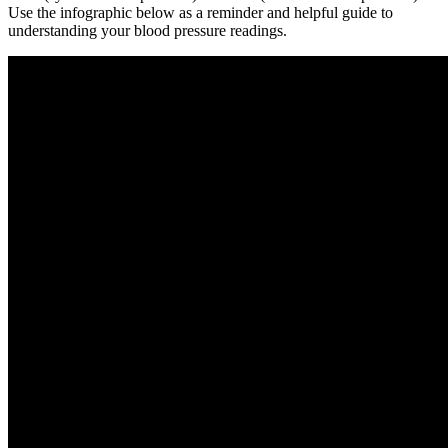
Use the infographic below as a reminder and helpful guide to
understanding your blood pressure readings.