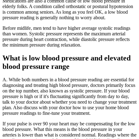
Medications are also a common cause of low blood pressure in
elderly folks. A condition called orthostatic or postural hypotension
is common among seniors. As long as you feel OK, a low blood
pressure reading is generally nothing to worry about.
Before midlife, men tend to have higher average systolic readings
than women. Systolic pressure represents the maximum arterial
pressure during heart contraction, while diastolic pressure reflects
the minimum pressure during relaxation.
What is low blood pressure and elevated
blood pressure range
A. While both numbers in a blood pressure reading are essential for
diagnosing and treating high blood pressure, doctors primarily focus
on the top number, also known as systolic pressure. If your blood
pressure is high or if it's fluctuating significantly from day to day,
talk to your doctor about whether you need to change your treatment
plan. Also discuss with your doctor how to use your home blood
pressure readings to fine-tune your treatment.
If your pulse is over 90 your heart may be compensating for the low
blood pressure. What this means is the blood pressure in your
arteries is lower than what is considered normal. Readings where the