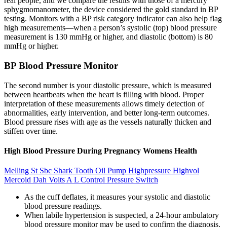
real people, and we compare the results with those of a mercury
sphygmomanometer, the device considered the gold standard in BP
testing. Monitors with a BP risk category indicator can also help flag
high measurements—when a person’s systolic (top) blood pressure
measurement is 130 mmHg or higher, and diastolic (bottom) is 80
mmHg or higher.
BP Blood Pressure Monitor
The second number is your diastolic pressure, which is measured
between heartbeats when the heart is filling with blood. Proper
interpretation of these measurements allows timely detection of
abnormalities, early intervention, and better long-term outcomes.
Blood pressure rises with age as the vessels naturally thicken and
stiffen over time.
High Blood Pressure During Pregnancy Womens Health
Melling St Sbc Shark Tooth Oil Pump Highpressure Highvol
Mercoid Dah Volts A L Control Pressure Switch
As the cuff deflates, it measures your systolic and diastolic
blood pressure readings.
When labile hypertension is suspected, a 24-hour ambulatory
blood pressure monitor may be used to confirm the diagnosis.