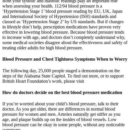
Both your systolic and diastolic readings play an important role
when assessing your health. 112/94 blood pressure is a
‘Hypertension Stage 1’ blood pressure reading by EU, UK, Japan
and International Society of Hypertension (ISH) standards and
classed as ‘Hypertension Stage 2’ by US standards. But if changes
in lifestyle don’t help, prescription medications have proven very
effective in lowering blood pressure. Because blood pressure tends
to increase with age, and doctors don’t completely understand why,
some medical societies disagree about the effectiveness and safety of
treating older adults for high blood pressure.
Blood Pressure and Chest Tightness Symptoms When to Worry
The following day, 25,000 people staged a demonstration on the
steps of the Alabama State Capitol. To find out more, or to support
British Heart Foundation’s work, please visit
How do doctors decide on the best blood pressure medication
If you’re worried about your child’s blood pressure, talk to their
doctor. As you get older, there are differences in normal blood
pressure for women and men. Arteries naturally get stiffer as you
age, and plaque builds up on the insides of blood vessels. Low
blood pressure can be okay in some people, without any noticeable
symptoms.