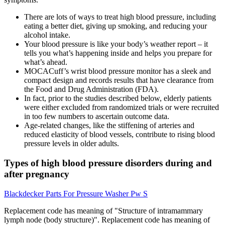
There are lots of ways to treat high blood pressure, including
eating a better diet, giving up smoking, and reducing your
alcohol intake.
Your blood pressure is like your body’s weather report – it
tells you what’s happening inside and helps you prepare for
what’s ahead.
MOCACuff’s wrist blood pressure monitor has a sleek and
compact design and records results that have clearance from
the Food and Drug Administration (FDA).
In fact, prior to the studies described below, elderly patients
were either excluded from randomized trials or were recruited
in too few numbers to ascertain outcome data.
Age-related changes, like the stiffening of arteries and
reduced elasticity of blood vessels, contribute to rising blood
pressure levels in older adults.
Types of high blood pressure disorders during and
after pregnancy
Blackdecker Parts For Pressure Washer Pw S
Replacement code has meaning of "Structure of intramammary
lymph node (body structure)". Replacement code has meaning of