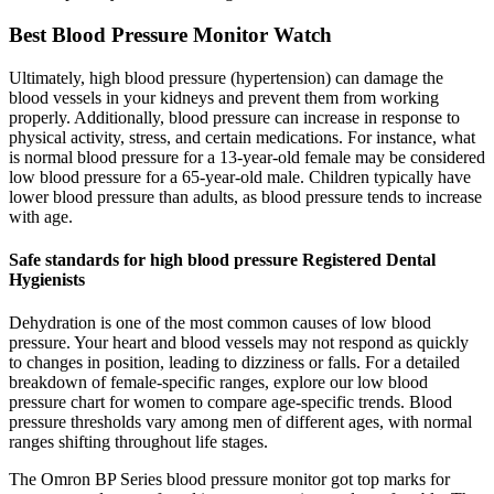
Best Blood Pressure Monitor Watch
Ultimately, high blood pressure (hypertension) can damage the
blood vessels in your kidneys and prevent them from working
properly. Additionally, blood pressure can increase in response to
physical activity, stress, and certain medications. For instance, what
is normal blood pressure for a 13-year-old female may be considered
low blood pressure for a 65-year-old male. Children typically have
lower blood pressure than adults, as blood pressure tends to increase
with age.
Safe standards for high blood pressure Registered Dental
Hygienists
Dehydration is one of the most common causes of low blood
pressure. Your heart and blood vessels may not respond as quickly
to changes in position, leading to dizziness or falls. For a detailed
breakdown of female-specific ranges, explore our low blood
pressure chart for women to compare age-specific trends. Blood
pressure thresholds vary among men of different ages, with normal
ranges shifting throughout life stages.
The Omron BP Series blood pressure monitor got top marks for