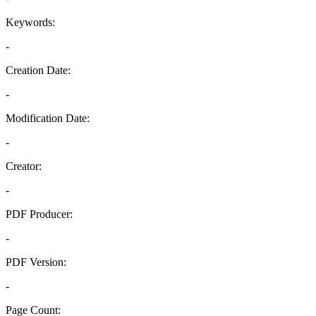
Keywords:
-
Creation Date:
-
Modification Date:
-
Creator:
-
PDF Producer:
-
PDF Version:
-
Page Count: