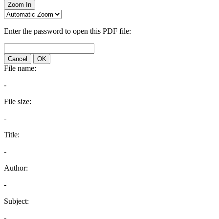
Zoom In
Enter the password to open this PDF file:
Cancel
OK
File name:
-
File size:
-
Title:
-
Author:
-
Subject:
-