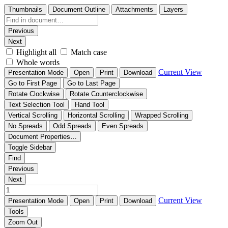
Thumbnails
Document Outline
Attachments
Layers
Previous
Next
Highlight all
Match case
Whole words
Current View
Presentation Mode
Open
Print
Download
Go to First Page
Go to Last Page
Rotate Clockwise
Rotate Counterclockwise
Text Selection Tool
Hand Tool
Vertical Scrolling
Horizontal Scrolling
Wrapped Scrolling
No Spreads
Odd Spreads
Even Spreads
Document Properties…
Toggle Sidebar
Find
Previous
Next
Current View
Presentation Mode
Open
Print
Download
Tools
Zoom Out