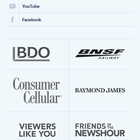
YouTube
Facebook