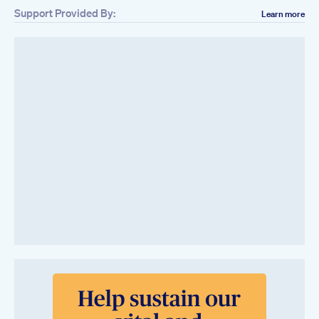
Support Provided By:
Learn more