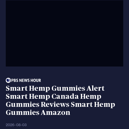
Smart Hemp Gummies Alert
Smart Hemp Canada Hemp
Gummies Reviews Smart Hemp
Gummies Amazon
2026-08-03