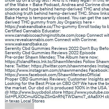
of the Wake + Bake Podcast, Andrea and Corinne dive
science and hype behind hemp-derived THC and sha
shocking truth behind hemp-derived THC. Show links
Bake Hemp is temporarily closed. You can get the s
derived THC gummy from Joy Organics here -
https://wakeandbake.co/Thc-gummy Enroll today to
Certified Cannabis Educator:
www.cannabiscoachinginstitute.com/ccep Connect wi
www.revealcannabis.com Connect with Corinne:
www.wakeandbake.co
Serenity Cbd Gummies Reviews 2022 Don't Buy Befo
Serenity Cbd Gummies Reviews 2022 Episode
Pre-order Shawn Mendes: The Album here now:
https://IslandRecs.lnk.to/ShawnMendes Follow Shaw
here: Twitter: https://twitter.com/shawnmendes Insta
https://www.instagram.com/shawnmendes Facebook:
https://www.facebook.com/ShawnMendesOfficial
Proper CBD Gummies Reviews: Customer Insights an
Looking for the Best Price on CBD Oil? We have the be
the market. Our cbd oil is produced 100% in the USA. V
@ http://www.buycbdoil.store https://www.youtube.co
list=PLKOCmulGCtpZSnGnRNjTWDamc7_dAa5XH cbd o
in texas Local Stores