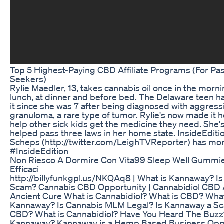
Top 5 Highest-Paying CBD Affiliate Programs (For Pa
Seekers)
Rylie Maedler, 13, takes cannabis oil once in the morn
lunch, at dinner and before bed. The Delaware teen h
it since she was 7 after being diagnosed with aggressi
granuloma, a rare type of tumor. Rylie's now made it h
help other sick kids get the medicine they need. She'
helped pass three laws in her home state. InsideEditi
Scheps (http://twitter.com/LeighTVReporter) has mor
#InsideEdition
Non Riesco A Dormire Con Vita99 Sleep Well Gummie
Efficaci
http://billyfunkgpl.us/NKQAq8 | What is Kannaway? I
Scam? Cannabis CBD Opportunity | Cannabidiol CBD
Ancient Cure What is Cannabidiol? What is CBD? What
Kannaway? Is Cannabis MLM Legal? Is Kannaway a Sc
CBD? What is Cannabidiol? Have You Heard The Buzz
Kannaway? Kannaway is a Hemp Based Business Oppor