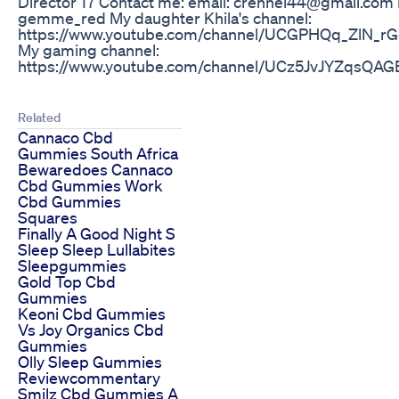
Director 17 Contact me: email: crennel44@gmail.com
gemme_red My daughter Khila's channel:
https://www.youtube.com/channel/UCGPHQq_ZlN_
My gaming channel:
https://www.youtube.com/channel/UCz5JvJYZqsQA
Related
Cannaco Cbd
Gummies South Africa
Bewaredoes Cannaco
Cbd Gummies Work
Cbd Gummies
Squares
Finally A Good Night S
Sleep Sleep Lullabites
Sleepgummies
Gold Top Cbd
Gummies
Keoni Cbd Gummies
Vs Joy Organics Cbd
Gummies
Olly Sleep Gummies
Reviewcommentary
Smilz Cbd Gummies A