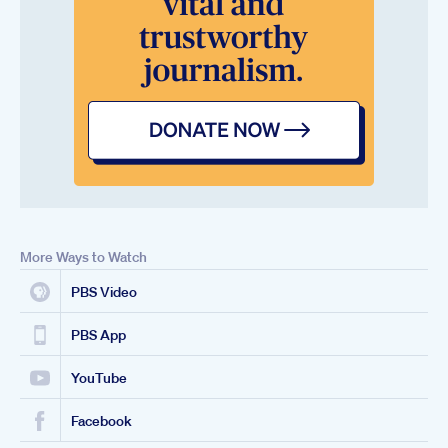
More Ways to Watch
PBS Video
PBS App
YouTube
Facebook