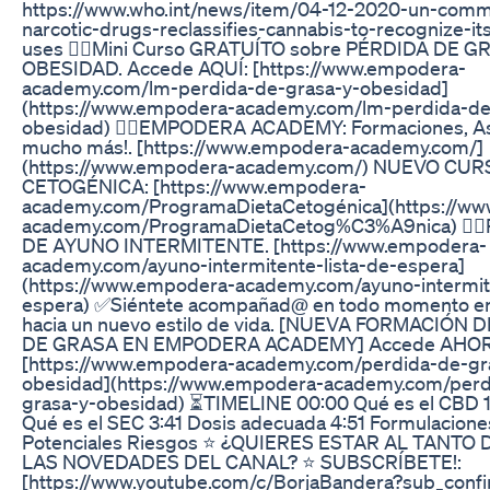
https://www.who.int/news/item/04-12-2020-un-comm
narcotic-drugs-reclassifies-cannabis-to-recognize-it
uses 👨‍⚕️Mini Curso GRATUÍTO sobre PÉRDIDA DE G
OBESIDAD. Accede AQUÍ: [https://www.empodera-
academy.com/lm-perdida-de-grasa-y-obesidad]
(https://www.empodera-academy.com/lm-perdida-de
obesidad) 👨‍⚕️EMPODERA ACADEMY: Formaciones, As
mucho más!. [https://www.empodera-academy.com/]
(https://www.empodera-academy.com/) NUEVO CUR
CETOGÉNICA: [https://www.empodera-
academy.com/ProgramaDietaCetogénica](https://w
academy.com/ProgramaDietaCetog%C3%A9nica) 👨
DE AYUNO INTERMITENTE. [https://www.empodera-
academy.com/ayuno-intermitente-lista-de-espera]
(https://www.empodera-academy.com/ayuno-intermite
espera) ✅Siéntete acompañad@ en todo momento en
hacia un nuevo estilo de vida. [NUEVA FORMACIÓN 
DE GRASA EN EMPODERA ACADEMY] Accede AHOR
[https://www.empodera-academy.com/perdida-de-gr
obesidad](https://www.empodera-academy.com/perd
grasa-y-obesidad) ⏳TIMELINE 00:00 Qué es el CBD 1
Qué es el SEC 3:41 Dosis adecuada 4:51 Formulacione
Potenciales Riesgos ⭐ ¿QUIERES ESTAR AL TANTO
LAS NOVEDADES DEL CANAL? ⭐ SUBSCRÍBETE!:
[https://www.youtube.com/c/BorjaBandera?sub_confi