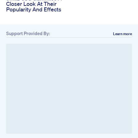
Closer Look At Their
Popularity And Effects
Support Provided By:
Learn more