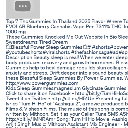
Top 7 Thc Gummies In Thailand 2025 Flavor Where T
EVOLAB Blueberry Cannabis Vape Pen 73.11% THC, Ind
1000 mg
These Gummies Knocked Me Out Website In Bio Sl
Sweetdreams Tired Dream
💥Blessful Power Sleep Gummies💥❣️ #shorts#pow
#youtubeshorts#viralshorts #thefashionsaga#ad#s
Description Beauty sleep is real! When we enter deep
body produces recovery and growth hormones. Bless
Gummies help to heal damage rebuilds skin collagen
anxiety and stress. Drift deeper into a sound beauty s
these Blessful Sleep Gummies By Power Gummies. W
http://www.powergummies.com
Kids Sleep Gummiesmagnesium Glycinate Gummies
Click to share it on Facebook - http://bit.ly/TumHiHoS
Tweet it on Twitter - http://ctt.ec/H51Ue Presenting ful
lyrics "Tum Hi Ho" of "Aashiqui 2", a movie produced 
Films & Vishesh Films. The music of this song is co
written by Mithoon. Set it as your Caller Tune SMS A
http://bit.ly/1MNRAmr Song: Tum Hi Ho Movie: Aashiqu
Arijit Singh Music: Mithoon Assistant Mix Engineer - 