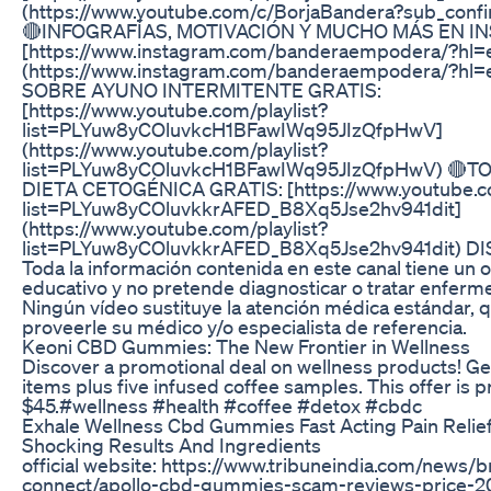
(https://www.youtube.com/c/BorjaBandera?sub_confi
🔴INFOGRAFÍAS, MOTIVACIÓN Y MUCHO MÁS EN I
[https://www.instagram.com/banderaempodera/?hl=
(https://www.instagram.com/banderaempodera/?hl=
SOBRE AYUNO INTERMITENTE GRATIS:
[https://www.youtube.com/playlist?
list=PLYuw8yCOluvkcH1BFawIWq95JIzQfpHwV]
(https://www.youtube.com/playlist?
list=PLYuw8yCOluvkcH1BFawIWq95JIzQfpHwV) 🔴
DIETA CETOGÉNICA GRATIS: [https://www.youtube.co
list=PLYuw8yCOluvkkrAFED_B8Xq5Jse2hv941dit]
(https://www.youtube.com/playlist?
list=PLYuw8yCOluvkkrAFED_B8Xq5Jse2hv941dit) D
Toda la información contenida en este canal tiene un o
educativo y no pretende diagnosticar o tratar enfer
Ningún vídeo sustituye la atención médica estándar, 
proveerle su médico y/o especialista de referencia.
Keoni CBD Gummies: The New Frontier in Wellness
Discover a promotional deal on wellness products! Ge
items plus five infused coffee samples. This offer is p
$45.#wellness #health #coffee #detox #cbdc
Exhale Wellness Cbd Gummies Fast Acting Pain Relie
Shocking Results And Ingredients
official website: https://www.tribuneindia.com/news/
connect/apollo-cbd-gummies-scam-reviews-price-2