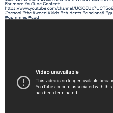
For more YouTube Content:
https://www.youtube.com/channel/UCiOEUz7UCTS
#school #thc #weed #kids #students #cincinnati #
#gummies #cbd