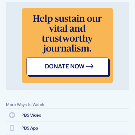
More Ways to Watch
PBS Video
PBS App