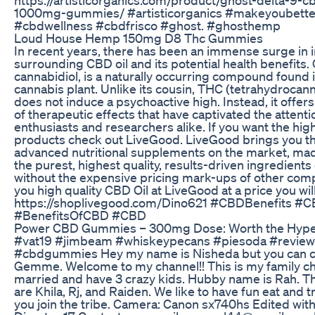
1000mg-gummies/ #artisticorganics #makeyoubette
#cbdwellness #cbdfrisco #ghost. #ghosthemp
Loud House Hemp 150mg D8 Thc Gummies
In recent years, there has been an immense surge in i
surrounding CBD oil and its potential health benefits.
cannabidiol, is a naturally occurring compound found 
cannabis plant. Unlike its cousin, THC (tetrahydrocan
does not induce a psychoactive high. Instead, it offer
of therapeutic effects that have captivated the attenti
enthusiasts and researchers alike. If you want the high
products check out LiveGood. LiveGood brings you t
advanced nutritional supplements on the market, mad
the purest, highest quality, results-driven ingredients 
without the expensive pricing mark-ups of other com
you high quality CBD Oil at LiveGood at a price you will
https://shoplivegood.com/Dino621 #CBDBenefits #C
#BenefitsOfCBD #CBD
​​Power CBD Gummies – 300mg Dose: Worth the Hype?
#vat19 #jimbeam #whiskeypecans #piesoda #review
#cbdgummies Hey my name is Nisheda but you can c
Gemme. Welcome to my channel!! This is my family ch
married and have 3 crazy kids. Hubby name is Rah. T
are Khila, Rj, and Raiden. We like to have fun eat and t
you join the tribe. Camera: Canon sx740hs Edited wit