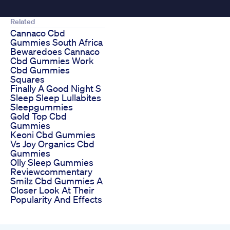
Related
Cannaco Cbd
Gummies South Africa
Bewaredoes Cannaco
Cbd Gummies Work
Cbd Gummies
Squares
Finally A Good Night S
Sleep Sleep Lullabites
Sleepgummies
Gold Top Cbd
Gummies
Keoni Cbd Gummies
Vs Joy Organics Cbd
Gummies
Olly Sleep Gummies
Reviewcommentary
Smilz Cbd Gummies A
Closer Look At Their
Popularity And Effects