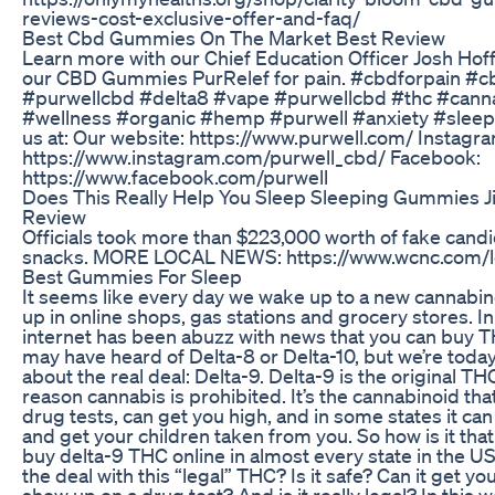
reviews-cost-exclusive-offer-and-faq/
Best Cbd Gummies On The Market Best Review
Learn more with our Chief Education Officer Josh Ho
our CBD Gummies PurRelef for pain. #cbdforpain #c
#purwellcbd #delta8 #vape #purwellcbd #thc #cann
#wellness #organic #hemp #purwell #anxiety #sleep 
us at: Our website: https://www.purwell.com/ Instagra
https://www.instagram.com/purwell_cbd/ Facebook:
https://www.facebook.com/purwell
Does This Really Help You Sleep Sleeping Gummies J
Review
Officials took more than $223,000 worth of fake cand
snacks. MORE LOCAL NEWS: https://www.wcnc.com/l
Best Gummies For Sleep
It seems like every day we wake up to a new cannabi
up in online shops, gas stations and grocery stores. I
internet has been abuzz with news that you can buy T
may have heard of Delta-8 or Delta-10, but we’re today
about the real deal: Delta-9. Delta-9 is the original THC.
reason cannabis is prohibited. It’s the cannabinoid tha
drug tests, can get you high, and in some states it can l
and get your children taken from you. So how is it tha
buy delta-9 THC online in almost every state in the U
the deal with this “legal” THC? Is it safe? Can it get you
show up on a drug test? And is it really legal? In this