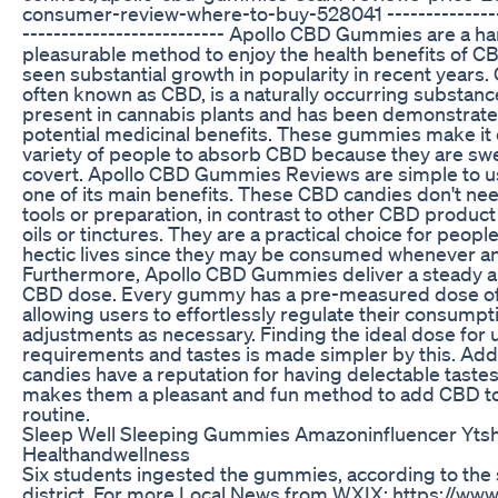
consumer-review-where-to-buy-528041 ----------------
-------------------------- Apollo CBD Gummies are a h
pleasurable method to enjoy the health benefits of C
seen substantial growth in popularity in recent years.
often known as CBD, is a naturally occurring substance
present in cannabis plants and has been demonstrate
potential medicinal benefits. These gummies make it 
variety of people to absorb CBD because they are sw
covert. Apollo CBD Gummies Reviews are simple to us
one of its main benefits. These CBD candies don't nee
tools or preparation, in contrast to other CBD product
oils or tinctures. They are a practical choice for peopl
hectic lives since they may be consumed whenever a
Furthermore, Apollo CBD Gummies deliver a steady a
CBD dose. Every gummy has a pre-measured dose o
allowing users to effortlessly regulate their consump
adjustments as necessary. Finding the ideal dose for 
requirements and tastes is made simpler by this. Addi
candies have a reputation for having delectable tastes
makes them a pleasant and fun method to add CBD to 
routine.
Sleep Well Sleeping Gummies Amazoninfluencer Ytsh
Healthandwellness
Six students ingested the gummies, according to the
district. For more Local News from WXIX: https://ww