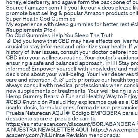
honey, elderberry, and agave form the backbone of ou
Source ( amazon.com ) If you like our videos please l
promote best selling & popular Amazon products onl
Super Health Cbd Gummies
My experience with sleep gummies for better rest #s
#supplements #fok
Do Cbd Gummies Help You Sleep The Truth
🔬 Did you know that CBD may have effects on liver fun
crucial to stay informed and prioritize your health. If 
history of liver issues, consult your doctor before inc
CBD into your wellness routine. Your doctor’s guidance
ensuring a safe and balanced approach. 🩺👩‍⚕️ Stay pro
informed! Empower yourself with knowledge and ma
decisions about your well-being. Your liver deserves 
care and attention. 💪🌿 Let’s prioritize our health to
always consult with medical professionals when consi
new supplements or treatments. Your well-being is wor
Hemp Gummy Bears: A Fun and Healthy Way to Enjo
#CBD #nutrición #salud Hoy explicamos qué es el C
usarlo: dosis, formulaciones, forma de uso, precaucion
Prueba Naturecan AQUÍ🍀 Código EMPODERA para u
descuento sobre el precio de carrito.
https://es.naturecan.com/discount/BORJABANDER
A NUESTRA NEWSLETTER AQUÍ: https://www.empod
academy.com/NLUnirse Revisión mencionada: