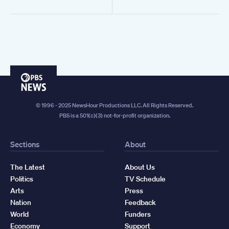
PBS
News
© 1996 - 2025 NewsHour Productions LLC. All Rights Reserved.
PBS is a 501(c)(3) not-for-profit organization.
Sections
About
The Latest
About Us
Politics
TV Schedule
Arts
Press
Nation
Feedback
World
Funders
Economy
Support