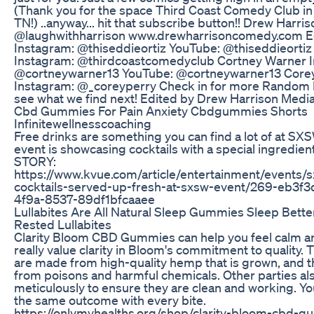
(Thank you for the space Third Coast Comedy Club in 
TN!) ..anyway... hit that subscribe button!! Drew Harri
@laughwithharrison www.drewharrisoncomedy.com Ed
Instagram: @thiseddieortiz YouTube: @thiseddieortiz
Instagram: @thirdcoastcomedyclub Cortney Warner 
@cortneywarner13 YouTube: @cortneywarner13 Corey
Instagram: @_coreyperry Check in for more Random
see what we find next! Edited by Drew Harrison Medi
Cbd Gummies For Pain Anxiety Cbdgummies Shorts
Infinitewellnesscoaching
Free drinks are something you can find a lot of at SX
event is showcasing cocktails with a special ingredient
STORY:
https://www.kvue.com/article/entertainment/events/
cocktails-served-up-fresh-at-sxsw-event/269-eb3f
4f9a-8537-89df1bfcaaee
Lullabites Are All Natural Sleep Gummies Sleep Bett
Rested Lullabites
Clarity Bloom CBD Gummies can help you feel calm an
really value clarity in Bloom's commitment to quality. 
are made from high-quality hemp that is grown, and t
from poisons and harmful chemicals. Other parties a
meticulously to ensure they are clean and working. Y
the same outcome with every bite.
https://onlymyhealths.org/shop/clarity-bloom-cbd-