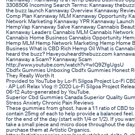
3308506 Incoming Search Terms: Kannaway thebuzz
the buzz launch Kannaway Overview Kannaway Revi
Comp Plan Kannaway MLM Kannaway Opportunity K
Network Marketing Kannaway YPR Kannaway Launch
HempVap Kannaway Salve Kannaway Cannabis Beaut
Kannaway Leaders Cannabis MLM Cannabis Network
Cannabis Home Business Cannabis Opportunity Hem
Hemp MLM Hemp Network Marketing Hemp Home 
Business What is CBD Rich Hemp Oil What is Cannabi
heard the buzz? Haveyouheardthebuzz.com kannaway
Kannaway a Scam? Kannaway Scam
http://www.youtube.com/watch?v=wIQ9ZfgUgsU
Cbdfx Gummies Unboxing Cbdfx Gummies Honest R
They Really Worth It
Provided to YouTube by Lo-Fi Silgoa Project Lo-Fi CB
· AP Lofi Relax Vlog ℗ 2020 Lo-Fi Silgoa Project Rele
06-12 Auto-generated by YouTube.
Superior Cbd Gummies Canada Superior Quality Gu
Stress Anxiety Chronic Pain Reviews
These gummies from ghost. have a 1:1 ratio of CBD to
contain 25mg of each to help provide a balanced feel.
for the end of the day (start with 1/4 or 1/2). If you wan
take a small piece and micro dose throughout the day
purchase them at Artistic Organics.
https://artisticorganics.com/product/ghost-delta-9-c