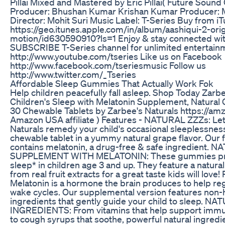
Pillai Mixed and Mastered by Eric Pillai( Future Soun
Producer: Bhushan Kumar Krishan Kumar Producer: 
Director: Mohit Suri Music Label: T-Series Buy from iT
https://geo.itunes.apple.com/in/album/aashiqui-2-orig
motion/id630590910?ls=1 Enjoy & stay connected wit
SUBSCRIBE T-Series channel for unlimited entertain
http://www.youtube.com/tseries Like us on Facebook
http://www.facebook.com/tseriesmusic Follow us
http://www.twitter.com/_Tseries
Affordable Sleep Gummies That Actually Work Fok
Help children peacefully fall asleep. Shop Today Zarbe
Children's Sleep with Melatonin Supplement, Natural 
30 Chewable Tablets by Zarbee's Naturals https://amz
Amazon USA affiliate ) Features - NATURAL ZZZs: Let
Naturals remedy your child's occasional sleeplessness
chewable tablet in a yummy natural grape flavor. Our 
contains melatonin, a drug-free & safe ingredient.
SUPPLEMENT WITH MELATONIN: These gummies pro
sleep* in children age 3 and up. They feature a natural
from real fruit extracts for a great taste kids will lov
Melatonin is a hormone the brain produces to help re
wake cycles. Our supplemental version features non-
ingredients that gently guide your child to sleep. N
INGREDIENTS: From vitamins that help support imm
to cough syrups that soothe, powerful natural ingredie