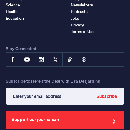
Science
Newsletters
Health
Podcasts
Education
Jobs
Privacy
Terms of Use
Stay Connected
Facebook
YouTube
Instagram
X
TikTok
Threads
Subscribe to Here's the Deal with Lisa Desjardins
Subscribe
Enter
your
email
address
Support our journalism