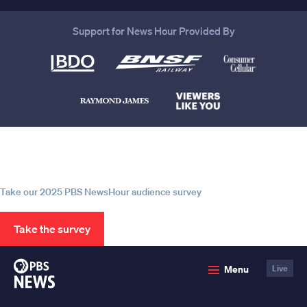
Support for News Hour Provided By
Help us continue to be your leading
source for trustworthy news and
information
Take our 2025 PBS NewsHour audience survey
Take the survey
PBS
Menu
Live
News