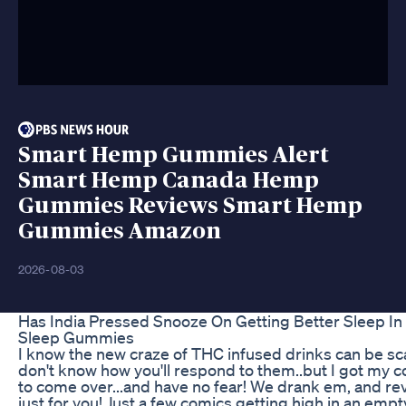
Smart Hemp Gummies Alert
Smart Hemp Canada Hemp
Gummies Reviews Smart Hemp
Gummies Amazon
2026-08-03
Has India Pressed Snooze On Getting Better Sleep In
Sleep Gummies
I know the new craze of THC infused drinks can be sc
don't know how you'll respond to them..but I got my 
to come over...and have no fear! We drank em, and re
just for you! Just a few comics getting high in an em