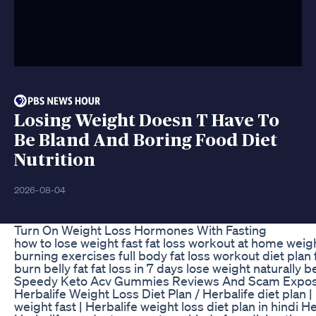
Losing Weight Doesn T Have To
Be Bland And Boring Food Diet
Nutrition
2026-08-04
Turn On Weight Loss Hormones With Fasting
how to lose weight fast fat loss workout at home weight
burning exercises full body fat loss workout diet plan 
burn belly fat fat loss in 7 days lose weight naturally b
Speedy Keto Acv Gummies Reviews And Scam Expo
Herbalife Weight Loss Diet Plan / Herbalife diet plan | 
weight fast | Herbalife weight loss diet plan in hindi H