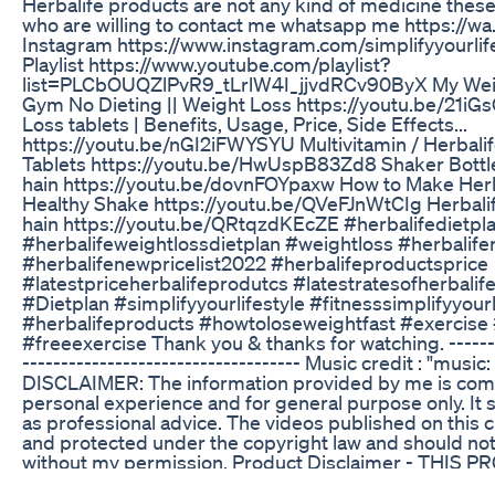
Herbalife products are not any kind of medicine thes
who are willing to contact me whatsapp me https://wa
Instagram https://www.instagram.com/simplifyyourlif
Playlist https://www.youtube.com/playlist?
list=PLCbOUQZlPvR9_tLrlW4I_jjvdRCv90ByX My Weigh
Gym No Dieting || Weight Loss https://youtu.be/21iG
Loss tablets | Benefits, Usage, Price, Side Effects...
https://youtu.be/nGI2iFWYSYU Multivitamin / Herbalif
Tablets https://youtu.be/HwUspB83Zd8 Shaker Bottle
hain https://youtu.be/dovnFOYpaxw How to Make Herba
Healthy Shake https://youtu.be/QVeFJnWtCIg Herbalif
hain https://youtu.be/QRtqzdKEcZE #herbalifedietpl
#herbalifeweightlossdietplan #weightloss #herbalifer
#herbalifenewpricelist2022 #herbalifeproductsprice
#latestpriceherbalifeprodutcs #latestratesofherbalif
#Dietplan #simplifyyourlifestyle #fitnesssimplifyyourl
#herbalifeproducts #howtoloseweightfast #exercise 
#freeexercise Thank you & thanks for watching. --------
------------------------------------ Music credit : "mu
DISCLAIMER: The information provided by me is com
personal experience and for general purpose only. It
as professional advice. The videos published on this 
and protected under the copyright law and should n
without my permission. Product Disclaimer - THIS 
INTENDED TO DIAGNOSE, TREAT, CURE OR PREVEN