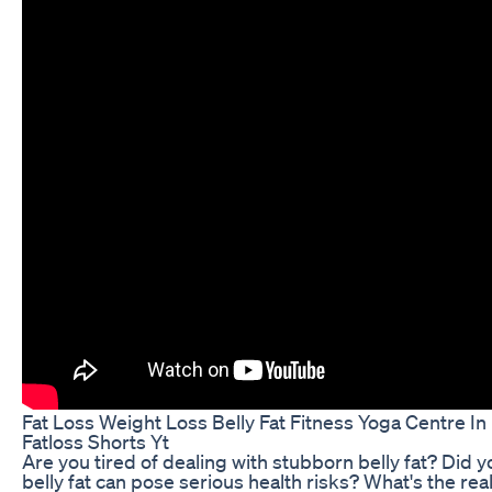
Fat Loss Weight Loss Belly Fat Fitness Yoga Centre In
Fatloss Shorts Yt
Are you tired of dealing with stubborn belly fat? Did 
belly fat can pose serious health risks? What's the real