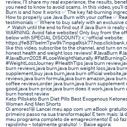
review, I’ll share my real experience, the results, bene
you need to know to avoid scams. In this video, you’ll
Burn is and how it works ✅ The key fat-burning ingred
How to properly use Java Burn with your coffee ✅ Rea
testimonials ✅ Where to buy safely with an exclusive d
📌 Watch until the end to find out if Java Burn is really 
WARNING: Avoid fake websites! Only buy from the offic
below with SPECIAL DISCOUNT): 👉official website:
https://fe837belm7pw9k7inpga9isk77.hop.clickbank.ne
like this video, subscribe to the channel, and turn on n
honest health and weight loss reviews! #JavaBurn #
#JavaBurn2025 #LoseWeightNaturally #FatBurningC
#WeightLossJourney #HealthTips java burn review,jav
burn reviews,java burn,java burn weight loss,java burn
supplement,buy java burn,java burn official website,
reviews,java burn formula,java burn amazon,java burn 
coffee reviews,order java burn,java burn supplement r
good,java burn price,java burn does it work,java burn 
burn honest review
Keto Pillsketo Burn Diet Pills Best Exogenous Keton
Women And Men Shorts
Oi amores!🤩 Lancei meu app com um eBook gratuito p
primeiro passo na sua transformação! E tem mais: lá
meu programa completo de emagrecimento! É só faz
rapidinho – totalmente gratuito! ✨ Baixe agora: