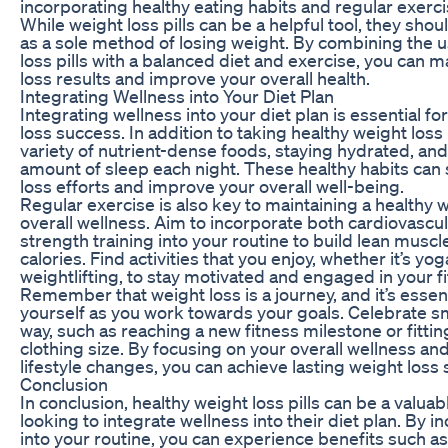
incorporating healthy eating habits and regular exerci
While weight loss pills can be a helpful tool, they sho
as a sole method of losing weight. By combining the u
loss pills with a balanced diet and exercise, you can 
loss results and improve your overall health.
Integrating Wellness into Your Diet Plan
Integrating wellness into your diet plan is essential f
loss success. In addition to taking healthy weight loss 
variety of nutrient-dense foods, staying hydrated, an
amount of sleep each night. These healthy habits can
loss efforts and improve your overall well-being.
Regular exercise is also key to maintaining a healthy
overall wellness. Aim to incorporate both cardiovascu
strength training into your routine to build lean mus
calories. Find activities that you enjoy, whether it’s yog
weightlifting, to stay motivated and engaged in your f
Remember that weight loss is a journey, and it’s essent
yourself as you work towards your goals. Celebrate sm
way, such as reaching a new fitness milestone or fittin
clothing size. By focusing on your overall wellness a
lifestyle changes, you can achieve lasting weight loss
Conclusion
In conclusion, healthy weight loss pills can be a valuab
looking to integrate wellness into their diet plan. By i
into your routine, you can experience benefits such as