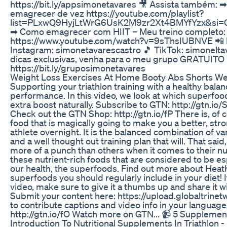
https://bit.ly/appsimonetavares 🎥 Assista também: ➡
emagrecer de vez https://youtube.com/playlist?
list=PLxwQ9HyjLtWrG6UsK2M9zr2Xt4BMYfYzx&s
➡ Como emagrecer com HIIT – Meu treino completo:
https://www.youtube.com/watch?v=9sThsIUBNVE 📲 R
Instagram: simonetavarescastro 🎵 TikTok: simonelta
dicas exclusivas, venha para o meu grupo GRATUITO
https://bit.ly/gruposimonetavares
Weight Loss Exercises At Home Booty Abs Shorts We
Supporting your triathlon training with a healthy balanc
performance. In this video, we look at which superfoo
extra boost naturally. Subscribe to GTN: http://gtn.i
Check out the GTN Shop: http://gtn.io/fP There is, of 
food that is magically going to make you a better, str
athlete overnight. It is the balanced combination of va
and a well thought out training plan that will. That sa
more of a punch than others when it comes to their nutr
these nutrient-rich foods that are considered to be esp
our health, the superfoods. Find out more about Heath
superfoods you should regularly include in your diet! I
video, make sure to give it a thumbs up and share it wi
Submit your content here: https://upload.globaltrinetw
to contribute captions and video info in your language, 
http://gtn.io/fO Watch more on GTN... 📹 5 Supplement
Introduction To Nutritional Supplements In Triathlon -