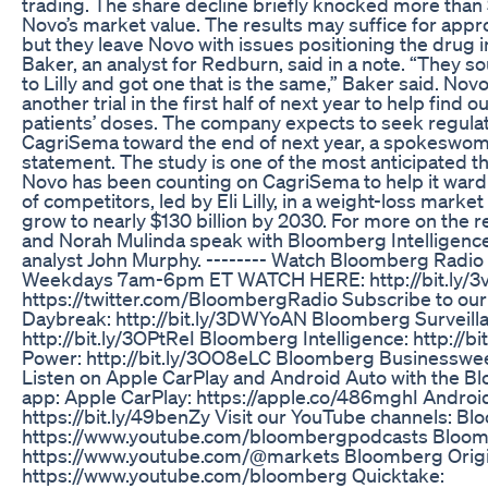
trading. The share decline briefly knocked more than 
Novo’s market value. The results may suffice for appr
but they leave Novo with issues positioning the drug 
Baker, an analyst for Redburn, said in a note. “They so
to Lilly and got one that is the same,” Baker said. Novo s
another trial in the first half of next year to help find 
patients’ doses. The company expects to seek regulat
CagriSema toward the end of next year, a spokeswoma
statement. The study is one of the most anticipated this
Novo has been counting on CagriSema to help it ward 
of competitors, led by Eli Lilly, in a weight-loss market
grow to nearly $130 billion by 2030. For more on the 
and Norah Mulinda speak with Bloomberg Intelligenc
analyst John Murphy. -------- Watch Bloomberg Radi
Weekdays 7am-6pm ET WATCH HERE: http://bit.ly/3vT
https://twitter.com/BloombergRadio Subscribe to ou
Daybreak: http://bit.ly/3DWYoAN Bloomberg Surveill
http://bit.ly/3OPtReI Bloomberg Intelligence: http://bi
Power: http://bit.ly/3OO8eLC Bloomberg Businessweek:
Listen on Apple CarPlay and Android Auto with the 
app: Apple CarPlay: https://apple.co/486mghI Androi
https://bit.ly/49benZy Visit our YouTube channels: B
https://www.youtube.com/bloombergpodcasts Bloomb
https://www.youtube.com/@markets Bloomberg Origi
https://www.youtube.com/bloomberg Quicktake: