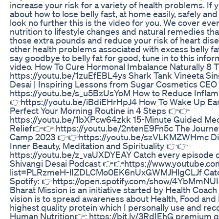
increase your risk for a variety of health problems. I
about how to lose belly fast, at home easily, safely 
look no further this is the video for you. We cover eve
nutrition to lifestyle changes and natural remedies th
those extra pounds and reduce your risk of heart dise
other health problems associated with excess belly fat.
say goodbye to belly fat for good, tune in to this info
video. How To Cure Hormonal Imbalance Naturally 8 
https://youtu.be/1zuEfEBL4ys Shark Tank Vineeta Sin
Desai | Inspiring Lessons from Sugar Cosmetics CE
https://youtu.be/s_u5BzUsYoM How to Reduce Infla
👉https://youtu.be/iBdiEHrHpJ4 How To Wake Up Earl
Perfect Your Morning Routine in 4 Steps 👉👉
https://youtu.be/1bXPcw64zkk 15-Minute Guided Medi
Relief👉👉 https://youtu.be/2ntenE9Fn5c The Journe
Camp 2023 👉👉https://youtu.be/szVLKMZWHmc Dia 
Inner Beauty, Meditation and Spirituality 👉👉
https://youtu.be/z_vaUXDYEAY Catch every episode of
Shivangi Desai Podcast 👉👉https://www.youtube.com
list=PLRzmeH-lIZDLCMo0EK6nUxGWMJHlgCLJf Catch
Spotify: 👉https://open.spotify.com/show/4YbMmNU
Bharat Mission is an initiative started by Health Coach
vision is to spread awareness about Health, Food and
highest quality protein which I personally use and r
Human Nutrition👉: https://bit.ly/3RdIEhG premium q