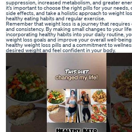
suppression, increased metabolism, and greater ener
it’s important to choose the right pills for your needs,
side effects, and take a holistic approach to weight lo
healthy eating habits and regular exercise.
Remember that weight loss is a journey that requires 
and consistency. By making small changes to your life
incorporating healthy habits into your daily routine, y
weight loss goals and improve your overall well-being
healthy weight loss pills and a commitment to wellnes
desired weight and feel confident in your body.