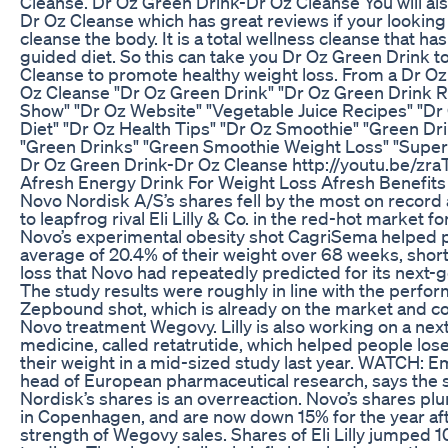
Cleanse. Dr Oz Green Drink-Dr Oz Cleanse You will al
Dr Oz Cleanse which has great reviews if your looking
cleanse the body. It is a total wellness cleanse that ha
guided diet. So this can take you Dr Oz Green Drink t
Cleanse to promote healthy weight loss. From a Dr Oz
Oz Cleanse "Dr Oz Green Drink" "Dr Oz Green Drink R
Show" "Dr Oz Website" "Vegetable Juice Recipes" "Dr
Diet" "Dr Oz Health Tips" "Dr Oz Smoothie" "Green Dr
"Green Drinks" "Green Smoothie Weight Loss" "Super
Dr Oz Green Drink-Dr Oz Cleanse http://youtu.be/z
Afresh Energy Drink For Weight Loss Afresh Benefits
Novo Nordisk A/S’s shares fell by the most on record a
to leapfrog rival Eli Lilly & Co. in the red-hot market f
Novo’s experimental obesity shot CagriSema helped p
average of 20.4% of their weight over 68 weeks, shor
loss that Novo had repeatedly predicted for its next-
The study results were roughly in line with the performa
Zepbound shot, which is already on the market and c
Novo treatment Wegovy. Lilly is also working on a nex
medicine, called retatrutide, which helped people los
their weight in a mid-sized study last year. WATCH: Emi
head of European pharmaceutical research, says the s
Nordisk’s shares is an overreaction. Novo’s shares p
in Copenhagen, and are now down 15% for the year aft
strength of Wegovy sales. Shares of Eli Lilly jumped