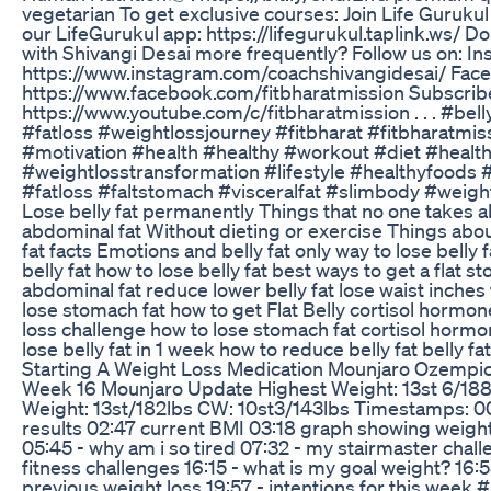
vegetarian To get exclusive courses: Join Life Gurukul 
our LifeGurukul app: https://lifegurukul.taplink.ws/ D
with Shivangi Desai more frequently? Follow us on: In
https://www.instagram.com/coachshivangidesai/ Fac
https://www.facebook.com/fitbharatmission Subscribe
https://www.youtube.com/c/fitbharatmission . . . #bell
#fatloss #weightlossjourney #fitbharat #fitbharatmiss
#motivation #health #healthy #workout #diet #healt
#weightlosstransformation #lifestyle #healthyfoods 
#fatloss #faltstomach #visceralfat #slimbody #weight
Lose belly fat permanently Things that no one takes
abdominal fat Without dieting or exercise Things about
fat facts Emotions and belly fat only way to lose belly 
belly fat how to lose belly fat best ways to get a flat s
abdominal fat reduce lower belly fat lose waist inches f
lose stomach fat how to get Flat Belly cortisol hormone 
loss challenge how to lose stomach fat cortisol hormon
lose belly fat in 1 week how to reduce belly fat belly fa
Starting A Weight Loss Medication Mounjaro Ozempi
Week 16 Mounjaro Update Highest Weight: 13st 6/188
Weight: 13st/182lbs CW: 10st3/143lbs Timestamps: 00
results 02:47 current BMI 03:18 graph showing weigh
05:45 - why am i so tired 07:32 - my stairmaster chall
fitness challenges 16:15 - what is my goal weight? 16:
previous weight loss 19:57 - intentions for this wee