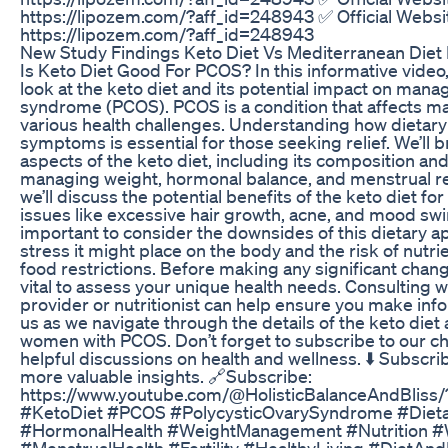
https://lipozem.com/?aff_id=248943 ✅ Official Websi
https://lipozem.com/?aff_id=248943
New Study Findings Keto Diet Vs Mediterranean Diet
Is Keto Diet Good For PCOS? In this informative video, 
look at the keto diet and its potential impact on mana
syndrome (PCOS). PCOS is a condition that affects m
various health challenges. Understanding how dietary
symptoms is essential for those seeking relief. We’ll
aspects of the keto diet, including its composition and
managing weight, hormonal balance, and menstrual regu
we’ll discuss the potential benefits of the keto diet 
issues like excessive hair growth, acne, and mood swin
important to consider the downsides of this dietary a
stress it might place on the body and the risk of nutri
food restrictions. Before making any significant changes
vital to assess your unique health needs. Consulting w
provider or nutritionist can help ensure you make inf
us as we navigate through the details of the keto diet 
women with PCOS. Don’t forget to subscribe to our c
helpful discussions on health and wellness. ⬇️ Subscri
more valuable insights. 🔗Subscribe:
https://www.youtube.com/@HolisticBalanceAndBliss/
#KetoDiet #PCOS #PolycysticOvarySyndrome #Diet
#HormonalHealth #WeightManagement #Nutrition 
#MenstrualHealth #Fertility #HealthyLiving #DietAnd