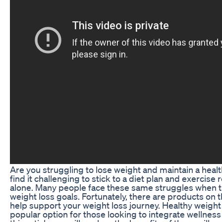
Are you struggling to lose weight and maintain a healt
find it challenging to stick to a diet plan and exercise 
alone. Many people face these same struggles when tr
weight loss goals. Fortunately, there are products on 
help support your weight loss journey. Healthy weight l
popular option for those looking to integrate wellness i