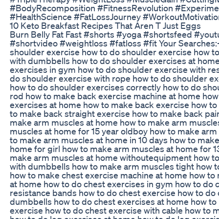
#BodyRecomposition #FitnessRevolution #Experime
#HealthScience #FatLossJourney #WorkoutMotivatio
10 Keto Breakfast Recipes That Aren T Just Eggs
Burn Belly Fat Fast #shorts #yoga #shortsfeed #you
#shortvideo #weightloss #fatloss #fit Your Searches
shoulder exercise how to do shoulder exercise how t
with dumbbells how to do shoulder exercises at home
exercises in gym how to do shoulder exercise with re
do shoulder exercise with rope how to do shoulder exe
how to do shoulder exercises correctly how to do sho
rod how to make back exercise machine at home how
exercises at home how to make back exercise how to
to make back straight exercise how to make back pai
make arm muscles at home how to make arm muscle
muscles at home for 15 year oldboy how to make arm
to make arm muscles at home in 10 days how to make
home for girl how to make arm muscles at home for 1
make arm muscles at home withoutequipment how t
with dumbbells how to make arm muscles tight how t
how to make chest exercise machine at home how to 
at home how to do chest exercises in gym how to do c
resistance bands how to do chest exercise how to do 
dumbbells how to do chest exercises at home how to 
exercise how to do chest exercise with cable how to 
how to do leg exercises at home how to do leg exerc