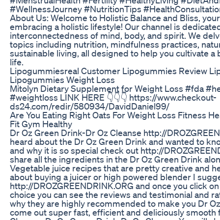
#WellnessJourney #NutritionTips #HealthConsultatio
About Us: Welcome to Holistic Balance and Bliss, your
embracing a holistic lifestyle! Our channel is dedicate
interconnectedness of mind, body, and spirit. We delve
topics including nutrition, mindfulness practices, natu
sustainable living, all designed to help you cultivate a
life.
Lipogummiesreal Customer Lipogummies Review Li
Lipogummies Weight Loss
Mitolyn Dietary Supplement for Weight Loss #fda #h
#weightloss LINK HERE 👇👇👇 https://www.checkout-
ds24.com/redir/580934/DavidDaniel99/
Are You Eating Right Oats For Weight Loss Fitness He
Fit Gym Healthy
Dr Oz Green Drink-Dr Oz Cleanse http://DROZGREE
heard about the Dr Oz Green Drink and wanted to know
and why it is so special check out http://DROZGRE
share all the ingredients in the Dr Oz Green Drink alo
Vegetable juice recipes that are pretty creative and hea
about buying a juicer or high powered blender I sugg
http://DROZGREENDRINK.ORG and once you click on th
choice you can see the reviews and testimonial and r
why they are highly recommended to make you Dr Oz
come out super fast, efficient and deliciously smooth 