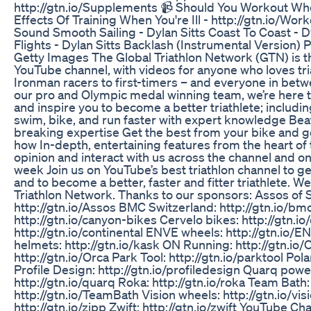
http://gtn.io/Supplements 📹 Should You Workout Whe
Effects Of Training When You're Ill - http://gtn.io/Wor
Sound Smooth Sailing - Dylan Sitts Coast To Coast - D
Flights - Dylan Sitts Backlash (Instrumental Version) P
Getty Images The Global Triathlon Network (GTN) is th
YouTube channel, with videos for anyone who loves tr
Ironman racers to first-timers – and everyone in betw
our pro and Olympic medal winning team, we’re here t
and inspire you to become a better triathlete; includi
swim, bike, and run faster with expert knowledge Bea
breaking expertise Get the best from your bike and 
how In-depth, entertaining features from the heart of 
opinion and interact with us across the channel and o
week Join us on YouTube’s best triathlon channel to ge
and to become a better, faster and fitter triathlete. W
Triathlon Network. Thanks to our sponsors: Assos of S
http://gtn.io/Assos BMC Switzerland: http://gtn.io/b
http://gtn.io/canyon-bikes Cervelo bikes: http://gtn.io
http://gtn.io/continental ENVE wheels: http://gtn.io
helmets: http://gtn.io/kask ON Running: http://gtn.io
http://gtn.io/Orca Park Tool: http://gtn.io/parktool Polar
Profile Design: http://gtn.io/profiledesign Quarq pow
http://gtn.io/quarq Roka: http://gtn.io/roka Team Bath:
http://gtn.io/TeamBath Vision wheels: http://gtn.io/vis
http://gtn.io/zipp Zwift: http://gtn.io/zwift YouTube Ch