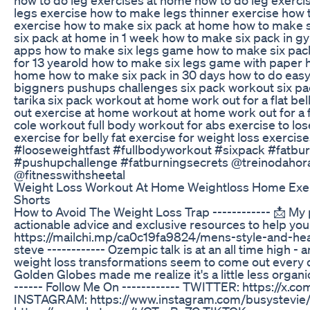
legs exercise how to make legs thinner exercise how 
exercise how to make six pack at home how to make 
six pack at home in 1 week how to make six pack in g
apps how to make six legs game how to make six pac
for 13 yearold how to make six legs game with paper 
home how to make six pack in 30 days how to do eas
biggners pushups challenges six pack workout six pa
tarika six pack workout at home work out for a flat be
out exercise at home workout at home work out for a fl
cole workout full body workout for abs exercise to lo
exercise for belly fat exercise for weight loss exercises
#looseweightfast #fullbodyworkout #sixpack #fatbur
#pushupchallenge #fatburningsecrets ‎⁨‎⁨‎⁨‎⁨‎⁨‎⁨@treinodaho
‎⁨‎⁨‎⁨@fitnesswithsheetal
Weight Loss Workout At Home Weightloss Home Exer
Shorts
How to Avoid The Weight Loss Trap ------------ 📩 My pr
actionable advice and exclusive resources to help you
https://mailchi.mp/ca0c19fa9824/mens-style-and-heal
steve ------------ Ozempic talk is at an all time high -
weight loss transformations seem to come out every 
Golden Globes made me realize it's a little less organic
------ Follow Me On ------------ TWITTER: https://x.c
INSTAGRAM: https://www.instagram.com/busystevie