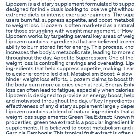
Lipozem is a dietary supplement formulated to support
designed for individuals looking to lose weight withou
extreme diets or intense exercise regimens. The sup
users burn fat, suppress appetite, and boost metaboli
to weight loss. Lipozem is often marketed as a natural
for those struggling with weight management. ✅Ho
Lipozem works by targeting several key areas of weigh
Lipozem contains ingredients that are believed to en
ability to burn stored fat for energy. This process, k
increases the body's metabolic rate, leading to more 
throughout the day. Appetite Suppression: One of the
weight loss is controlling cravings and overeating. L
ingredients that help suppress appetite, making it easi
to a calorie-controlled diet. Metabolism Boost: A slo
hinder weight loss efforts. Lipozem claims to boost t
the body burn more calories even at rest. Energy En
loss can often lead to fatigue, especially when calories
Lipozem is designed to provide an energy boost, help
and motivated throughout the day. ✅Key Ingredients
effectiveness of any dietary supplement largely depen
Lipozem contains a blend of natural ingredients that
weight loss supplements: Green Tea Extract: Known for
properties, green tea extract is a popular ingredient i
supplements. It is believed to boost metabolism and i
Garcinia Cambogia: This tropical fruit extract is often 