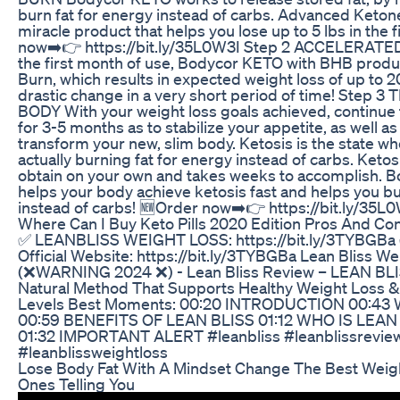
burn fat for energy instead of carbs. Advanced Keton
miracle product that helps you lose up to 5 lbs in the 
now➡️👉 https://bit.ly/35L0W3I Step 2 ACCELERAT
the first month of use, Bodycor KETO with BHB produ
Burn, which results in expected weight loss of up to 20 
drastic change in a very short period of time! Ste
BODY With your weight loss goals achieved, continue
for 3-5 months as to stabilize your appetite, as well a
transform your new, slim body. Ketosis is the state w
actually burning fat for energy instead of carbs. Ketos
obtain on your own and takes weeks to accomplish. B
helps your body achieve ketosis fast and helps you bu
instead of carbs! 🆕Order now➡️👉 https://bit.ly/35L
Where Can I Buy Keto Pills 2020 Edition Pros And Co
✅ LEANBLISS WEIGHT LOSS: https://bit.ly/3TYBGB
Official Website: https://bit.ly/3TYBGBa Lean Bliss We
(❌WARNING 2024 ❌) - Lean Bliss Review – LEAN BLIS
Natural Method That Supports Healthy Weight Loss 
Levels Best Moments: 00:20 INTRODUCTION 00:43
00:59 BENEFITS OF LEAN BLISS 01:12 WHO IS LEAN
01:32 IMPORTANT ALERT #leanbliss #leanblissreview
#leanblissweightloss
Lose Body Fat With A Mindset Change The Best Weig
Ones Telling You