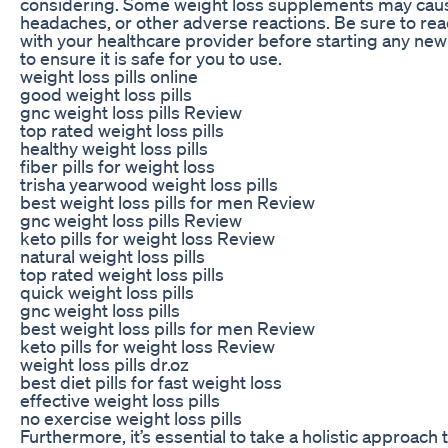
considering. Some weight loss supplements may caus
headaches, or other adverse reactions. Be sure to re
with your healthcare provider before starting any n
to ensure it is safe for you to use.
weight loss pills online
good weight loss pills
gnc weight loss pills Review
top rated weight loss pills
healthy weight loss pills
fiber pills for weight loss
trisha yearwood weight loss pills
best weight loss pills for men Review
gnc weight loss pills Review
keto pills for weight loss Review
natural weight loss pills
top rated weight loss pills
quick weight loss pills
gnc weight loss pills
best weight loss pills for men Review
keto pills for weight loss Review
weight loss pills dr.oz
best diet pills for fast weight loss
effective weight loss pills
no exercise weight loss pills
Furthermore, it’s essential to take a holistic approach 