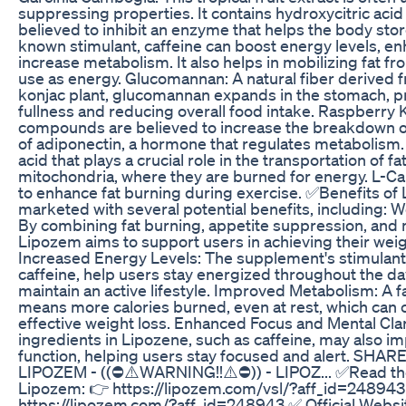
suppressing properties. It contains hydroxycitric acid
believed to inhibit an enzyme that helps the body store
known stimulant, caffeine can boost energy levels, e
increase metabolism. It also helps in mobilizing fat fro
use as energy. Glucomannan: A natural fiber derived f
konjac plant, glucomannan expands in the stomach, pr
fullness and reducing overall food intake. Raspberry
compounds are believed to increase the breakdown of
of adiponectin, a hormone that regulates metabolism.
acid that plays a crucial role in the transportation of fa
mitochondria, where they are burned for energy. L-Car
to enhance fat burning during exercise. ✅Benefits of
marketed with several potential benefits, including: 
By combining fat burning, appetite suppression, and
Lipozem aims to support users in achieving their weig
Increased Energy Levels: The supplement's stimulant 
caffeine, help users stay energized throughout the day
maintain an active lifestyle. Improved Metabolism: A 
means more calories burned, even at rest, which can 
effective weight loss. Enhanced Focus and Mental Clar
ingredients in Lipozene, such as caffeine, may also i
function, helping users stay focused and alert. SHAR
LIPOZEM - ((⛔⚠️WARNING!!⚠️⛔)) - LIPOZ... ✅Read the
Lipozem: 👉 https://lipozem.com/vsl/?aff_id=24894
https://lipozem.com/?aff_id=248943 ✅ Official Websi