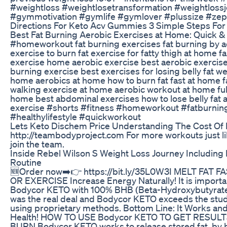
#weightloss #weightlosetransformation #weightloss
#gymmotivation #gymlife #gymlover #plussize #zep
Directions For Keto Acv Gummies 3 Simple Steps For
Best Fat Burning Aerobic Exercises at Home: Quick & 
#homeworkout fat burning exercises fat burning by a
exercise to burn fat exercise for fatty thigh at home f
exercise home aerobic exercise best aerobic exercise 
burning exercise best exercises for losing belly fat we
home aerobics at home how to burn fat fast at home f
walking exercise at home aerobic workout at home full
home best abdominal exercises how to lose belly fat 
exercise #shorts #fitness #homeworkout #fatburnin
#healthylifestyle #quickworkout
Lets Keto Dischem Price Understanding The Cost Of 
http://teambodyproject.com For more workouts just li
join the team.
Inside Rebel Wilson S Weight Loss Journey Including
Routine
🆕Order now➡️👉 https://bit.ly/35L0W3I MELT FAT 
OR EXERCISE Increase Energy Naturally! It is importan
Bodycor KETO with 100% BHB (Beta-Hydroxybutyrate)
was the real deal and Bodycor KETO exceeds the stu
using proprietary methods. Bottom Line: It Works and i
Health! HOW TO USE Bodycor KETO TO GET RESULTS
BURN Bodycor KETO works to release stored fat, by 