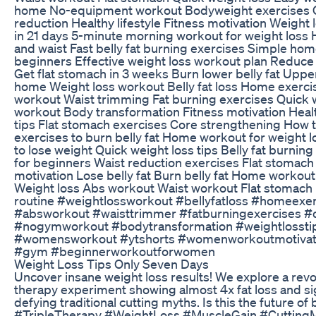
home No-equipment workout Bodyweight exercises 
reduction Healthy lifestyle Fitness motivation Weight l
in 21 days 5-minute morning workout for weight loss
and waist Fast belly fat burning exercises Simple ho
beginners Effective weight loss workout plan Reduce w
Get flat stomach in 3 weeks Burn lower belly fat Uppe
home Weight loss workout Belly fat loss Home exerci
workout Waist trimming Fat burning exercises Quic
workout Body transformation Fitness motivation Healt
tips Flat stomach exercises Core strengthening How to
exercises to burn belly fat Home workout for weight 
to lose weight Quick weight loss tips Belly fat burni
for beginners Waist reduction exercises Flat stomach
motivation Lose belly fat Burn belly fat Home workou
Weight loss Abs workout Waist workout Flat stomach F
routine #weightlossworkout #bellyfatloss #homeexer
#absworkout #waisttrimmer #fatburningexercises #
#nogymworkout #bodytransformation #weightlossti
#womensworkout #ytshorts #womenworkoutmotivatti
#gym #beginnerworkoutforwomen
Weight Loss Tips Only Seven Days
Uncover insane weight loss results! We explore a revol
therapy experiment showing almost 4x fat loss and sig
defying traditional cutting myths. Is this the future o
#TripleTherapy #WeightLoss #MuscleGain #Cutting