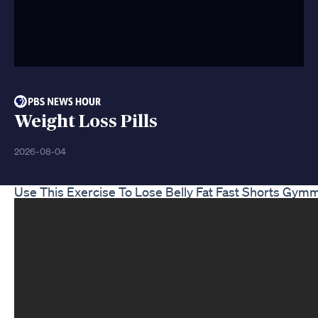
Weight Loss Pills
2026-08-04
Use This Exercise To Lose Belly Fat Fast Shorts Gym