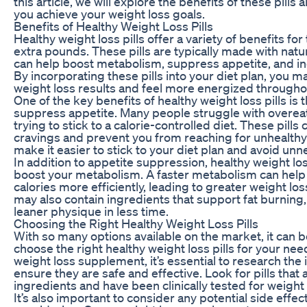
this article, we will explore the benefits of these pills
you achieve your weight loss goals.
Benefits of Healthy Weight Loss Pills
Healthy weight loss pills offer a variety of benefits fo
extra pounds. These pills are typically made with natu
can help boost metabolism, suppress appetite, and in
By incorporating these pills into your diet plan, you 
weight loss results and feel more energized througho
One of the key benefits of healthy weight loss pills is th
suppress appetite. Many people struggle with overeat
trying to stick to a calorie-controlled diet. These pills
cravings and prevent you from reaching for unhealthy
make it easier to stick to your diet plan and avoid unn
In addition to appetite suppression, healthy weight los
boost your metabolism. A faster metabolism can help
calories more efficiently, leading to greater weight los
may also contain ingredients that support fat burning,
leaner physique in less time.
Choosing the Right Healthy Weight Loss Pills
With so many options available on the market, it can
choose the right healthy weight loss pills for your ne
weight loss supplement, it’s essential to research the
ensure they are safe and effective. Look for pills that
ingredients and have been clinically tested for weight 
It’s also important to consider any potential side effect