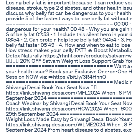
Losing belly fat is important because it can reduce you
disease, stroke, type 2 diabetes, and other health issues
discuss why belly fat can be dangerous to your health
provide 5 of the fastest ways to lose belly fat without 
================================= 00:00 - Why
dangerous for your health? 00:48 - Why you are gaining
S of belly fat 02:53 - 1. Include this silent hero in your d
03:54 - 2. Can protein help lose belly fat? 04:54 - 3. F
belly fat faster 05:49 - 4. How and when to eat to lose b
How stress makes your belly FAT? 🔥 Boost Metabol
Detox Naturally https://rhnfit.com/products/satvam-w
👈🏻👈🏻 20% OFF Satvam Weight Loss Support Grab You
================================= Want a cu
your health issue? Book your Exclusive One-on-One 
Session NOW via: ➡️https://bit.ly/3R4HhnQ
================================= Medicine 
Shivangi Desai Book Your Seat Now 👉🏻
https://link.shivangidesai.com/MFL2024 When : 8 PM 
September 2024 ==========================
Coach Webinar by Shivangi Desai Book Your Seat Now 
https://link.shivangidesai.com/HCW2024 When : 9:00
29th September 2024 =====================
Weight Loss Made Easy by Shivangi Desai Book Your S
https://link.shivangidesai.com/WLME2024 When : 8 P
September 2024 From heart disease to diabetes, exce