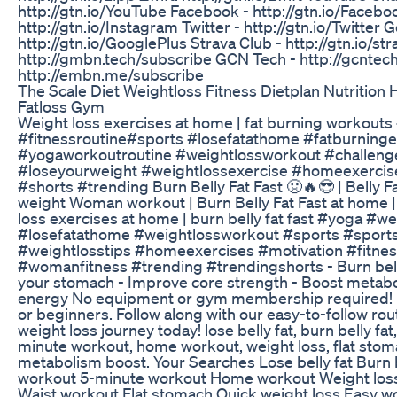
http://gtn.io/YouTube Facebook - http://gtn.io/Facebo
http://gtn.io/Instagram Twitter - http://gtn.io/Twitter 
http://gtn.io/GooglePlus Strava Club - http://gtn.io/s
http://gmbn.tech/subscribe GCN Tech - http://gcntec
http://embn.me/subscribe
The Scale Diet Weightloss Fitness Dietplan Nutrition 
Fatloss Gym
Weight loss exercises at home | fat burning workout
#fitnessroutine#sports #losefatathome #fatburninge
#yogaworkoutroutine #weightlossworkout #challeng
#loseyourweight #weightlossexercise #homeexerci
#shorts #trending Burn Belly Fat Fast 🤢🔥😎 | Belly Fa
weight Woman workout | Burn Belly Fat Fast at home |
loss exercises at home | burn belly fat fast #yoga #w
#losefatathome #weightlossworkout #sports #sports 
#weightlosstips #homeexercises #motivation #fitnes
#womanfitness #trending #trendingshorts - Burn belly 
your stomach - Improve core strength - Boost metabo
energy No equipment or gym membership required! P
or beginners. Follow along with our easy-to-follow rou
weight loss journey today! lose belly fat, burn belly fa
minute workout, home workout, weight loss, flat stom
metabolism boost. Your Searches Lose belly fat Burn b
workout 5-minute workout Home workout Weight loss
Waist workout Flat stomach Quick weight loss Easy wo