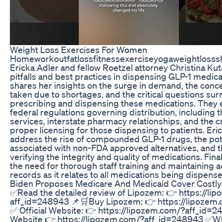
Weight Loss Exercises For Women
Homeworkoutfatlossfitnessexerciseyogaweightlosss
Ericka Adler and fellow Roetzel attorney Christina Kut
pitfalls and best practices in dispensing GLP-1 medica
shares her insights on the surge in demand, the conc
taken due to shortages, and the critical questions su
prescribing and dispensing these medications. They e
federal regulations governing distribution, including 
services, interstate pharmacy relationships, and the c
proper licensing for those dispensing to patients. Eri
address the rise of compounded GLP-1 drugs, the pote
associated with non-FDA approved alternatives, and 
verifying the integrity and quality of medications. Fina
the need for thorough staff training and maintaining a
records as it relates to all medications being dispens
Biden Proposes Medicare And Medicaid Cover Costly
✅Read the detailed review of Lipozem: 👉 https://li
aff_id=248943 📌🛒Buy Lipozem: 👉 https://lipozem
✅ Official Website: 👉 https://lipozem.com/?aff_id=2
Website 👉 https://lipozem.com/?aff_id=248943 ✅Wh