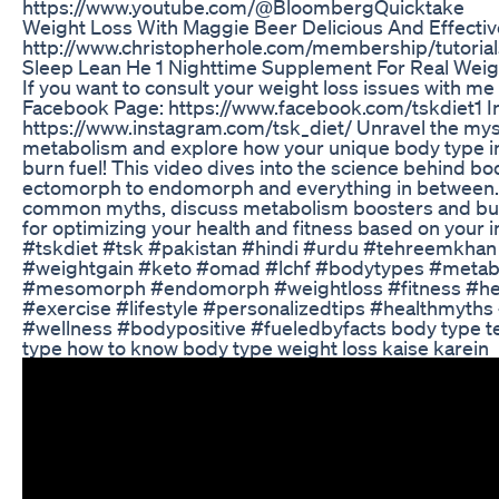
https://www.youtube.com/@BloombergQuicktake
Weight Loss With Maggie Beer Delicious And Effectiv
http://www.christopherhole.com/membership/tutorial
Sleep Lean He 1 Nighttime Supplement For Real Weig
If you want to consult your weight loss issues with me
Facebook Page: https://www.facebook.com/tskdiet1 I
https://www.instagram.com/tsk_diet/ Unravel the mys
metabolism and explore how your unique body type i
burn fuel! This video dives into the science behind b
ectomorph to endomorph and everything in between.
common myths, discuss metabolism boosters and bust
for optimizing your health and fitness based on your i
#tskdiet #tsk #pakistan #hindi #urdu #tehreemkhan
#weightgain #keto #omad #lchf #bodytypes #meta
#mesomorph #endomorph #weightloss #fitness #heal
#exercise #lifestyle #personalizedtips #healthmyth
#wellness #bodypositive #fueledbyfacts body type t
type how to know body type weight loss kaise karein